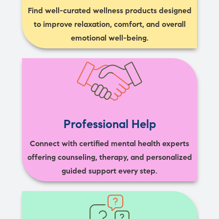
Find well-curated wellness products designed
to improve relaxation, comfort, and overall
emotional well-being.
Professional Help
Connect with certified mental health experts
offering counseling, therapy, and personalized
guided support every step.