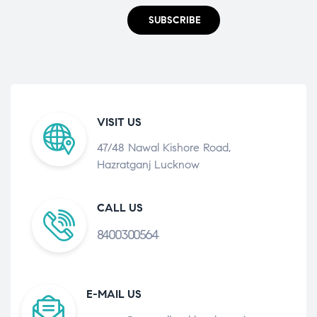
SUBSCRIBE
VISIT US
47/48 Nawal Kishore Road,
Hazratganj Lucknow
CALL US
8400300564
E-MAIL US