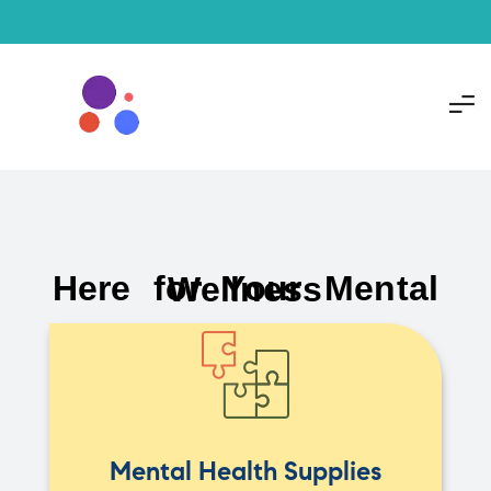
Here for Your Mental Wellness
Mental Health Supplies