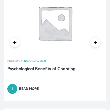
POSTED ON:
OCTOBER 6, 2025
Psychological Benefits of Chanting
READ MORE