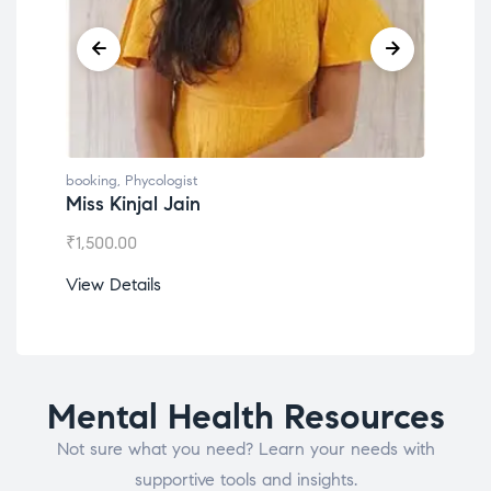
booking
,
Phycologist
book
Miss Kinjal Jain
Dr.
₹
1,500.00
₹
1,2
View Details
View
Mental Health Resources
Not sure what you need? Learn your needs with
supportive tools and insights.