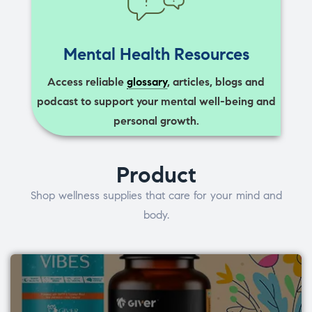
Mental Health Resources
Access reliable
glossary
, articles, blogs and
podcast to support your mental well-being and
personal growth.
Product
Shop wellness supplies that care for your mind and
body.