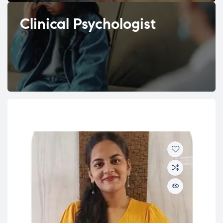
Clinical Psychologist