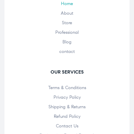
Home
About
Store
Professional
Blog
contact
OUR SERVICES
Terms & Conditions
Privacy Policy
Shipping & Returns
Refund Policy
Contact Us