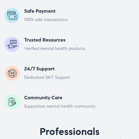
Safe Payment
100% safe transactions
Trusted Resources
Verified mental health products
24/7 Support
Dedicated 24/7 Support
Community Care
Supportive mental health community
Professionals