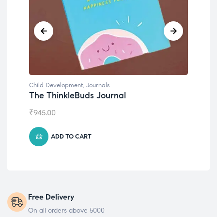
Child Development
,
Journals
Chil
The ThinkleBuds Journal
Emo
₹
945.00
₹
49
ADD TO CART
Free Delivery
On all orders above 5000