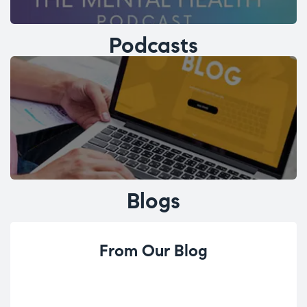
Podcasts
Blogs
From Our Blog