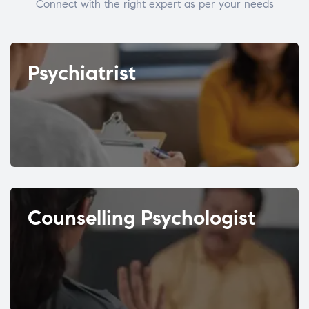
Connect with the right expert as per your needs
Psychiatrist
Counselling Psychologist