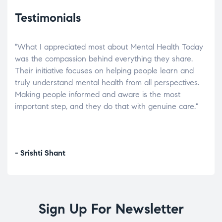
Testimonials
"What I appreciated most about Mental Health Today
“Wh
elp.
was the compassion behind everything they share.
was
r
Their initiative focuses on helping people learn and
don’
tand
truly understand mental health from all perspectives.
heal
Making people informed and aware is the most
The
important step, and they do that with genuine care."
a di
inst
- Srishti Shant
- A
Sign Up For Newsletter