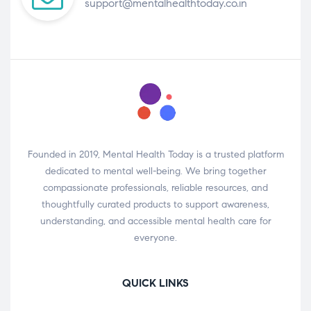
support@mentalhealthtoday.co.in
Founded in 2019, Mental Health Today is a trusted platform
dedicated to mental well-being. We bring together
compassionate professionals, reliable resources, and
thoughtfully curated products to support awareness,
understanding, and accessible mental health care for
everyone.
QUICK LINKS