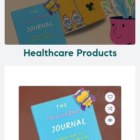
Healthcare Products