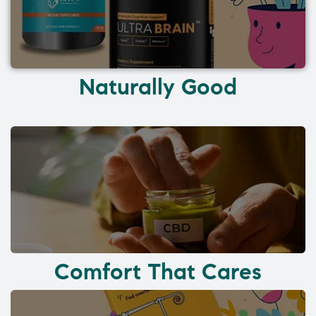
Naturally Good
Comfort That Cares