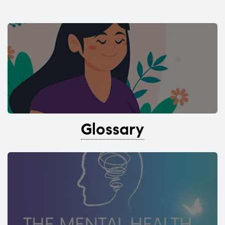
Glossary