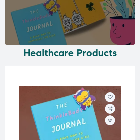
Healthcare Products