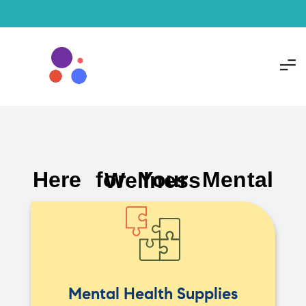
Here for Your Mental Wellness
Mental Health Supplies