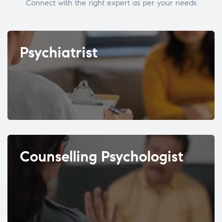
Connect with the right expert as per your needs
Psychiatrist
Counselling Psychologist