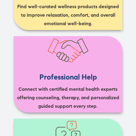
Find well-curated wellness products designed
to improve relaxation, comfort, and overall
emotional well-being.
Professional Help
Connect with certified mental health experts
offering counseling, therapy, and personalized
guided support every step.