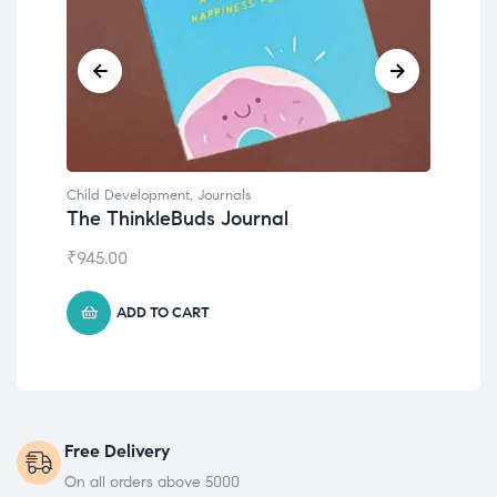
Child Development
Ch
Emotions Cards
C
₹
495.00
₹
ADD TO CART
Free Delivery
On all orders above 5000