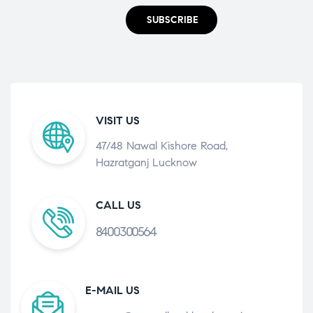
SUBSCRIBE
VISIT US
47/48 Nawal Kishore Road,
Hazratganj Lucknow
CALL US
8400300564
E-MAIL US