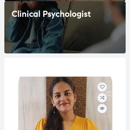
Clinical Psychologist