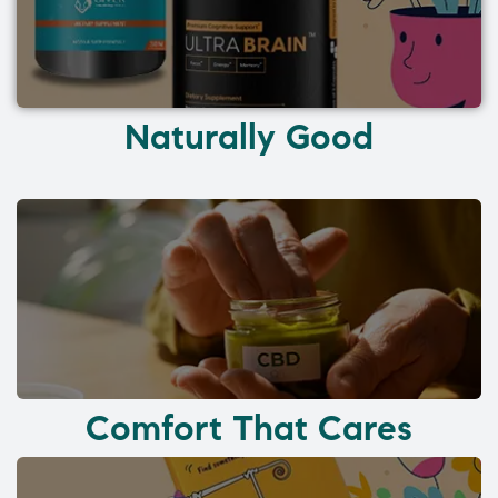
Naturally Good
Comfort That Cares