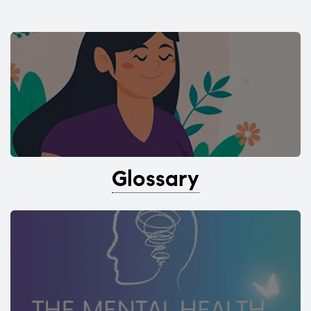
Glossary