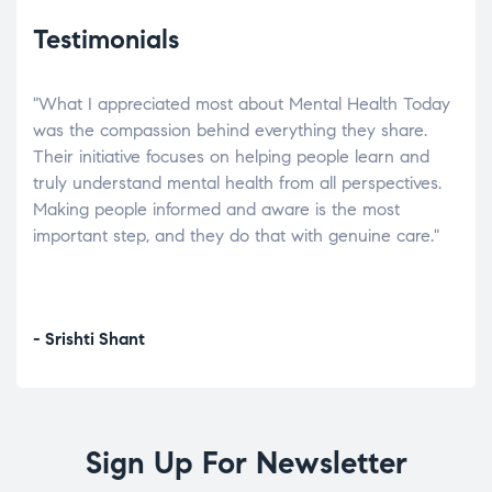
Testimonials
"What I appreciated most about Mental Health Today
“Wh
elp.
was the compassion behind everything they share.
was
r
Their initiative focuses on helping people learn and
don’
tand
truly understand mental health from all perspectives.
heal
Making people informed and aware is the most
The
important step, and they do that with genuine care."
a di
inst
- Srishti Shant
- A
Sign Up For Newsletter