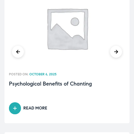
POSTED ON:
OCTOBER 6, 2025
Psychological Benefits of Chanting
READ MORE