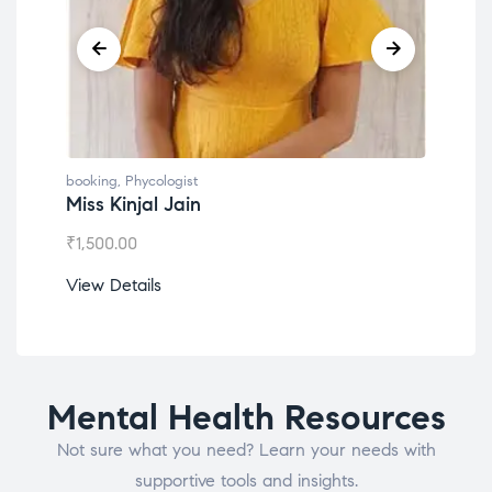
booking
,
Phycologist
Dr. Lokesh Babu
₹
1,200.00
View Details
Mental Health Resources
Not sure what you need? Learn your needs with
supportive tools and insights.