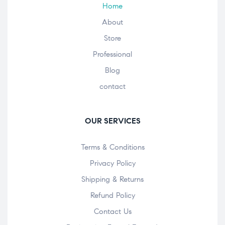
Home
About
Store
Professional
Blog
contact
OUR SERVICES
Terms & Conditions
Privacy Policy
Shipping & Returns
Refund Policy
Contact Us