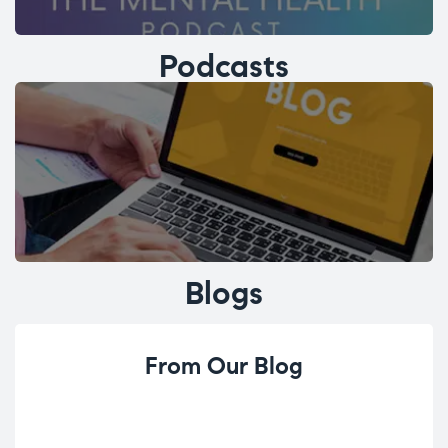
Podcasts
Blogs
From Our Blog