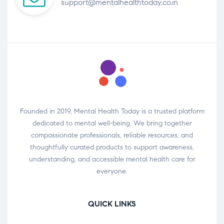
support@mentalhealthtoday.co.in
Founded in 2019, Mental Health Today is a trusted platform
dedicated to mental well-being. We bring together
compassionate professionals, reliable resources, and
thoughtfully curated products to support awareness,
understanding, and accessible mental health care for
everyone.
QUICK LINKS