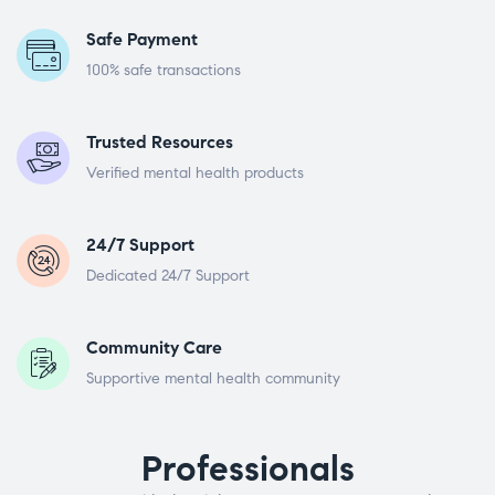
Safe Payment
100% safe transactions
Trusted Resources
Verified mental health products
24/7 Support
Dedicated 24/7 Support
Community Care
Supportive mental health community
Professionals