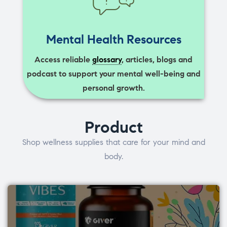
Mental Health Resources
Access reliable
glossary
, articles, blogs and
podcast to support your mental well-being and
personal growth.
Product
Shop wellness supplies that care for your mind and
body.