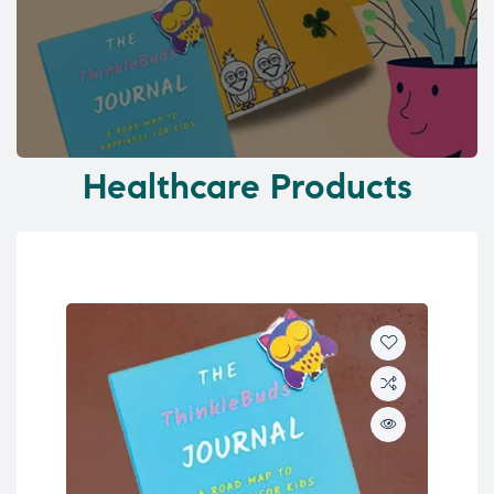
Healthcare Products