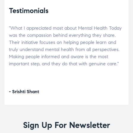
Testimonials
"What I appreciated most about Mental Health Today
“Wh
elp.
was the compassion behind everything they share.
was
r
Their initiative focuses on helping people learn and
don’
tand
truly understand mental health from all perspectives.
heal
Making people informed and aware is the most
The
important step, and they do that with genuine care."
a di
inst
- Srishti Shant
- A
Sign Up For Newsletter