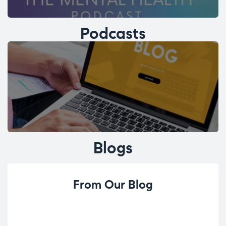
Podcasts
Blogs
From Our Blog