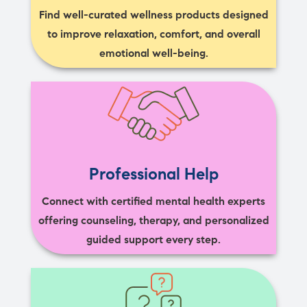
Find well-curated wellness products designed
to improve relaxation, comfort, and overall
emotional well-being.
Professional Help
Connect with certified mental health experts
offering counseling, therapy, and personalized
guided support every step.