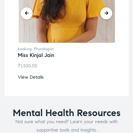
booking
,
Phycologist
book
Miss Kinjal Jain
Dr.
₹
1,500.00
₹
1,2
View Details
View
Mental Health Resources
Not sure what you need? Learn your needs with
supportive tools and insights.