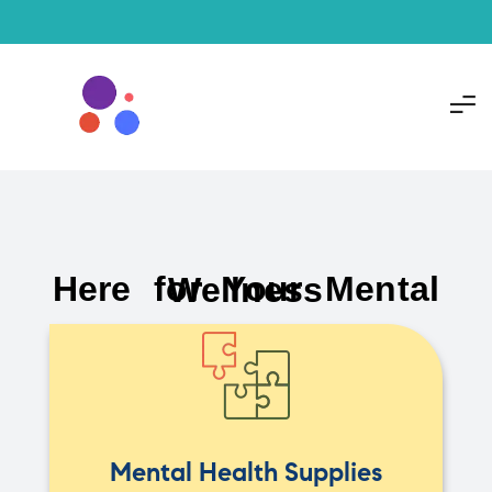
Here for Your Mental Wellness
Mental Health Supplies