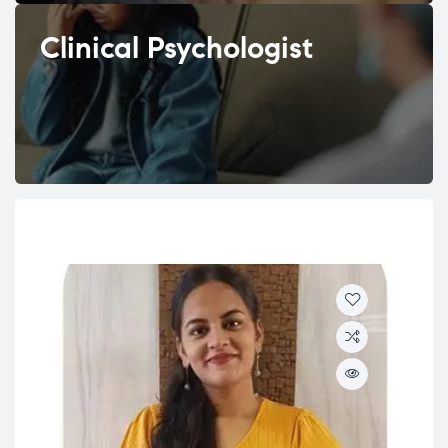
Clinical Psychologist