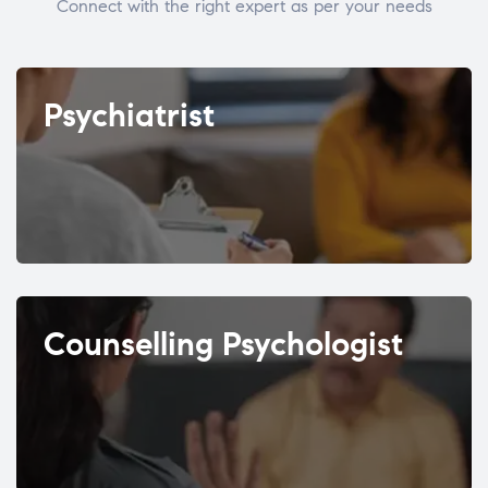
Connect with the right expert as per your needs
Psychiatrist
Counselling Psychologist