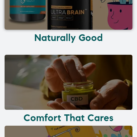
Naturally Good
Comfort That Cares