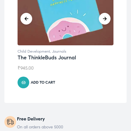
Child Development
,
Journals
Chil
The ThinkleBuds Journal
Emo
₹
945.00
₹
49
ADD TO CART
Free Delivery
On all orders above 5000