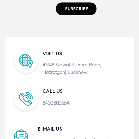
SUBSCRIBE
VISIT US
47/48 Nawal Kishore Road,
Hazratganj Lucknow
CALL US
8400300564
E-MAIL US