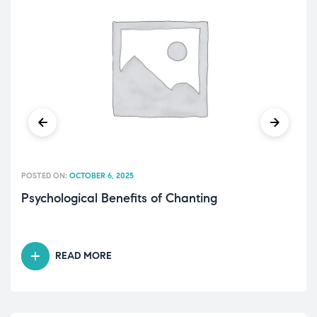
POSTED ON:
OCTOBER 6, 2025
Psychological Benefits of Chanting
READ MORE