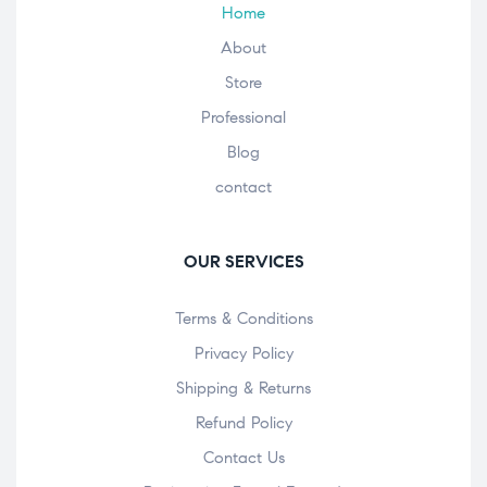
Home
About
Store
Professional
Blog
contact
OUR SERVICES
Terms & Conditions
Privacy Policy
Shipping & Returns
Refund Policy
Contact Us