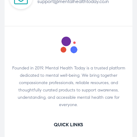
support@mentalhealthtoday.co.in
Founded in 2019, Mental Health Today is a trusted platform
dedicated to mental well-being. We bring together
compassionate professionals, reliable resources, and
thoughtfully curated products to support awareness,
understanding, and accessible mental health care for
everyone.
QUICK LINKS