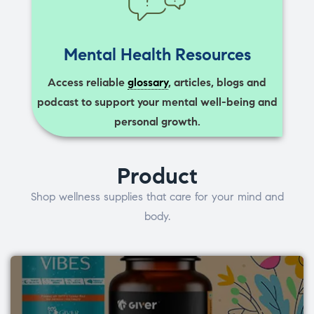
Mental Health Resources
Access reliable
glossary
, articles, blogs and
podcast to support your mental well-being and
personal growth.
Product
Shop wellness supplies that care for your mind and
body.