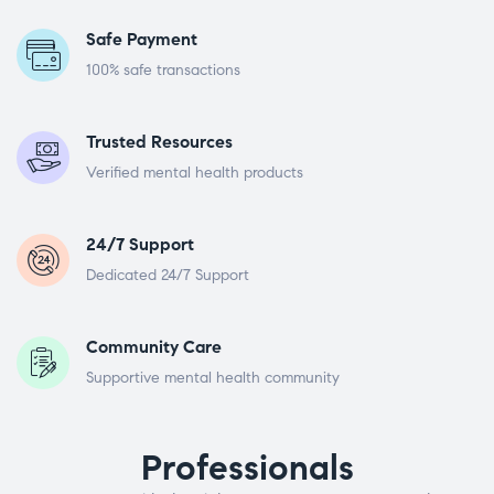
Safe Payment
100% safe transactions
Trusted Resources
Verified mental health products
24/7 Support
Dedicated 24/7 Support
Community Care
Supportive mental health community
Professionals