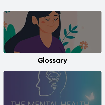
Glossary