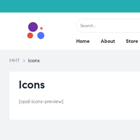
Home
About
Store
MHT
>
Icons
Icons
[opal-icons-preview]