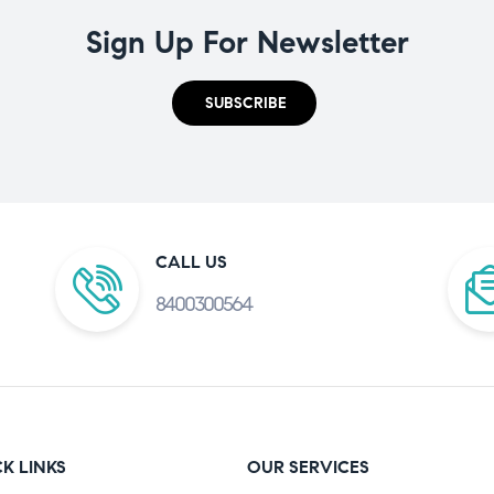
Sign Up For Newsletter
SUBSCRIBE
CALL US
8400300564
K LINKS
OUR SERVICES