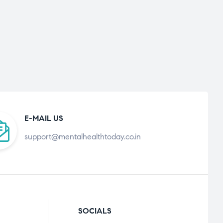
E-MAIL US
support@mentalhealthtoday.co.in
SOCIALS