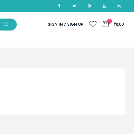
0
SIGN IN / SIGN UP
₹0.00