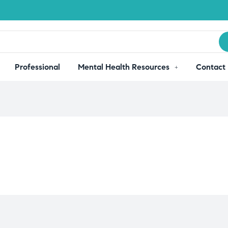
Professional
Mental Health Resources
Contact