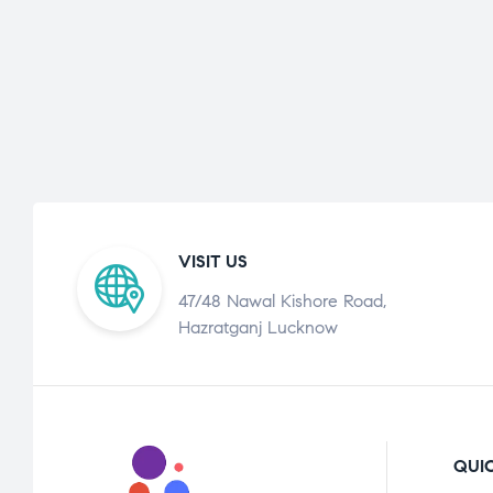
VISIT US
47/48 Nawal Kishore Road,
Hazratganj Lucknow
QUIC