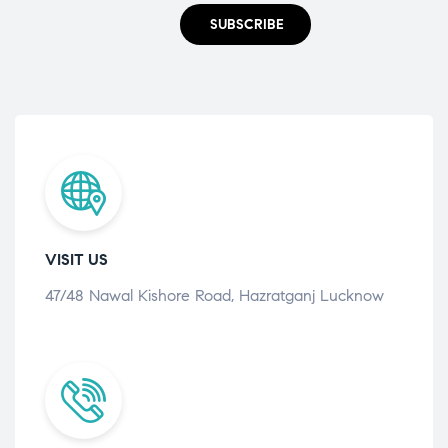
SUBSCRIBE
VISIT US
47/48 Nawal Kishore Road, Hazratganj Lucknow