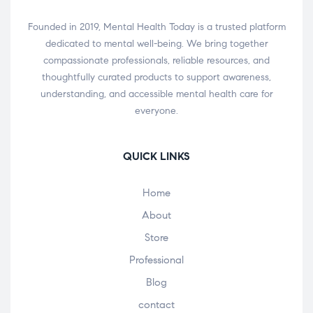
Founded in 2019, Mental Health Today is a trusted platform
dedicated to mental well-being. We bring together
compassionate professionals, reliable resources, and
thoughtfully curated products to support awareness,
understanding, and accessible mental health care for
everyone.
QUICK LINKS
Home
About
Store
Professional
Blog
contact