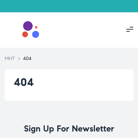
MHT
>
404
404
Sign Up For Newsletter