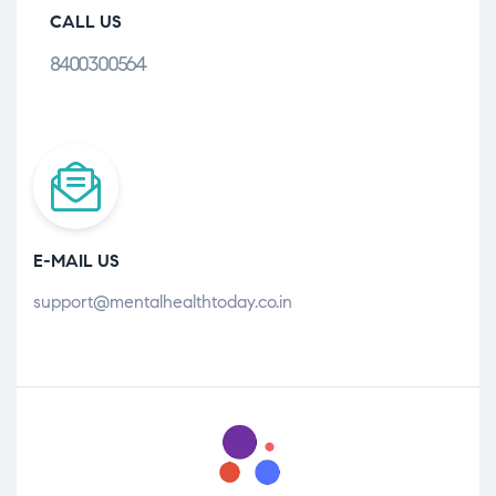
CALL US
8400300564
E-MAIL US
support@mentalhealthtoday.co.in