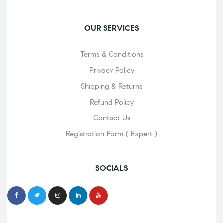
OUR SERVICES
Terms & Conditions
Privacy Policy
Shipping & Returns
Refund Policy
Contact Us
Registration Form ( Expert )
SOCIALS