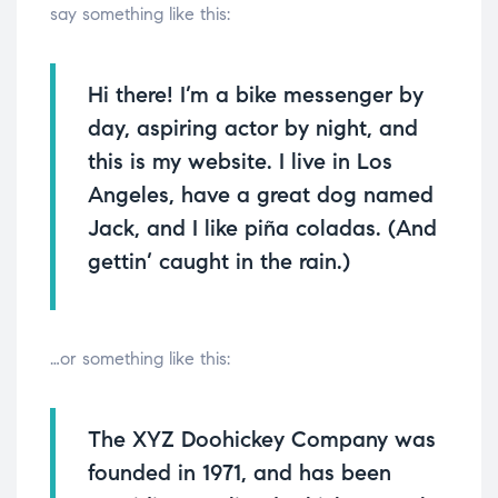
say something like this:
Hi there! I’m a bike messenger by
day, aspiring actor by night, and
this is my website. I live in Los
Angeles, have a great dog named
Jack, and I like piña coladas. (And
gettin’ caught in the rain.)
…or something like this:
The XYZ Doohickey Company was
founded in 1971, and has been