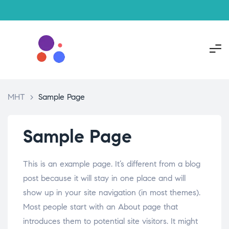
MHT
>
Sample Page
Sample Page
This is an example page. It’s different from a blog
post because it will stay in one place and will
show up in your site navigation (in most themes).
Most people start with an About page that
introduces them to potential site visitors. It might