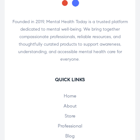
Founded in 2019, Mental Health Today is a trusted platform
dedicated to mental well-being. We bring together
compassionate professionals, reliable resources, and
thoughtfully curated products to support awareness,
understanding, and accessible mental health care for
everyone.
QUICK LINKS
Home
About
Store
Professional
Blog