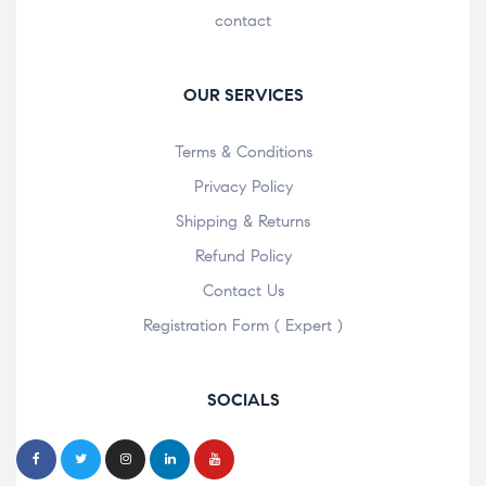
contact
OUR SERVICES
Terms & Conditions
Privacy Policy
Shipping & Returns
Refund Policy
Contact Us
Registration Form ( Expert )
SOCIALS