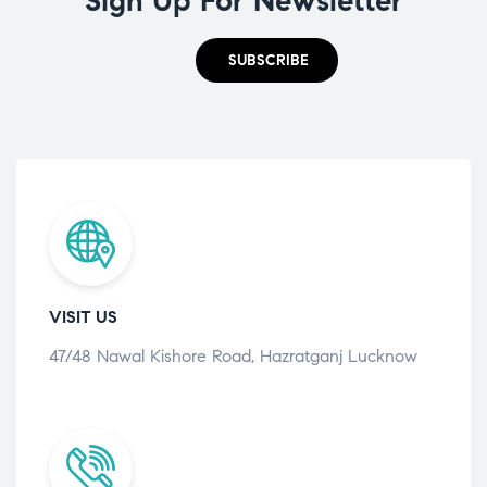
Sign Up For Newsletter
SUBSCRIBE
VISIT US
47/48 Nawal Kishore Road, Hazratganj Lucknow