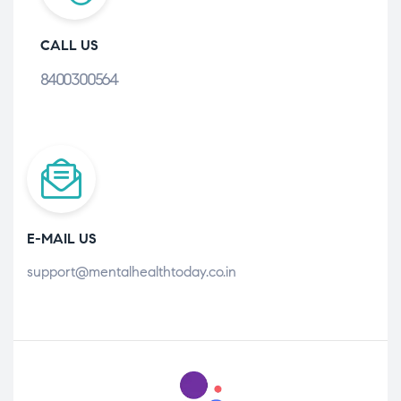
CALL US
8400300564
E-MAIL US
support@mentalhealthtoday.co.in