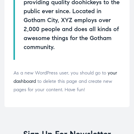
providing quality doohickeys to the
public ever since. Located in
Gotham City, XYZ employs over
2,000 people and does all kinds of
awesome things for the Gotham
community.
As a new WordPress user, you should go to
your
dashboard
to delete this page and create new
pages for your content. Have fun!