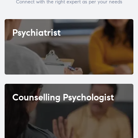
Connect with the right expert as per your needs
Psychiatrist
Counselling Psychologist