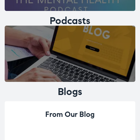
Podcasts
Blogs
From Our Blog