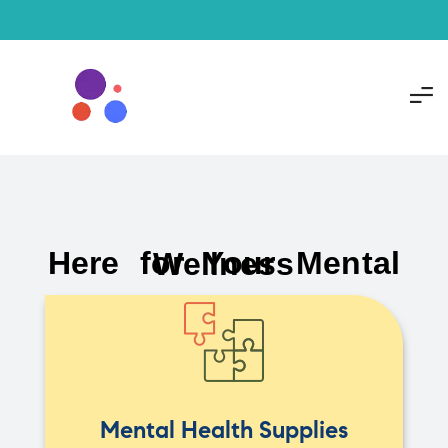
Here for Your Mental Wellness
Mental Health Supplies