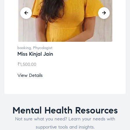
booking
,
Phycologist
booking
,
Phyco
Miss Kinjal Jain
Dr. Lokes
₹
1,500.00
₹
1,200.00
View Details
View Detail
Mental Health Resources
Not sure what you need? Learn your needs with
supportive tools and insights.