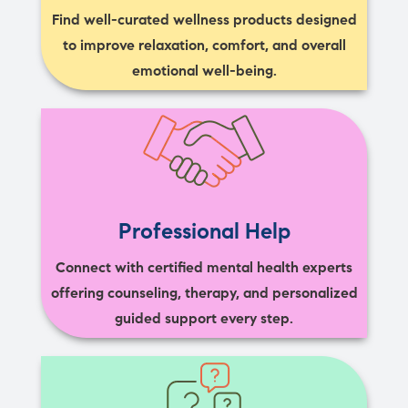
Find well-curated wellness products designed
to improve relaxation, comfort, and overall
emotional well-being.
Professional Help
Connect with certified mental health experts
offering counseling, therapy, and personalized
guided support every step.