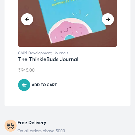
Child Development
Emotions Cards
₹
495.00
ADD TO CART
Free Delivery
On all orders above 5000