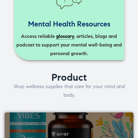
Mental Health Resources
Access reliable
glossary
, articles, blogs and
podcast to support your mental well-being and
personal growth.
Product
Shop wellness supplies that care for your mind and
body.