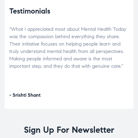
Testimonials
"What I appreciated most about Mental Health Today
“Wh
elp.
was the compassion behind everything they share.
was
r
Their initiative focuses on helping people learn and
don’
tand
truly understand mental health from all perspectives.
heal
Making people informed and aware is the most
The
important step, and they do that with genuine care."
a di
inst
- Srishti Shant
- A
Sign Up For Newsletter