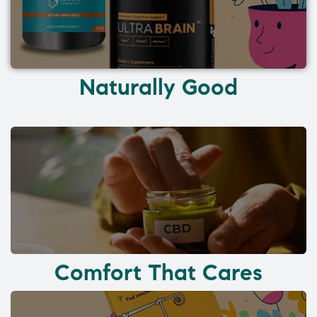
Naturally Good
Comfort That Cares