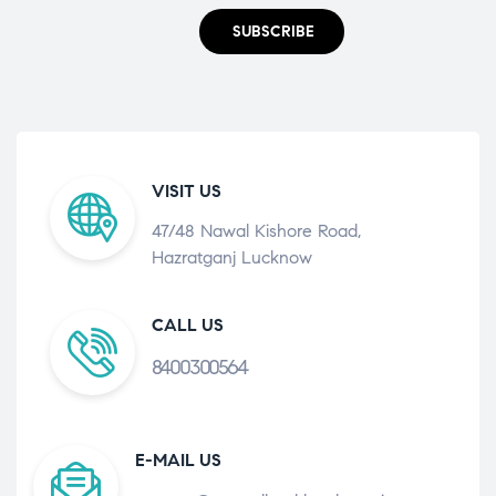
SUBSCRIBE
VISIT US
47/48 Nawal Kishore Road,
Hazratganj Lucknow
CALL US
8400300564
E-MAIL US