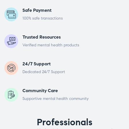
Safe Payment
100% safe transactions
Trusted Resources
Verified mental health products
24/7 Support
Dedicated 24/7 Support
Community Care
Supportive mental health community
Professionals