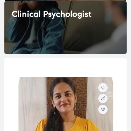
Clinical Psychologist