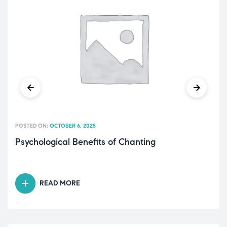
POSTED ON:
OCTOBER 6, 2025
Psychological Benefits of Chanting
READ MORE