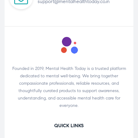
support@mentalhealthtoday.co.in
Founded in 2019, Mental Health Today is a trusted platform
dedicated to mental well-being. We bring together
compassionate professionals, reliable resources, and
thoughtfully curated products to support awareness,
understanding, and accessible mental health care for
everyone.
QUICK LINKS