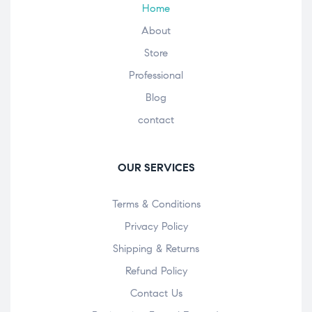
Home
About
Store
Professional
Blog
contact
OUR SERVICES
Terms & Conditions
Privacy Policy
Shipping & Returns
Refund Policy
Contact Us