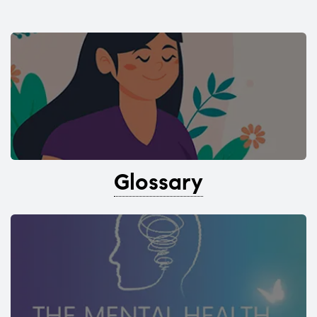
Glossary