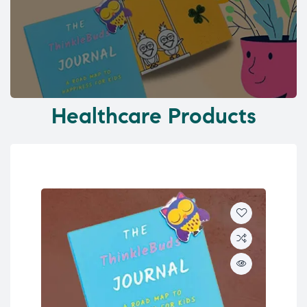
Healthcare Products