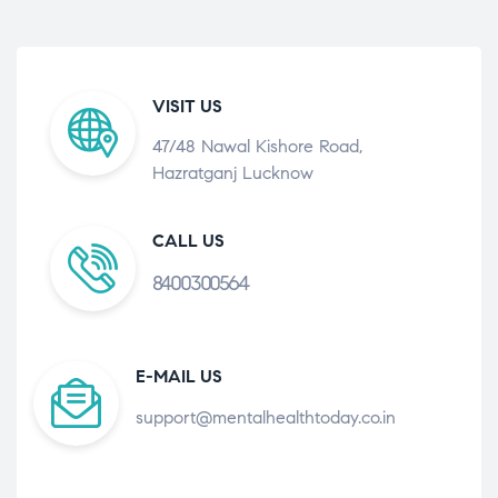
VISIT US
47/48 Nawal Kishore Road,
Hazratganj Lucknow
CALL US
8400300564
E-MAIL US
support@mentalhealthtoday.co.in