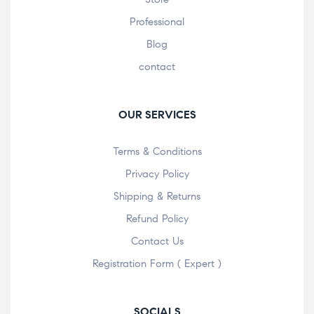
Professional
Blog
contact
OUR SERVICES
Terms & Conditions
Privacy Policy
Shipping & Returns
Refund Policy
Contact Us
Registration Form ( Expert )
SOCIALS