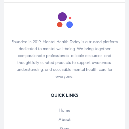
Founded in 2019, Mental Health Today is a trusted platform
dedicated to mental well-being. We bring together
compassionate professionals, reliable resources, and
thoughtfully curated products to support awareness,
understanding, and accessible mental health care for
everyone.
QUICK LINKS
Home
About
Store