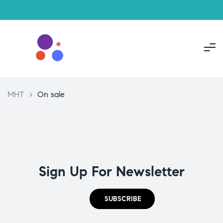
MHT
>
On sale
Sign Up For Newsletter
SUBSCRIBE