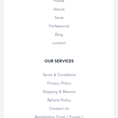
Home
About
Store
Professional
Blog
contact
OUR SERVICES
Terms & Conditions
Privacy Policy
Shipping & Returns
Refund Policy
Contact Us
Registration Form ( Expert )