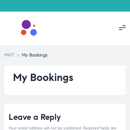
MHT
>
My Bookings
My Bookings
Leave a Reply
Your email address will not be published.
Required fields are