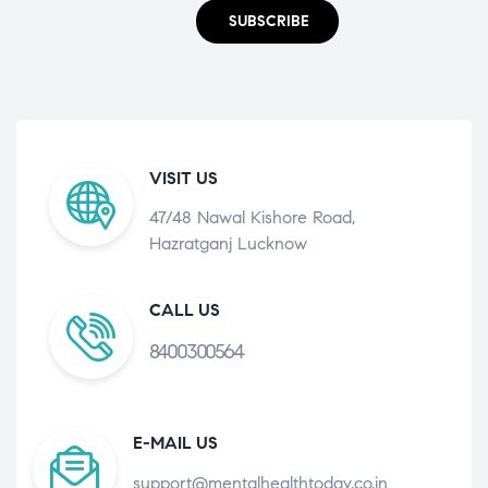
SUBSCRIBE
VISIT US
47/48 Nawal Kishore Road,
Hazratganj Lucknow
CALL US
8400300564
E-MAIL US
support@mentalhealthtoday.co.in