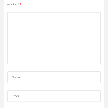
marked
*