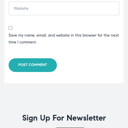
Save my name, email, and website in this browser for the next
time I comment.
POST COMMENT
Sign Up For Newsletter