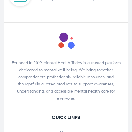
Founded in 2019, Mental Health Today is a trusted platform
dedicated to mental well-being. We bring together
compassionate professionals, reliable resources, and
thoughtfully curated products to support awareness,
understanding, and accessible mental health care for
everyone.
QUICK LINKS