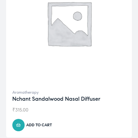
Aromatherapy
Nchant Sandalwood Nasal Diffuser
₹
315.00
ADD TO CART