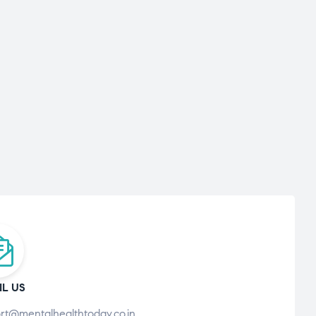
IL US
rt@mentalhealthtoday.co.in