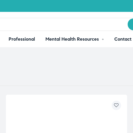
Professional
Mental Health Resources
Contact