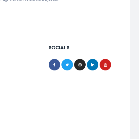
SOCIALS