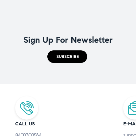
Sign Up For Newsletter
SUBSCRIBE
CALL US
E-MA
8400300564
suppo