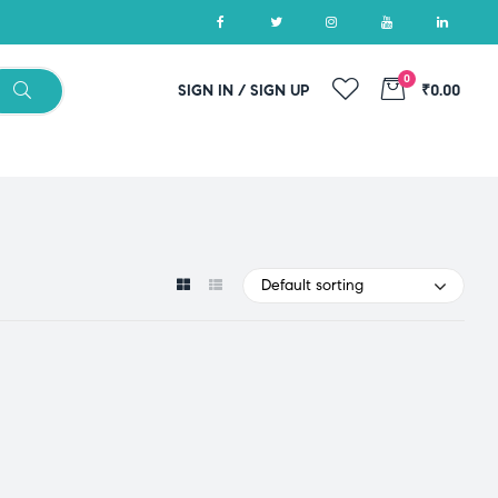
0
SIGN IN / SIGN UP
₹0.00
Default sorting