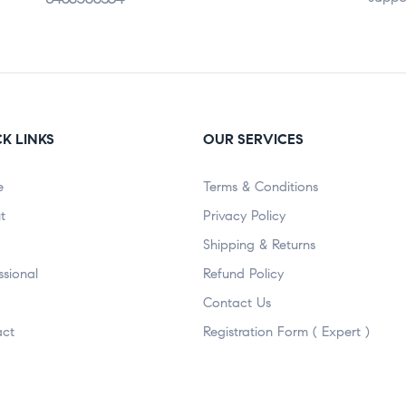
K LINKS
OUR SERVICES
e
Terms & Conditions
t
Privacy Policy
Shipping & Returns
ssional
Refund Policy
Contact Us
act
Registration Form ( Expert )