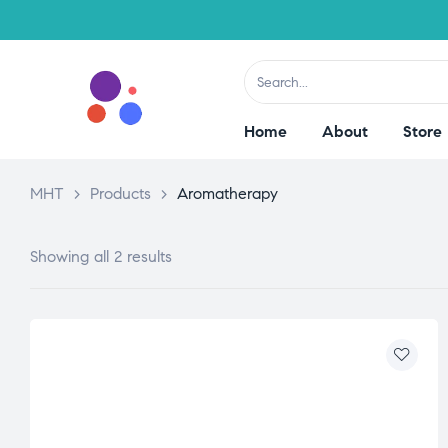
Home
About
Store
MHT
>
Products
>
Aromatherapy
Showing all 2 results