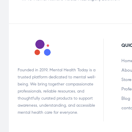
QUIC
Hom
Founded in 2019, Mental Health Today is a
Abou
trusted platform dedicated to mental well-
Store
being. We bring together compassionate
Profe
professionals, reliable resources, and
thoughtfully curated products to support
Blog
awareness, understanding, and accessible
cont
mental health care for everyone.