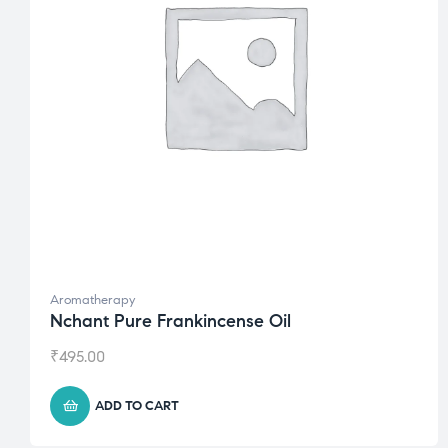
Aromatherapy
Nchant Pure Frankincense Oil
₹
495.00
ADD TO CART