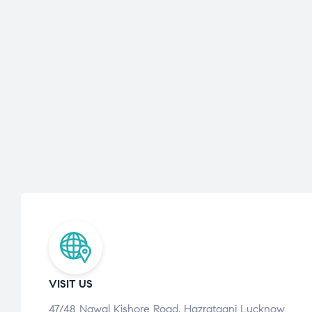
VISIT US
47/48 Nawal Kishore Road, Hazratganj Lucknow