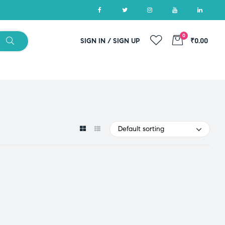
0
SIGN IN / SIGN UP
₹0.00
Default sorting