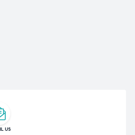
IL US