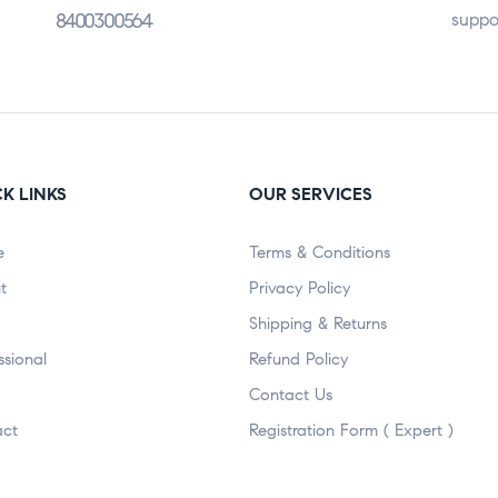
8400300564
suppo
K LINKS
OUR SERVICES
e
Terms & Conditions
t
Privacy Policy
Shipping & Returns
ssional
Refund Policy
Contact Us
act
Registration Form ( Expert )