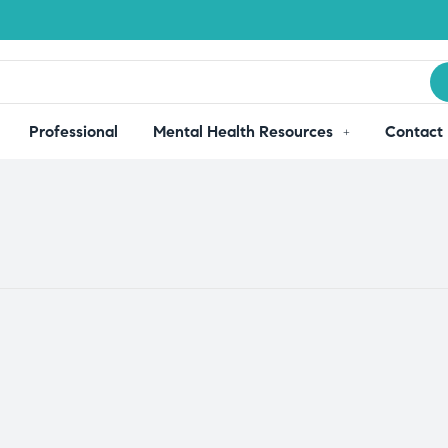
Professional
Mental Health Resources
Contact