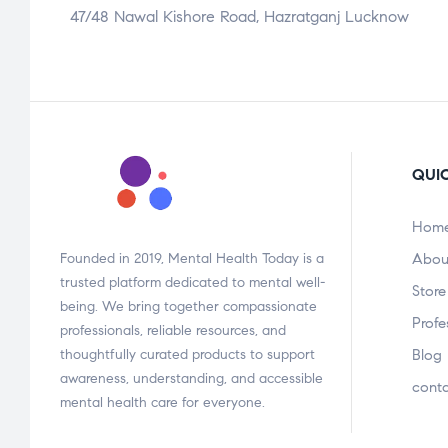
47/48 Nawal Kishore Road, Hazratganj Lucknow
QUIC
Hom
Founded in 2019, Mental Health Today is a
Abou
trusted platform dedicated to mental well-
Store
being. We bring together compassionate
Profe
professionals, reliable resources, and
thoughtfully curated products to support
Blog
awareness, understanding, and accessible
cont
mental health care for everyone.