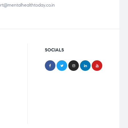
rt@mentalhealthtoday.co.in
SOCIALS