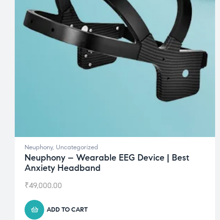
Neuphony
,
Uncategorized
Neuphony – Wearable EEG Device | Best
Anxiety Headband
₹
49,000.00
ADD TO CART