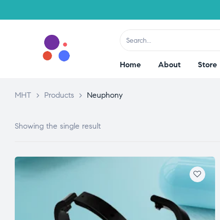
Home
About
Store
MHT
>
Products
>
Neuphony
Showing the single result