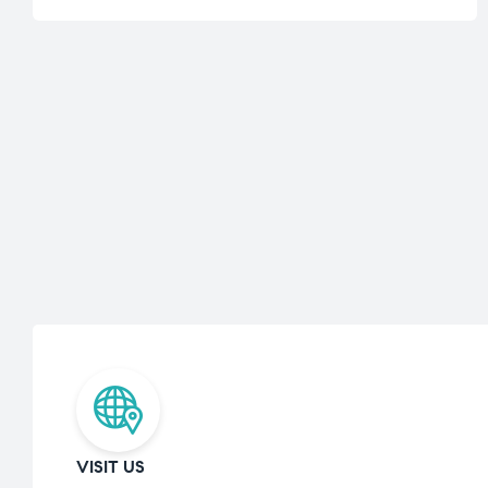
VISIT US