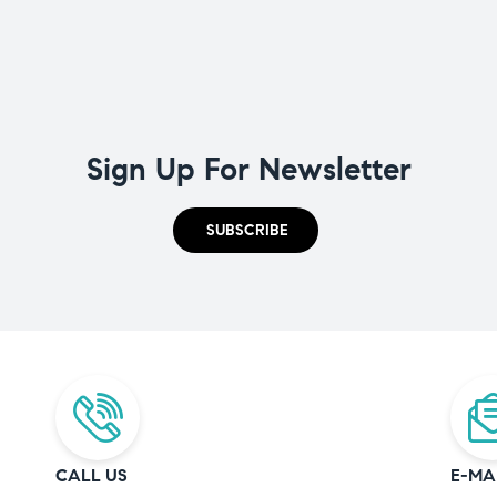
Sign Up For Newsletter
SUBSCRIBE
CALL US
E-MA