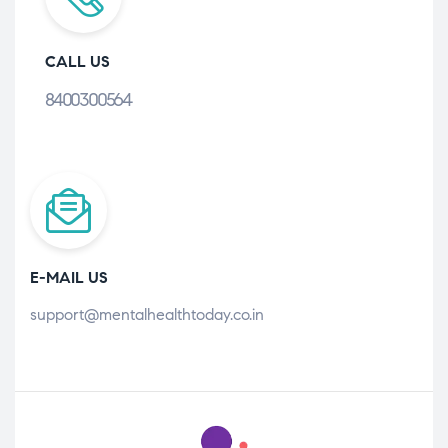
CALL US
8400300564
E-MAIL US
support@mentalhealthtoday.co.in