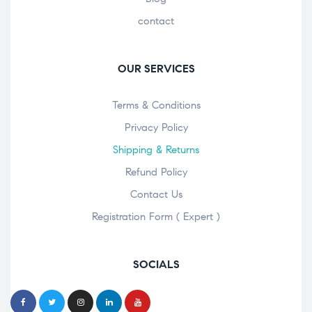
contact
OUR SERVICES
Terms & Conditions
Privacy Policy
Shipping & Returns
Refund Policy
Contact Us
Registration Form ( Expert )
SOCIALS