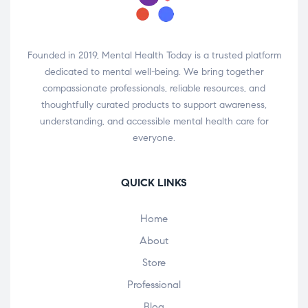
Founded in 2019, Mental Health Today is a trusted platform
dedicated to mental well-being. We bring together
compassionate professionals, reliable resources, and
thoughtfully curated products to support awareness,
understanding, and accessible mental health care for
everyone.
QUICK LINKS
Home
About
Store
Professional
Blog