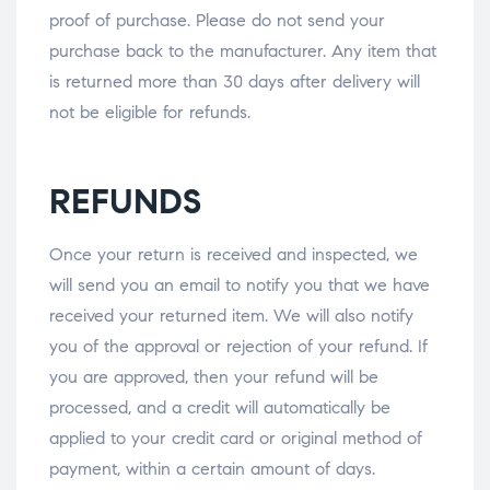
proof of purchase. Please do not send your
purchase back to the manufacturer. Any item that
is returned more than 30 days after delivery will
not be eligible for refunds.
REFUNDS
Once your return is received and inspected, we
will send you an email to notify you that we have
received your returned item. We will also notify
you of the approval or rejection of your refund. If
you are approved, then your refund will be
processed, and a credit will automatically be
applied to your credit card or original method of
payment, within a certain amount of days.