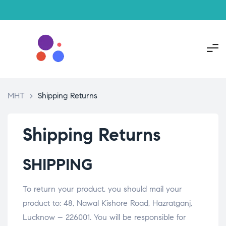
MHT
>
Shipping Returns
Shipping Returns
SHIPPING
To return your product, you should mail your
product to: 48, Nawal Kishore Road, Hazratganj,
Lucknow – 226001. You will be responsible for