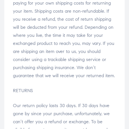
paying for your own shipping costs for returning
your item. Shipping costs are non-refundable. If
you receive a refund, the cost of return shipping
will be deducted from your refund. Depending on
where you live, the time it may take for your
exchanged product to reach you, may vary. If you
are shipping an item over to us, you should
consider using a trackable shipping service or
purchasing shipping insurance. We don’t
guarantee that we will receive your returned item.
RETURNS
Our return policy lasts 30 days. If 30 days have
gone by since your purchase, unfortunately, we
can’t offer you a refund or exchange. To be