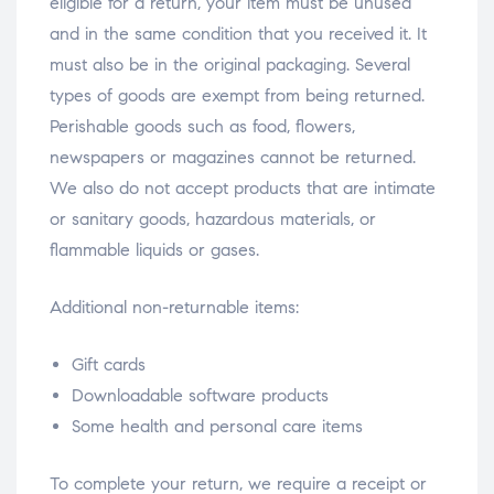
eligible for a return, your item must be unused
and in the same condition that you received it. It
must also be in the original packaging. Several
types of goods are exempt from being returned.
Perishable goods such as food, flowers,
newspapers or magazines cannot be returned.
We also do not accept products that are intimate
or sanitary goods, hazardous materials, or
flammable liquids or gases.
Additional non-returnable items:
Gift cards
Downloadable software products
Some health and personal care items
To complete your return, we require a receipt or