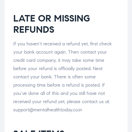
LATE OR MISSING
REFUNDS
If you haven’t received a refund yet, first check
your bank account again. Then contact your
credit card company, it may take some time
before your refund is officially posted. Next
contact your bank. There is often some
processing time before a refund is posted. If
you’ve done all of this and you still have not
received your refund yet, please contact us at
support@mentalhealthtoday.co.in