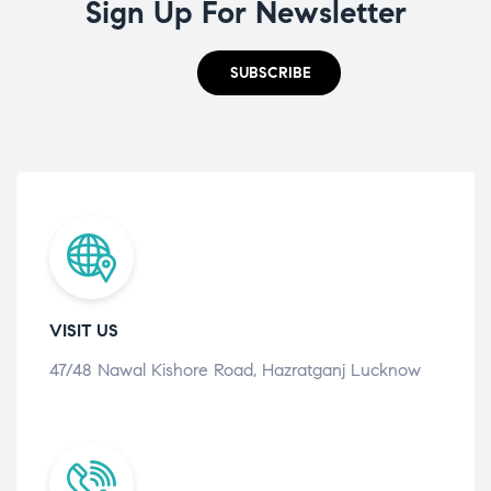
Sign Up For Newsletter
SUBSCRIBE
VISIT US
47/48 Nawal Kishore Road, Hazratganj Lucknow