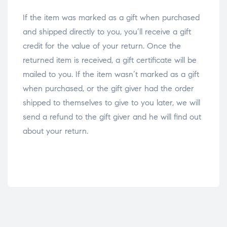
If the item was marked as a gift when purchased
and shipped directly to you, you’ll receive a gift
credit for the value of your return. Once the
returned item is received, a gift certificate will be
mailed to you. If the item wasn’t marked as a gift
when purchased, or the gift giver had the order
shipped to themselves to give to you later, we will
send a refund to the gift giver and he will find out
about your return.