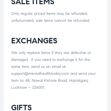
SALE ITEMS
Only regular priced items may be refunded,
unfortunately sale items cannot be refunded.
EXCHANGES
We only replace items if they are defective or
damaged. If you need to exchange it for the
same item, send us an email at
support@mentalhealthtoday.co.in and send your
item to: 48, Nawal Kishore Road, Hazratganj,
Lucknow – 226001.
GIFTS