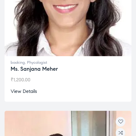
booking
,
Phycologist
Ms. Sanjana Meher
₹
1,200.00
View Details