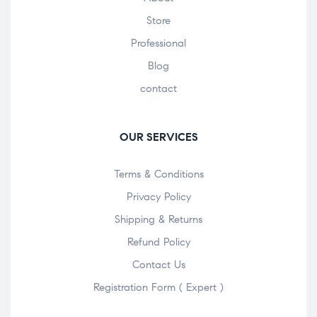
Store
Professional
Blog
contact
OUR SERVICES
Terms & Conditions
Privacy Policy
Shipping & Returns
Refund Policy
Contact Us
Registration Form ( Expert )