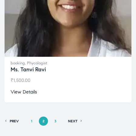
booking
,
Phycologist
Ms. Tanvi Ravi
₹
1,500.00
View Details
PREV
1
2
3
NEXT