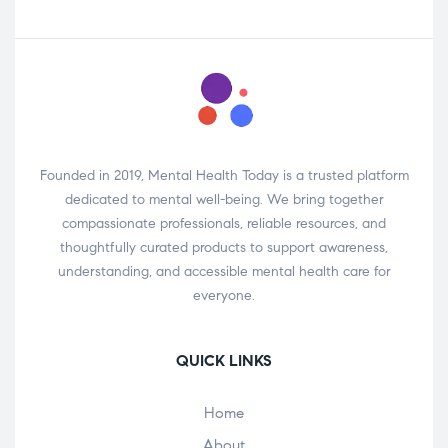
Founded in 2019, Mental Health Today is a trusted platform
dedicated to mental well-being. We bring together
compassionate professionals, reliable resources, and
thoughtfully curated products to support awareness,
understanding, and accessible mental health care for
everyone.
QUICK LINKS
Home
About