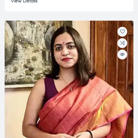
View Details