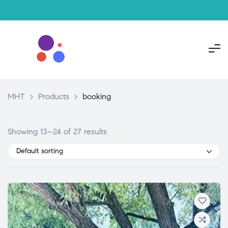
MHT
>
Products
>
booking
Showing 13–24 of 27 results
Default sorting