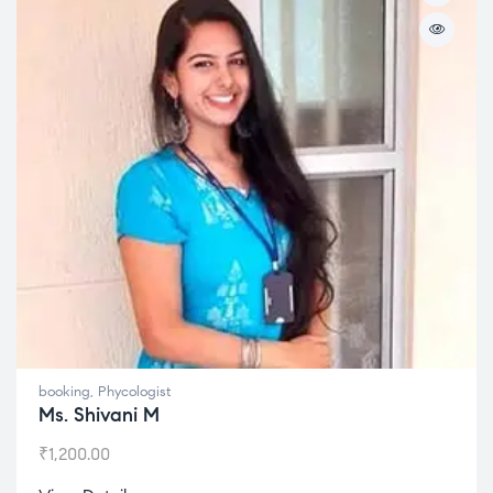
booking
,
Phycologist
Ms. Shivani M
₹
1,200.00