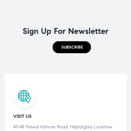
Sign Up For Newsletter
SUBSCRIBE
VISIT US
47/48 Nawal Kishore Road, Hazratganj Lucknow