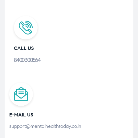
CALL US
8400300564
E-MAIL US
support@mentalhealthtoday.co.in