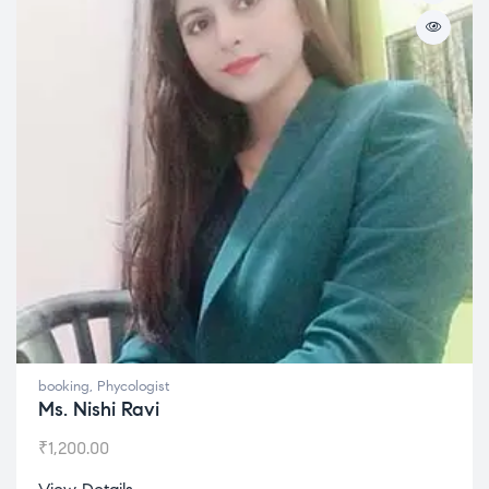
booking
,
Phycologist
Ms. Nishi Ravi
₹
1,200.00