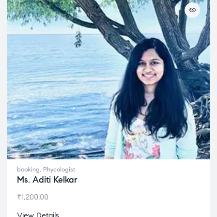
booking
,
Phycologist
Ms. Aditi Kelkar
₹
1,200.00
View Details