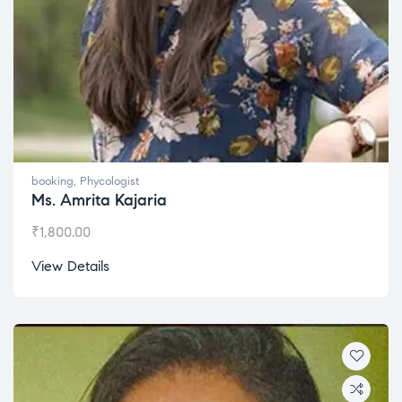
booking
,
Phycologist
Ms. Amrita Kajaria
₹
1,800.00
View Details