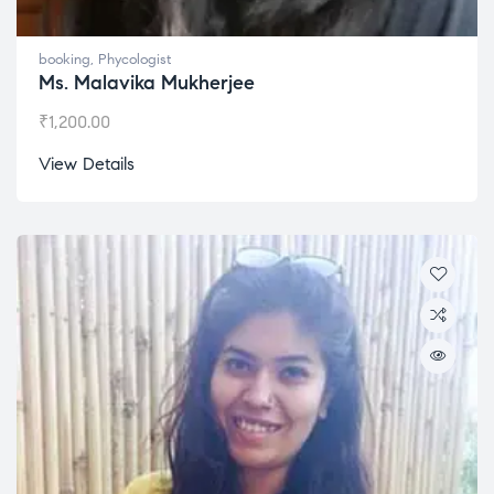
booking
,
Phycologist
Ms. Malavika Mukherjee
₹
1,200.00
View Details