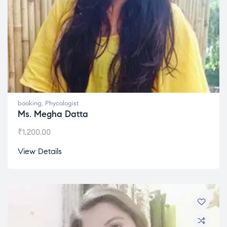
booking
,
Phycologist
Ms. Megha Datta
₹
1,200.00
View Details