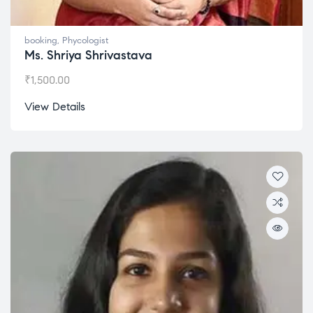
booking
,
Phycologist
Ms. Shriya Shrivastava
₹
1,500.00
View Details