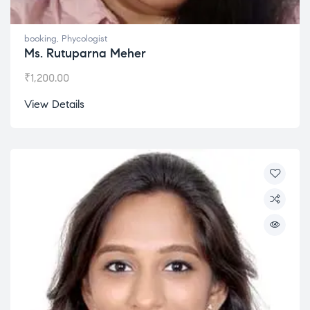
booking
,
Phycologist
Ms. Rutuparna Meher
₹
1,200.00
View Details