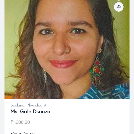
booking
,
Phycologist
Ms. Gale Dsouza
₹
1,200.00
View Details