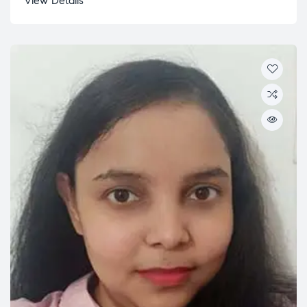
View Details