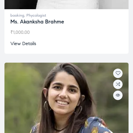
booking
,
Phycologist
Ms. Akanksha Brahme
₹
1,000.00
View Details