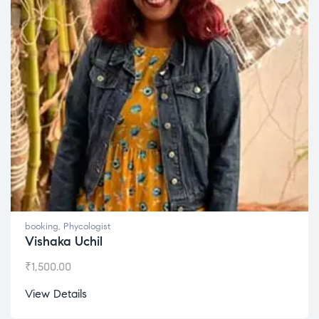
booking
,
Phycologist
Vishaka Uchil
₹
1,500.00
View Details