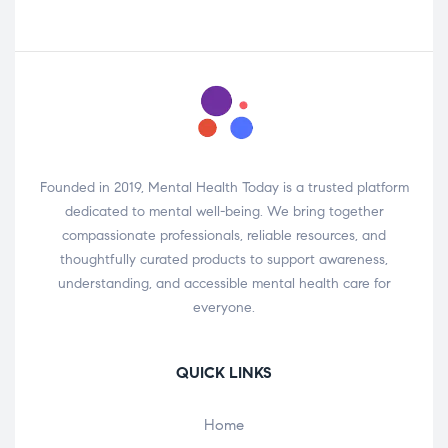
Founded in 2019, Mental Health Today is a trusted platform
dedicated to mental well-being. We bring together
compassionate professionals, reliable resources, and
thoughtfully curated products to support awareness,
understanding, and accessible mental health care for
everyone.
QUICK LINKS
Home