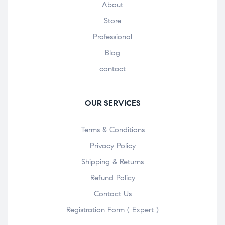
About
Store
Professional
Blog
contact
OUR SERVICES
Terms & Conditions
Privacy Policy
Shipping & Returns
Refund Policy
Contact Us
Registration Form ( Expert )