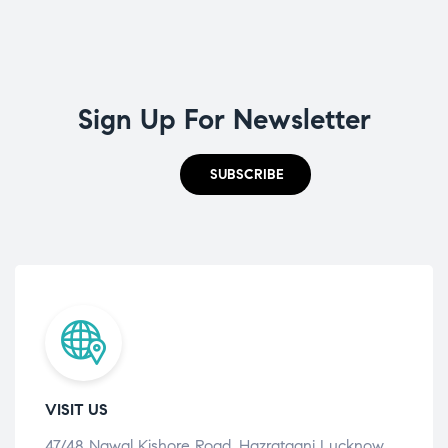
Sign Up For Newsletter
SUBSCRIBE
VISIT US
47/48 Nawal Kishore Road, Hazratganj Lucknow