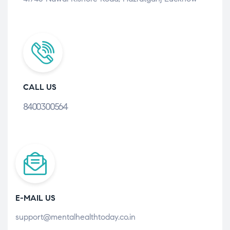
CALL US
8400300564
E-MAIL US
support@mentalhealthtoday.co.in