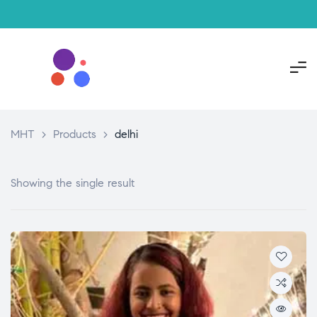
MHT
>
Products
>
delhi
Showing the single result