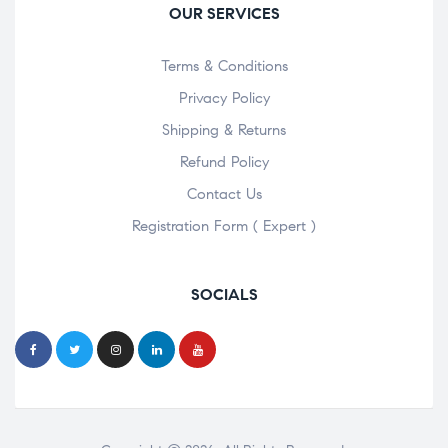
OUR SERVICES
Terms & Conditions
Privacy Policy
Shipping & Returns
Refund Policy
Contact Us
Registration Form ( Expert )
SOCIALS