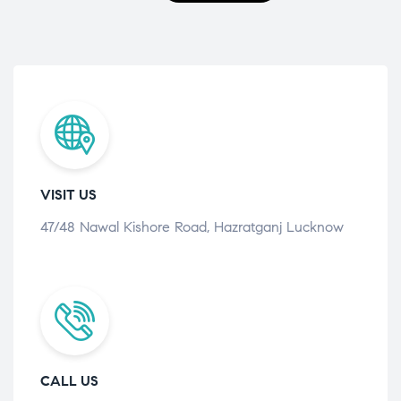
VISIT US
47/48 Nawal Kishore Road, Hazratganj Lucknow
CALL US