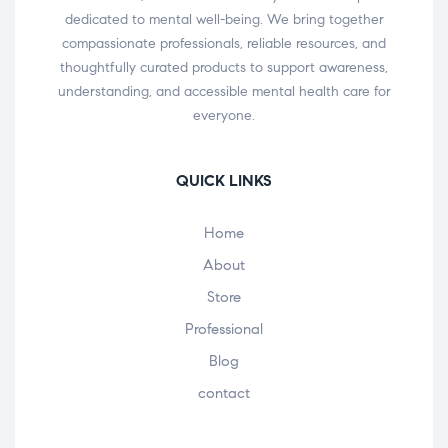
dedicated to mental well-being. We bring together
compassionate professionals, reliable resources, and
thoughtfully curated products to support awareness,
understanding, and accessible mental health care for
everyone.
QUICK LINKS
Home
About
Store
Professional
Blog
contact