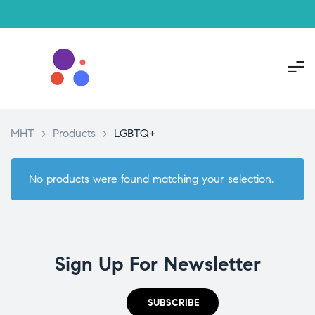
MHT
>
Products
>
LGBTQ+
No products were found matching your selection.
Sign Up For Newsletter
SUBSCRIBE