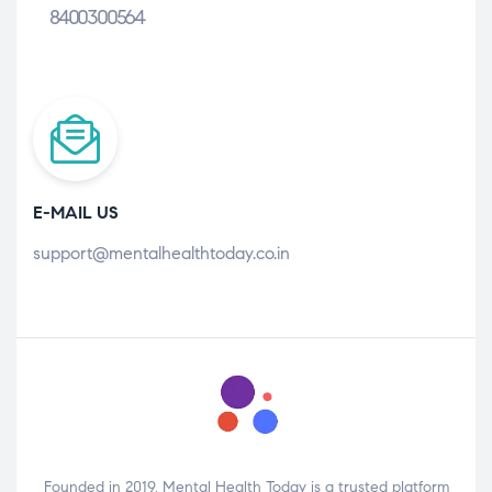
8400300564
E-MAIL US
support@mentalhealthtoday.co.in
Founded in 2019, Mental Health Today is a trusted platform