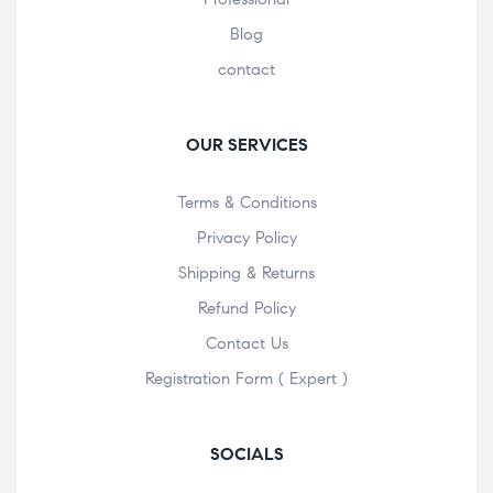
Blog
contact
OUR SERVICES
Terms & Conditions
Privacy Policy
Shipping & Returns
Refund Policy
Contact Us
Registration Form ( Expert )
SOCIALS