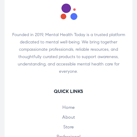
Founded in 2019, Mental Health Today is a trusted platform
dedicated to mental well-being. We bring together
compassionate professionals, reliable resources, and
thoughtfully curated products to support awareness,
understanding, and accessible mental health care for
everyone.
QUICK LINKS
Home
About
Store
Professional