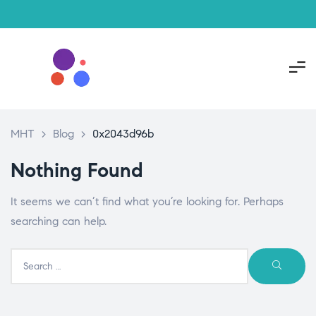
MHT
>
Blog
>
0x2043d96b
Nothing Found
It seems we can’t find what you’re looking for. Perhaps
searching can help.