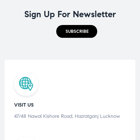
Sign Up For Newsletter
SUBSCRIBE
VISIT US
47/48 Nawal Kishore Road, Hazratganj Lucknow