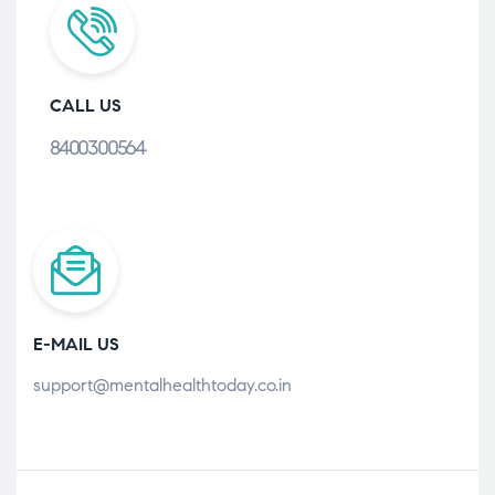
CALL US
8400300564
E-MAIL US
support@mentalhealthtoday.co.in