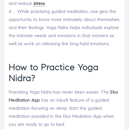
and reduce
stress
.
While practising guided meditation, one gets the
opportunity to know more intimately about themselves
and their feelings. Yoga Nidra helps individuals explore
the intimate needs and emotions in that moment as
well as work on releasing the long-held emotions.
How to Practice Yoga
Nidra?
Practising Yoga Nidra has never been easier. The
Eka
Meditation App
has an inbuilt feature of a guided
meditation focusing on sleep. Start the guided
meditation provided in the Eka Mediation App when
you are ready to go to bed.