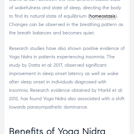
of wakefulness and state of sleep, directing the body
to find its natural state of equilibrium (
homeostasis
).
Changes can be observed in the breathing pattern as
the breath balances and becomes quiet.
Research studies have also shown positive evidence of
Yoga Nidra in patients experiencing insomnia. The
study by Datta et al; 2017, observed significant
improvement in sleep onset latency as well as wake
after sleep onset in individuals diagnosed with
insomnia. Research evidence obtained by Markil et al;
2012, has found Yoga Nidra also associated with a shift
towards parasympathetic dominance.
Benefits of Yoga Nidra