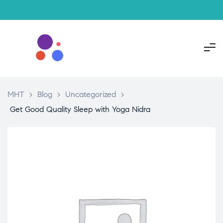
MHT
>
Blog
>
Uncategorized
>
Get Good Quality Sleep with Yoga Nidra