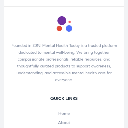
Founded in 2019, Mental Health Today is a trusted platform
dedicated to mental well-being. We bring together
compassionate professionals, reliable resources, and
thoughtfully curated products to support awareness,
understanding, and accessible mental health care for
everyone.
QUICK LINKS
Home
About