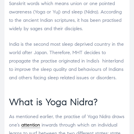
Sanskrit words which means union or one pointed
awareness (Yoga or Yuj) and sleep (Nidra). According
to the ancient Indian scriptures, it has been practised
widely by sages and their disciples.
India is the second most sleep deprived country in the
world after Japan. Therefore, MHT decides to
propagate the practise originated in India’s hinterland
to improve the sleep quality and behaviours of Indians
and others facing sleep related issues or disorders.
What is Yoga Nidra?
As mentioned earlier, the practise of Yoga Nidra draws
one’s
attention
inwards through which an individual
learns to surf between the two different states: state