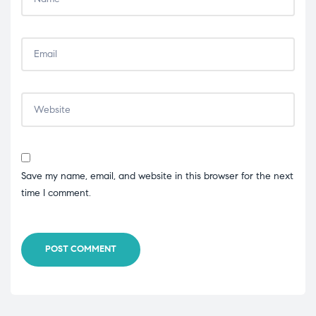
Save my name, email, and website in this browser for the next
time I comment.
POST COMMENT