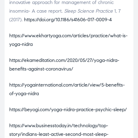
innovative approach for management of chronic
insomnia- A case report.
Sleep Science Practice
1, 7
(2017).
https://doi.org/10.1186/s41606-017-0009-4
https://www.ekhartyoga.com/articles/practice/what-is-
yoga-nidra
https://ekameditation.com/2020/05/27/yoga-nidra-
benefits-against-coronavirus/
https://yogainternational.com/article/view/5-benefits-
of-yoga-nidra
https://beyogi.com/yoga-nidra-practice-psychic-sleep/
https://www.businesstoday.in/technology/top-
story/indians-least-active-second-most-sleep-