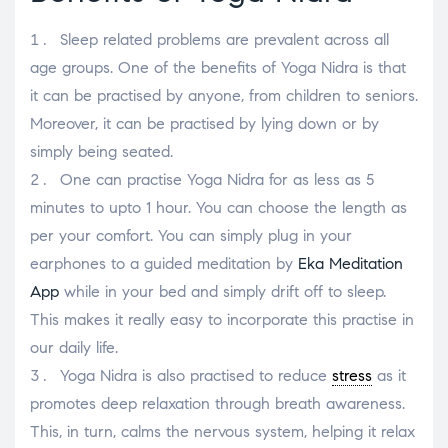
Sleep related problems are prevalent across all
age groups. One of the benefits of Yoga Nidra is that
it can be practised by anyone, from children to seniors.
Moreover, it can be practised by lying down or by
simply being seated.
One can practise Yoga Nidra for as less as 5
minutes to upto 1 hour. You can choose the length as
per your comfort. You can simply plug in your
earphones to a guided meditation by
Eka Meditation
App
while in your bed and simply drift off to sleep.
This makes it really easy to incorporate this practise in
our daily life.
Yoga Nidra is also practised to reduce
stress
as it
promotes deep relaxation through breath awareness.
This, in turn, calms the nervous system, helping it relax