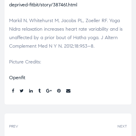
deprived-fitbit/story/387461.html
Markil N, Whitehurst M, Jacobs PL, Zoeller RF. Yoga
Nidra relaxation increases heart rate variability and is
unaffected by a prior bout of Hatha yoga. J Altern
Complement Med N Y N. 2012;18:953–8.
Picture Credits:
Openfit
Share:
PREV
NEXT