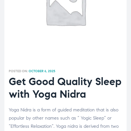
POSTED ON:
OCTOBER 6, 2025
Get Good Quality Sleep
with Yoga Nidra
Yoga Nidra is a form of guided meditation that is also
popular by other names such as “ Yogic Sleep” or
“Effortless Relaxation”. Yoga nidra is derived from two