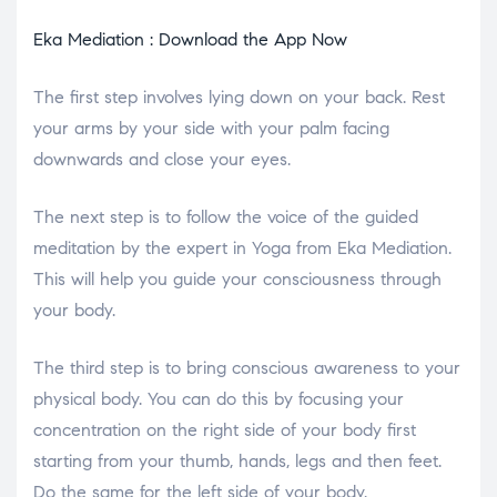
Eka Mediation : Download the App Now
The first step involves lying down on your back. Rest
your arms by your side with your palm facing
downwards and close your eyes.
The next step is to follow the voice of the guided
meditation by the expert in Yoga from Eka Mediation.
This will help you guide your consciousness through
your body.
The third step is to bring conscious awareness to your
physical body. You can do this by focusing your
concentration on the right side of your body first
starting from your thumb, hands, legs and then feet.
Do the same for the left side of your body.