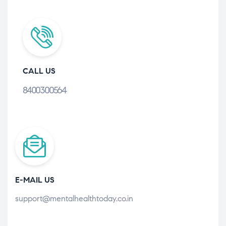
CALL US
8400300564
E-MAIL US
support@mentalhealthtoday.co.in