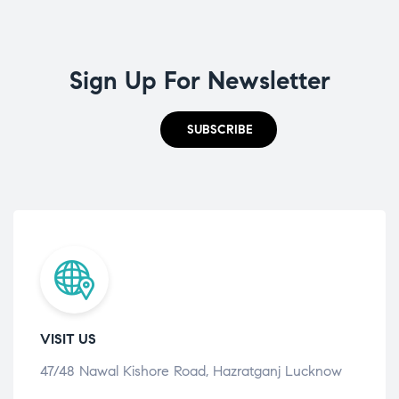
Sign Up For Newsletter
SUBSCRIBE
VISIT US
47/48 Nawal Kishore Road, Hazratganj Lucknow