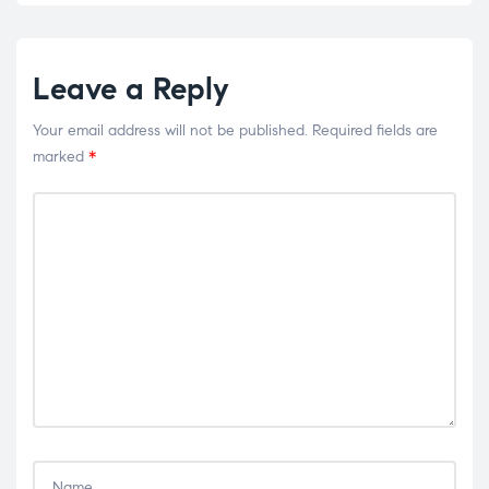
Leave a Reply
Your email address will not be published.
Required fields are
marked
*