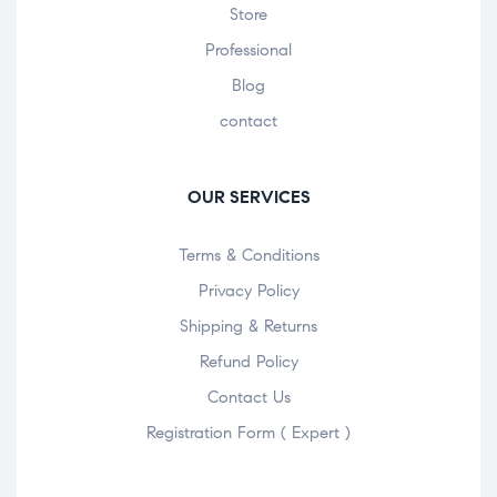
Store
Professional
Blog
contact
OUR SERVICES
Terms & Conditions
Privacy Policy
Shipping & Returns
Refund Policy
Contact Us
Registration Form ( Expert )