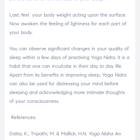
Last, feel your body weight acting upon the surface.
Now awaken the feeling of lightness for each part of
your body.
You can observe significant changes in your quality of
sleep within a few days of practising Yoga Nidra. It is a
habit that one can inculcate in their day to day life.
Apart from its benefits in improving sleep, Yoga Nidra
can also be used for distressing your mind before
sleeping and acknowledging more intimate thoughts
of your consciousness.
References:
Datta, K., Tripathi, M. & Mallick, H.N.
Yoga Nidra
: An