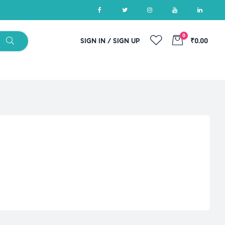
0
SIGN IN / SIGN UP
₹0.00