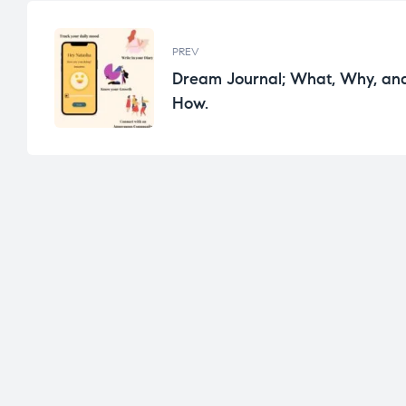
PREV
Dream Journal; What, Why, an
How.