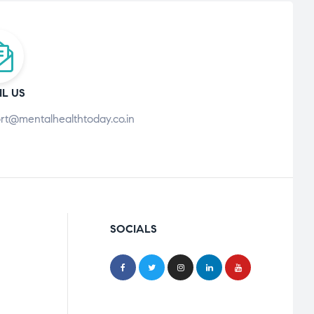
IL US
rt@mentalhealthtoday.co.in
SOCIALS