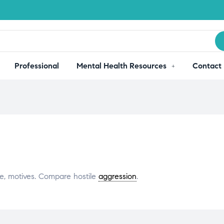
Professional
Mental Health Resources
Contact
ve, motives. Compare hostile
aggression
.