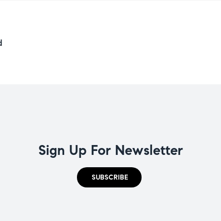
d
Sign Up For Newsletter
SUBSCRIBE