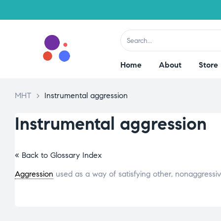
Home
About
Store
MHT
>
Instrumental aggression
Instrumental aggression
« Back to Glossary Index
Aggression
used as a way of satisfying other, nonaggressi