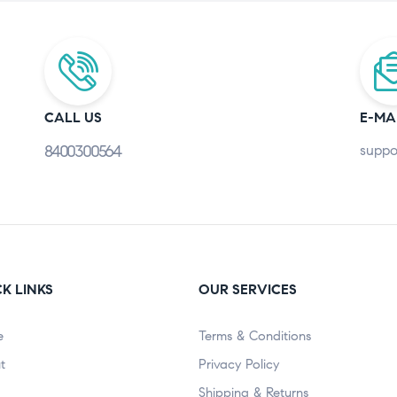
CALL US
E-MA
8400300564
suppo
K LINKS
OUR SERVICES
e
Terms & Conditions
t
Privacy Policy
Shipping & Returns