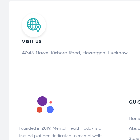
VISIT US
47/48 Nawal Kishore Road, Hazratganj Lucknow
QUIC
Hom
Founded in 2019, Mental Health Today is a
Abou
trusted platform dedicated to mental well-
Store