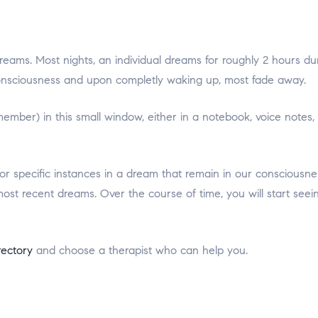
dreams. Most nights, an individual dreams for roughly 2 hours d
onsciousness and upon completly waking up, most fade away.
mber) in this small window, either in a notebook, voice notes,
or specific instances in a dream that remain in our consciousn
ost recent dreams. Over the course of time, you will start seein
rectory
and choose a therapist who can help you.