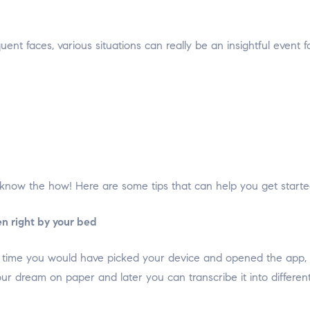
ent faces, various situations can really be an insightful even
now the how! Here are some tips that can help you get starte
n right by your bed
e time you would have picked your device and opened the app,
ur dream on paper and later you can transcribe it into differen