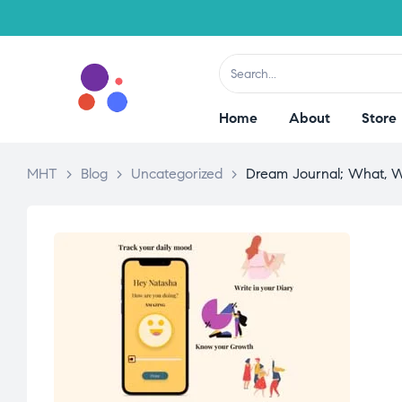
Home
About
Store
MHT
>
Blog
>
Uncategorized
>
Dream Journal; What, 