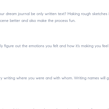
ur dream journal be only written text? Making rough sketches in
scene better and also make the process fun.
ly figure out the emotions you felt and how it’s making you fee
, try writing where you were and with whom. Writing names will g