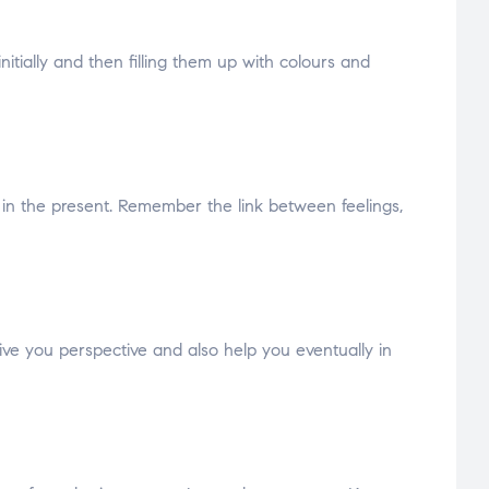
itially and then filling them up with colours and
l in the present. Remember the link between feelings,
ive you perspective and also help you eventually in