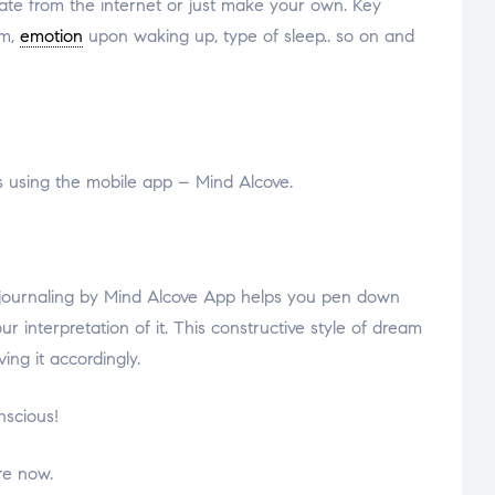
late from the internet or just make your own. Key
am,
emotion
upon waking up, type of sleep.. so on and
 using the mobile app – Mind Alcove.
am journaling by Mind Alcove App helps you pen down
nterpretation of it. This constructive style of dream
ing it accordingly.
nscious!
re now.