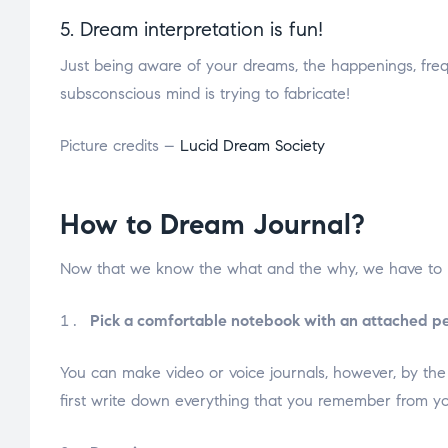
5. Dream interpretation is fun!
Just being aware of your dreams, the happenings, frequ
subsconscious mind is trying to fabricate!
Picture credits –
Lucid Dream Society
How to Dream Journal?
Now that we know the what and the why, we have to k
Pick a comfortable notebook with an attached pe
You can make video or voice journals, however, by th
first write down everything that you remember from yo