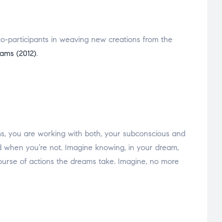
e co-participants in weaving new creations from the
eams (2012)
.
ms, you are working with both, your subconscious and
 when you’re not. Imagine knowing, in your dream,
course of actions the dreams take. Imagine, no more