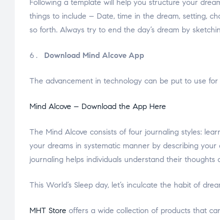
Following a template will help you structure your drea
things to include – Date, time in the dream, setting, c
so forth. Always try to end the day’s dream by sketchin
Download Mind Alcove App
The advancement in technology can be put to use for 
Mind Alcove – Download the App Here
The Mind Alcove consists of four journaling styles: le
your dreams in systematic manner by describing your d
journaling helps individuals understand their thoughts 
This World’s Sleep day, let’s inculcate the habit of d
MHT Store
offers a wide collection of products that ca