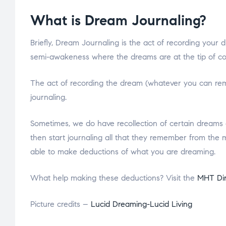
What is Dream Journaling?
Briefly, Dream Journaling is the act of recording your 
semi-awakeness where the dreams are at the tip of c
The act of recording the dream (whatever you can reme
journaling.
Sometimes, we do have recollection of certain dreams 
then start journaling all that they remember from the m
able to make deductions of what you are dreaming.
What help making these deductions? Visit the
MHT Di
Picture credits –
Lucid Dreaming-Lucid Living