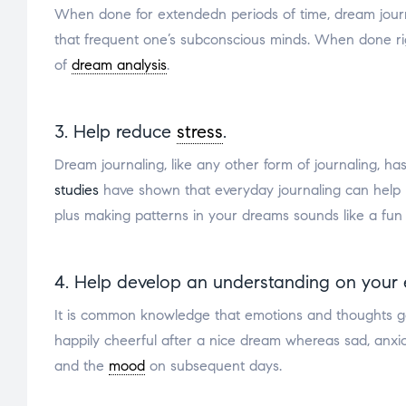
When done for extendedn periods of time, dream journali
that frequent one’s subconscious minds. When done ri
of
dream analysis
.
3. Help reduce
stress
.
Dream journaling, like any other form of journaling, ha
studies
have shown that everyday journaling can help
plus making patterns in your dreams sounds like a fun
4. Help develop an understanding on your 
It is common knowledge that emotions and thoughts g
happily cheerful after a nice dream whereas sad, anxi
and the
mood
on subsequent days.