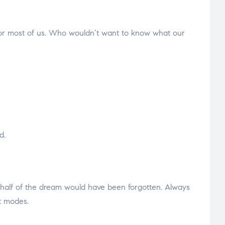
t for most of us. Who wouldn’t want to know what our
d.
 half of the dream would have been forgotten. Always
t modes.