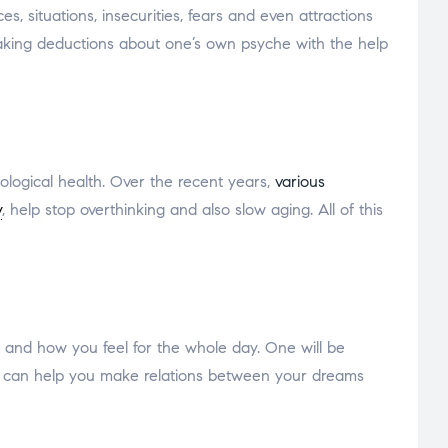
, situations, insecurities, fears and even attractions
aking deductions about one’s own psyche with the help
hological health. Over the recent years,
various
y
, help stop overthinking and also slow aging. All of this
and how you feel for the whole day. One will be
ms can help you make relations between your dreams