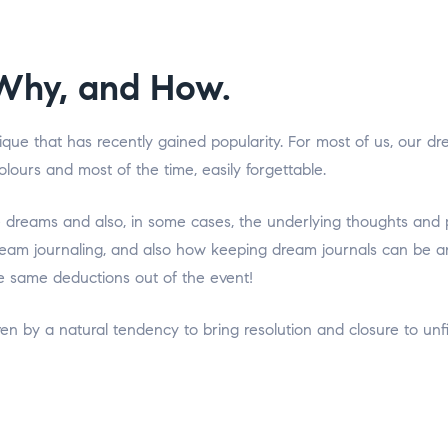
Why, and How.
ique that has recently gained popularity. For most of us, our 
 colours and most of the time, easily forgettable.
e dreams and also, in some cases, the underlying thoughts and 
am journaling, and also how keeping dream journals can be an i
 same deductions out of the event!
en by a natural tendency to bring resolution and closure to un