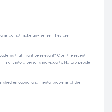
dreams do not make any sense. They are
patterns that might be relevant? Over the recent
nsight into a person’s individuality. No two people
finished emotional and mental problems of the