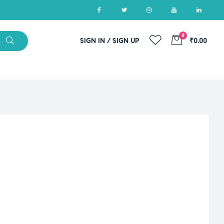
0
SIGN IN / SIGN UP
₹0.00