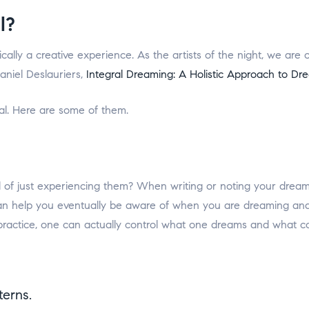
l?
ically a creative experience. As the artists of the night, we ar
aniel Deslauriers,
Integral Dreaming: A Holistic Approach to Dr
l. Here are some of them.
d of just experiencing them? When writing or noting your drea
can help you eventually be aware of when you are dreaming and
d practice, one can actually control what one dreams and what 
erns.