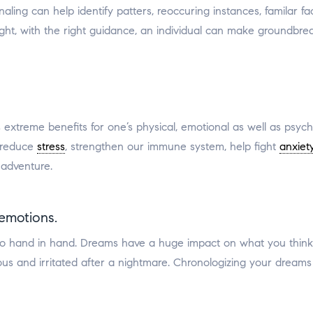
ng can help identify patters, reoccuring instances, familar faces
ght, with the right guidance, an individual can make groundbre
s extreme benefits for one’s physical, emotional as well as psyc
 reduce
stress
, strengthen our immune system, help fight
anxiet
 adventure.
emotions.
o hand in hand. Dreams have a huge impact on what you think 
ous and irritated after a nightmare. Chronologizing your drea