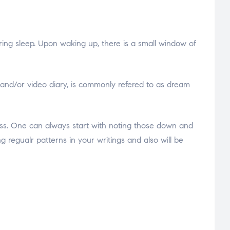
uring sleep. Upon waking up, there is a small window of
 and/or video diary, is commonly refered to as dream
ess. One can always start with noting those down and
g regualr patterns in your writings and also will be