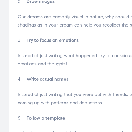
Draw images
Our dreams are primarily visual in nature, why should o
shadings as in your dream can help you recollect the 
Try to focus on emotions
Instead of just writing what happened, try to conscious
emotions and thoughts!
Write actual names
Instead of just writing that you were out with friends
coming up with patterns and deductions.
Follow a template