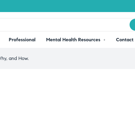
Professional
Mental Health Resources
Contact
Why, and How.