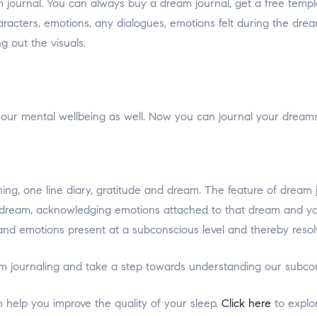
m journal. You can always buy a dream journal, get a free temp
haracters, emotions, any dialogues, emotions felt during the dre
g out the visuals.
our mental wellbeing as well. Now you can journal your dreams
arning, one line diary, gratitude and dream. The feature of dre
ream, acknowledging emotions attached to that dream and your i
and emotions present at a subconscious level and thereby resolv
ream journaling and take a step towards understanding our subco
n help you improve the quality of your sleep.
Click here
to explo