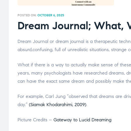
POSTED ON:
OCTOBER 6, 2025
Dream Journal; What, 
Dream Journal or dream journal is a therapeutic techn
absurd,confusing, full of unrealistic situations, strange
What if there is a way to actually make sense of thes
years, many psychologists have researched dreams, dre
can have the exact same dream and possibly make the
For example, Carl Jung “observed that dreams are driv
day.”
(Siamak Khodarahimi, 2009)
.
Picture Credits –
Gateway to Lucid Dreaming