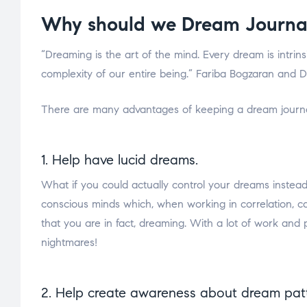
Why should we Dream Journa
“Dreaming is the art of the mind. Every dream is intrins
complexity of our entire being.” Fariba Bogzaran and D
There are many advantages of keeping a dream journa
1. Help have lucid dreams.
What if you could actually control your dreams instea
conscious minds which, when working in correlation, 
that you are in fact, dreaming. With a lot of work an
nightmares!
2. Help create awareness about dream patt