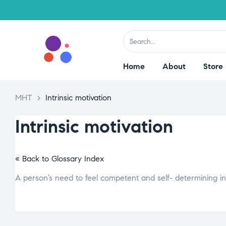
Home
About
Store
MHT
>
Intrinsic motivation
Intrinsic motivation
« Back to Glossary Index
A person’s need to feel competent and self- determining i