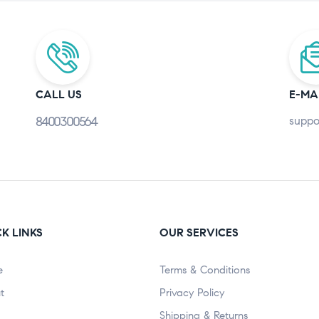
CALL US
E-MA
8400300564
suppo
K LINKS
OUR SERVICES
e
Terms & Conditions
t
Privacy Policy
Shipping & Returns