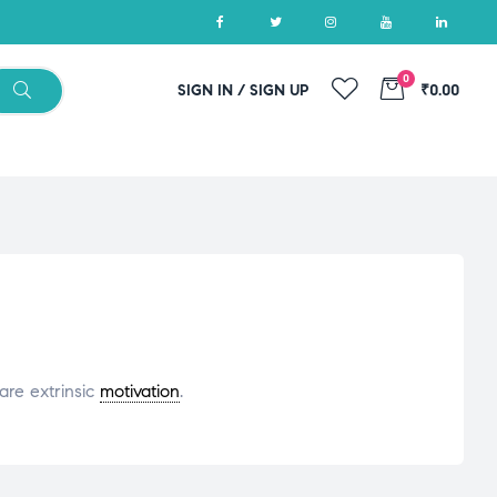
0
SIGN IN / SIGN UP
₹0.00
are extrinsic
motivation
.