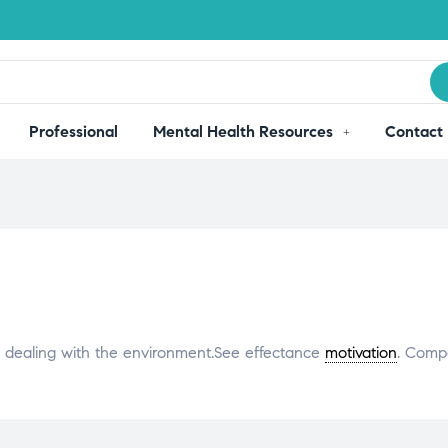
Professional
Mental Health Resources
Contact
n dealing with the environment.See effectance
motivation
. Comp