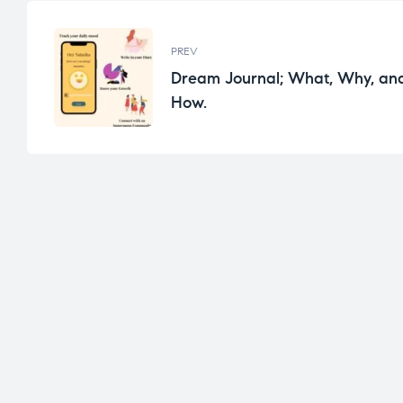
PREV
Dream Journal; What, Why, an
How.