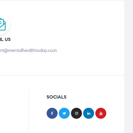
IL US
rt@mentalhealthtoday.co.in
SOCIALS