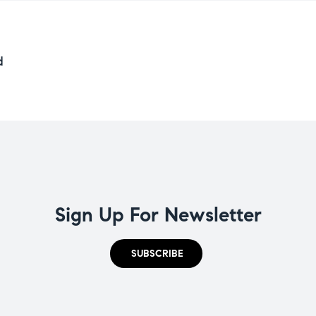
d
Sign Up For Newsletter
SUBSCRIBE