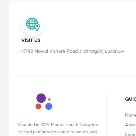
VISIT US
47/48 Nawal Kishore Road, Hazratganj Lucknow
QUIC
Hom
Founded in 2019, Mental Health Today is a
Abou
trusted platform dedicated to mental well-
Store