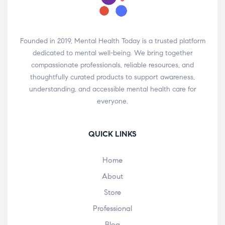
Founded in 2019, Mental Health Today is a trusted platform
dedicated to mental well-being. We bring together
compassionate professionals, reliable resources, and
thoughtfully curated products to support awareness,
understanding, and accessible mental health care for
everyone.
QUICK LINKS
Home
About
Store
Professional
Blog