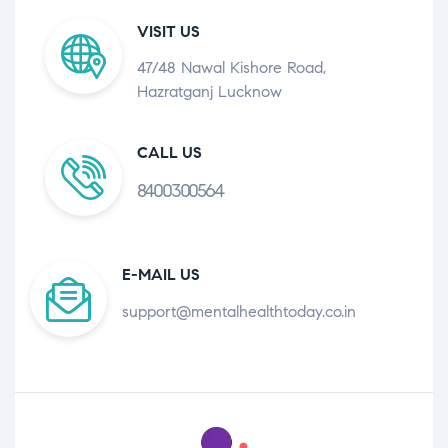
VISIT US
47/48 Nawal Kishore Road,
Hazratganj Lucknow
CALL US
8400300564
E-MAIL US
support@mentalhealthtoday.co.in