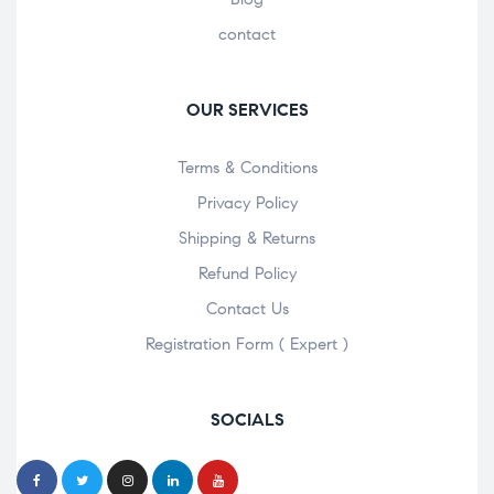
contact
OUR SERVICES
Terms & Conditions
Privacy Policy
Shipping & Returns
Refund Policy
Contact Us
Registration Form ( Expert )
SOCIALS