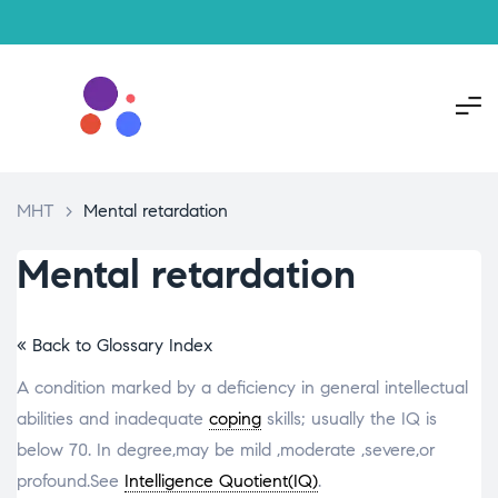
MHT
>
Mental retardation
Mental retardation
« Back to Glossary Index
A condition marked by a deficiency in general intellectual
abilities and inadequate
coping
skills; usually the IQ is
below 70. In degree,may be mild ,moderate ,severe,or
profound.See
Intelligence Quotient(IQ)
.