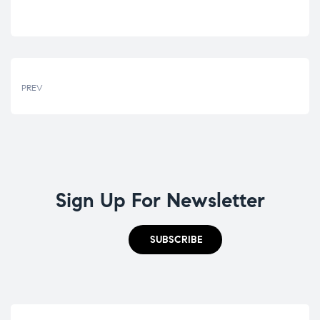
PREV
Sign Up For Newsletter
SUBSCRIBE