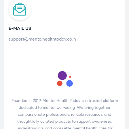
E-MAIL US
support@mentalhealthtoday.co.in
Founded in 2019, Mental Health Today is a trusted platform
dedicated to mental well-being. We bring together
compassionate professionals, reliable resources, and
thoughtfully curated products to support awareness,
understanding, and accessible mental health care for