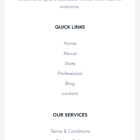
everyone.
QUICK LINKS
Home
About
Store
Professional
Blog
contact
OUR SERVICES
Terms & Conditions