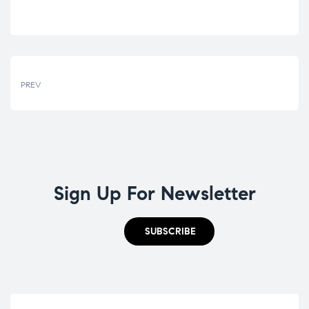
PREV
Sign Up For Newsletter
SUBSCRIBE