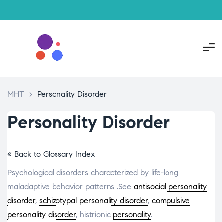
MHT
>
Personality Disorder
Personality Disorder
« Back to Glossary Index
Psychological disorders characterized by life-long
maladaptive behavior patterns .See
antisocial personality
disorder
,
schizotypal personality disorder
,
compulsive
personality disorder
, histrionic
personality
.