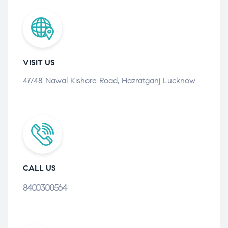
VISIT US
47/48 Nawal Kishore Road, Hazratganj Lucknow
CALL US
8400300564