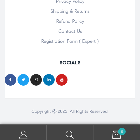
Privacy Policy
Shipping & Returns
Refund Policy
Contact Us
Registration Form ( Expert )
SOCIALS
Copyright © 2026 All Rights Reserved.
0