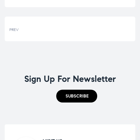
PREV
Sign Up For Newsletter
SUBSCRIBE