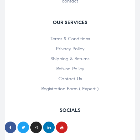
contact
OUR SERVICES
Terms & Conditions
Privacy Policy
Shipping & Returns
Refund Policy
Contact Us
Registration Form ( Expert )
SOCIALS