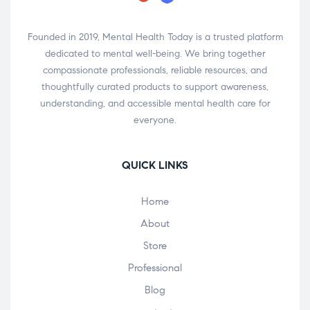
Founded in 2019, Mental Health Today is a trusted platform
dedicated to mental well-being. We bring together
compassionate professionals, reliable resources, and
thoughtfully curated products to support awareness,
understanding, and accessible mental health care for
everyone.
QUICK LINKS
Home
About
Store
Professional
Blog