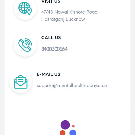
VISIT US
47/48 Nawal Kishore Road,
Hazratganj Lucknow
CALL US
8400300564
E-MAIL US
support@mentalhealthtoday.co.in