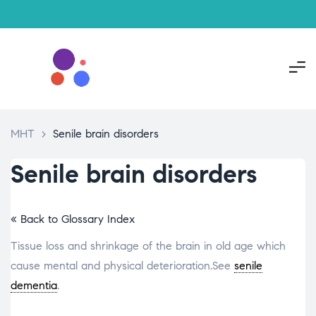
MHT
>
Senile brain disorders
Senile brain disorders
« Back to Glossary Index
Tissue loss and shrinkage of the brain in old age which
cause mental and physical deterioration.See
senile
dementia
.