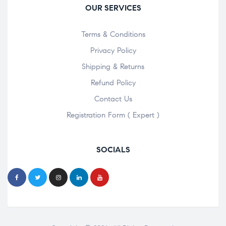
OUR SERVICES
Terms & Conditions
Privacy Policy
Shipping & Returns
Refund Policy
Contact Us
Registration Form ( Expert )
SOCIALS