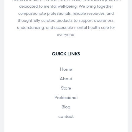
dedicated to mental well-being. We bring together
compassionate professionals, reliable resources, and
thoughtfully curated products to support awareness,
understanding, and accessible mental health care for
everyone.
QUICK LINKS
Home
About
Store
Professional
Blog
contact