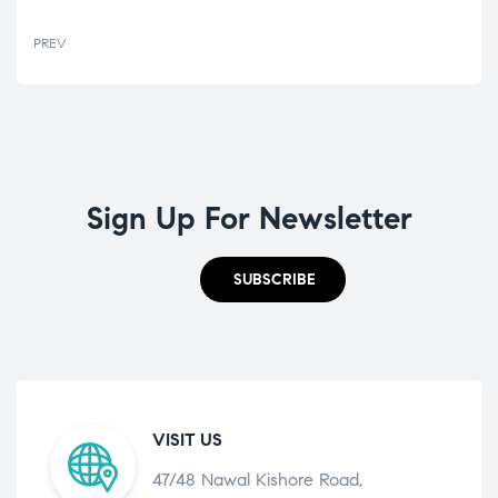
PREV
Sign Up For Newsletter
SUBSCRIBE
VISIT US
47/48 Nawal Kishore Road,