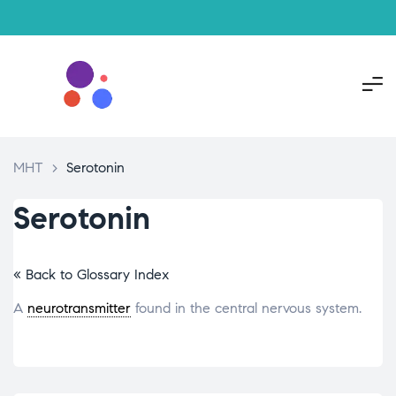
MHT
>
Serotonin
Serotonin
« Back to Glossary Index
A
neurotransmitter
found in the central nervous system.