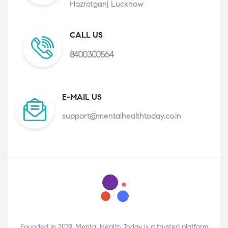
Hazratganj Lucknow
CALL US
8400300564
E-MAIL US
support@mentalhealthtoday.co.in
Founded in 2019, Mental Health Today is a trusted platform