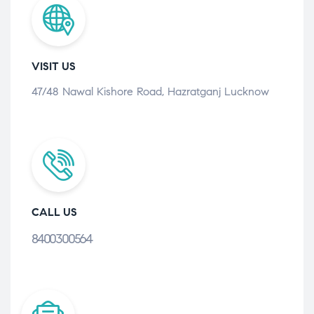
VISIT US
47/48 Nawal Kishore Road, Hazratganj Lucknow
CALL US
8400300564