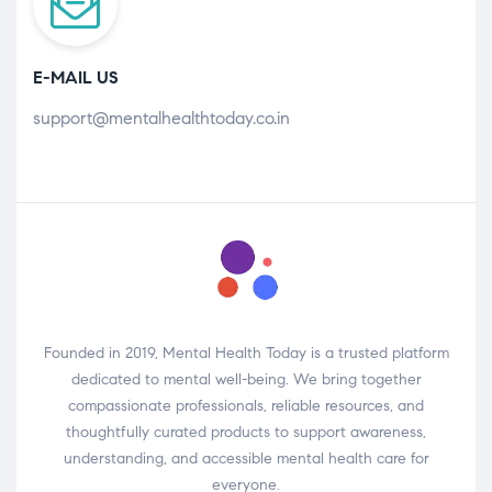
E-MAIL US
support@mentalhealthtoday.co.in
Founded in 2019, Mental Health Today is a trusted platform
dedicated to mental well-being. We bring together
compassionate professionals, reliable resources, and
thoughtfully curated products to support awareness,
understanding, and accessible mental health care for
everyone.