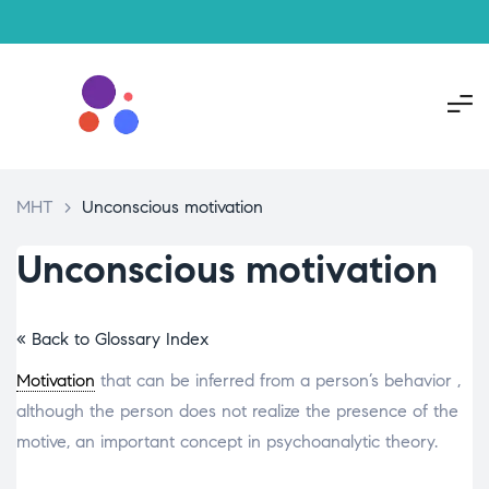
MHT
>
Unconscious motivation
Unconscious motivation
« Back to Glossary Index
Motivation
that can be inferred from a person’s behavior ,
although the person does not realize the presence of the
motive, an important concept in psychoanalytic theory.