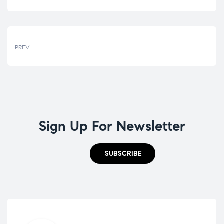
PREV
Sign Up For Newsletter
SUBSCRIBE