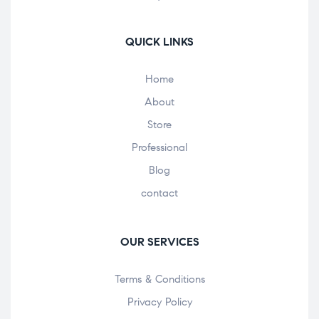
QUICK LINKS
Home
About
Store
Professional
Blog
contact
OUR SERVICES
Terms & Conditions
Privacy Policy