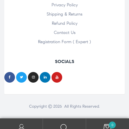
Privacy Policy
Shipping & Returns
Refund Policy
Contact Us
Registration Form ( Expert )
SOCIALS
Copyright © 2026 All Rights Reserved.
0