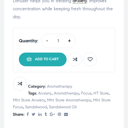
Diffuser helps you in treating
anxiety
, improves
concentration while keeping fresh throughout the
day.
Quantity:
-
+
ADD TO CART
Category:
Aromatherapy
Tags:
Anxiety
,
Aromatherapy
,
Focus
,
HT Store
,
Mht Store Anxiety
,
Mht Store Aromatherapy
,
Mht Store
Focus
,
Sandalwood
,
Sandalwood Oil
Share: