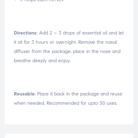
Directions:
Add 2 – 3 drops of essential oil and let
it sit for 3 hours or overnight. Remove the nasal
diffuser from the package, place in the nose and
breathe deeply and enjoy.
Reusable:
Place it back in the package and reuse
when needed. Recommended for upto 30 uses.