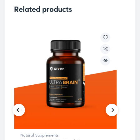
Related products
Natural Supplements
Aro