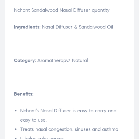
Nchant Sandalwood Nasal Diffuser quantity
Ingredients:
Nasal Diffuser & Sandalwood Oil
Category:
Aromatherapy/ Natural
Benefits:
Nchant’s Nasal Diffuser is easy to carry and
easy to use.
Treats nasal congestion, sinuses and asthma
It helps calm nerves