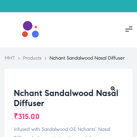
MHT
>
Products
>
Nchant Sandalwood Nasal Diffuser
Nchant Sandalwood Nasal
Diffuser
₹
315.00
Infused with Sandalwood Oil, Nchants’ Nasal