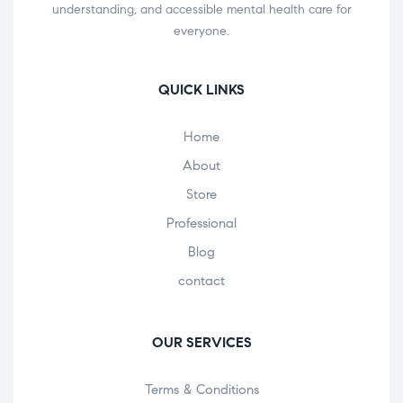
understanding, and accessible mental health care for
everyone.
QUICK LINKS
Home
About
Store
Professional
Blog
contact
OUR SERVICES
Terms & Conditions