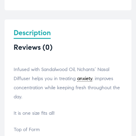
Description
Reviews (0)
Infused with Sandalwood Oil, Nchants’ Nasal
Diffuser helps you in treating
anxiety
, improves
concentration while keeping fresh throughout the
day.
It is one size fits all!
Top of Form