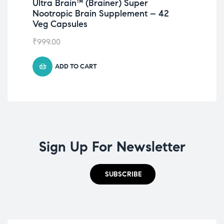
Ultra Brain™️ (Brainer) Super
Nc
Nootropic Brain Supplement – 42
₹
49
Veg Capsules
₹
999.00
ADD TO CART
Sign Up For Newsletter
SUBSCRIBE