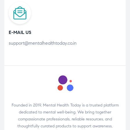
E-MAIL US
support@mentalhealthtoday.co.in
Founded in 2019, Mental Health Today is a trusted platform
dedicated to mental well-being. We bring together
compassionate professionals, reliable resources, and
thoughtfully curated products to support awareness,