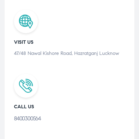
VISIT US
47/48 Nawal Kishore Road, Hazratganj Lucknow
CALL US
8400300564