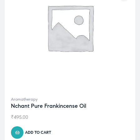
Aromatherapy
Nchant Pure Frankincense Oil
₹
495.00
ADD TO CART