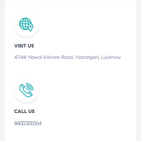
VISIT US
47/48 Nawal Kishore Road, Hazratganj Lucknow
CALL US
8400300564