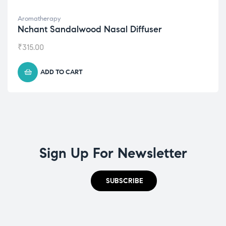
Aromatherapy
Nchant Sandalwood Nasal Diffuser
₹
315.00
ADD TO CART
Sign Up For Newsletter
SUBSCRIBE