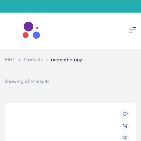
MHT
>
Products
>
aromatherapy
Showing all 2 results