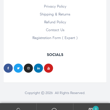
Privacy Policy
Shipping & Returns
Refund Policy
Contact Us
Registration Form ( Expert )
SOCIALS
Copyright © 2026 All Rights Reserved.
0