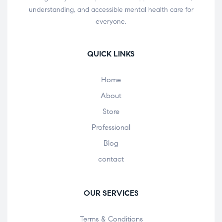
understanding, and accessible mental health care for
everyone.
QUICK LINKS
Home
About
Store
Professional
Blog
contact
OUR SERVICES
Terms & Conditions