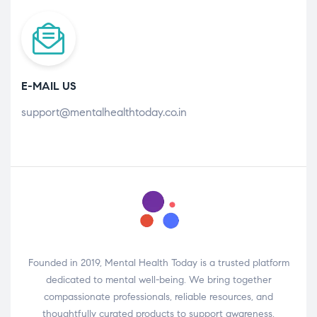
E-MAIL US
support@mentalhealthtoday.co.in
Founded in 2019, Mental Health Today is a trusted platform
dedicated to mental well-being. We bring together
compassionate professionals, reliable resources, and
thoughtfully curated products to support awareness,