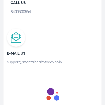
CALL US
8400300564
E-MAIL US
support@mentalhealthtoday.co.in