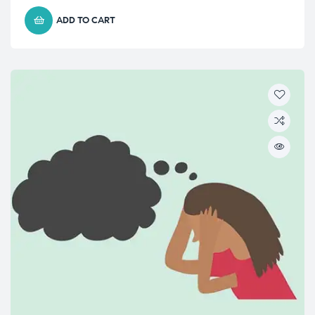
ADD TO CART