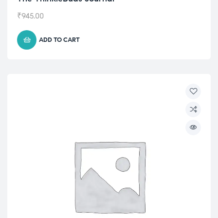
₹
945.00
ADD TO CART