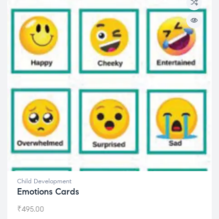
Child Development
Emotions Cards
₹
495.00