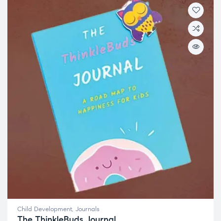
Child Development
,
Journals
The ThinkleBuds Journal