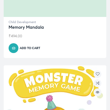
Child Development
Memory Mandala
₹
494.00
ADD TO CART