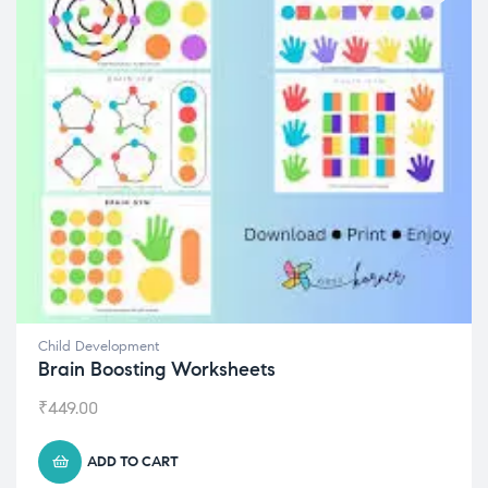
Child Development
Brain Boosting Worksheets
₹
449.00
ADD TO CART