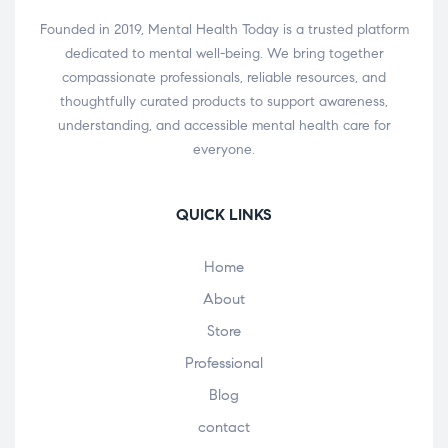
Founded in 2019, Mental Health Today is a trusted platform
dedicated to mental well-being. We bring together
compassionate professionals, reliable resources, and
thoughtfully curated products to support awareness,
understanding, and accessible mental health care for
everyone.
QUICK LINKS
Home
About
Store
Professional
Blog
contact