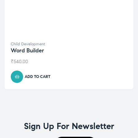
Child Development
Word Builder
₹
540.00
ADD TO CART
Sign Up For Newsletter