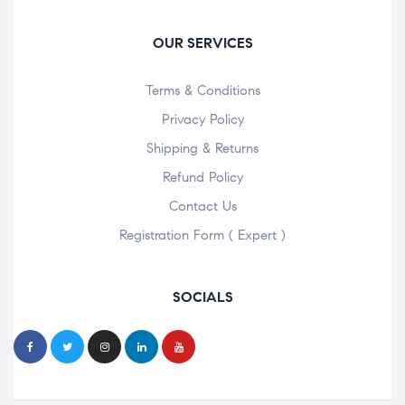
OUR SERVICES
Terms & Conditions
Privacy Policy
Shipping & Returns
Refund Policy
Contact Us
Registration Form ( Expert )
SOCIALS