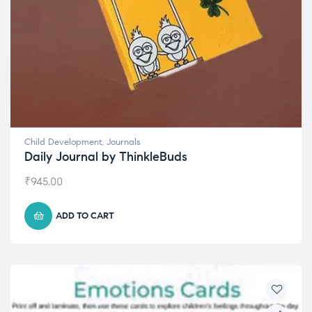
Child Development
,
Journals
Daily Journal by ThinkleBuds
₹
945.00
ADD TO CART