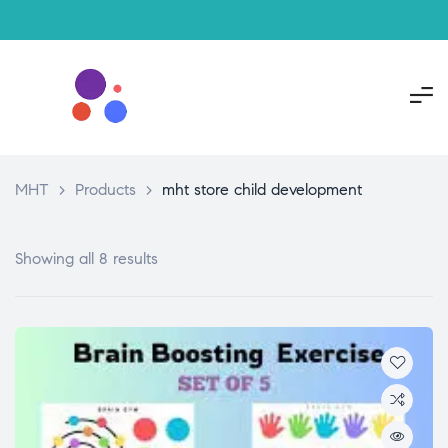
MHT
>
Products
>
mht store child development
Showing all 8 results