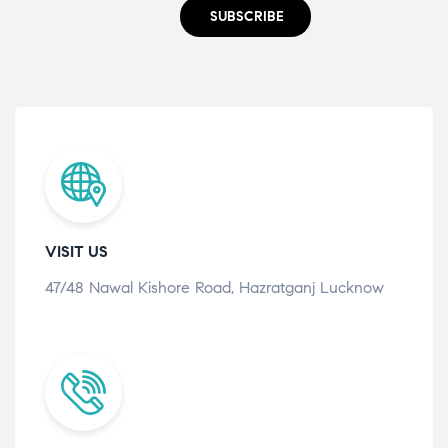
SUBSCRIBE
VISIT US
47/48 Nawal Kishore Road, Hazratganj Lucknow