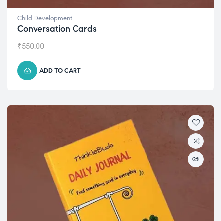
Child Development
Conversation Cards
₹
550.00
ADD TO CART