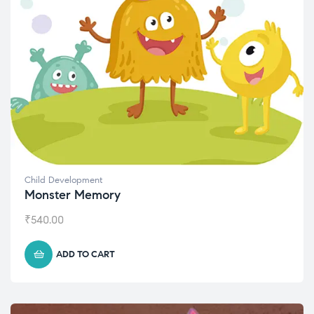
Child Development
Monster Memory
₹
540.00
ADD TO CART