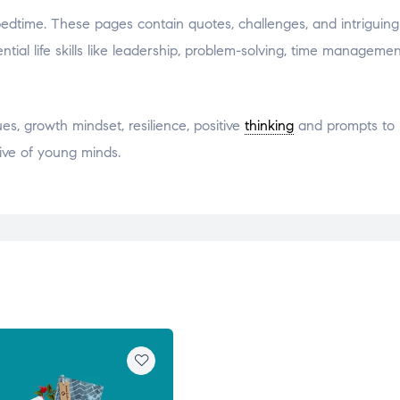
 bedtime. These pages contain quotes, challenges, and intriguin
ial life skills like leadership, problem-solving, time managemen
s, growth mindset, resilience, positive
thinking
and prompts to 
ive of young minds.