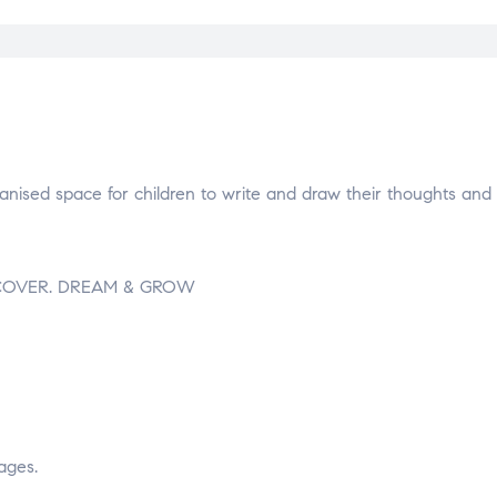
ganised space for children to write and draw their thoughts and 
 DISCOVER. DREAM & GROW
ages.