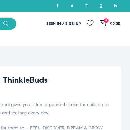
0
SIGN IN / SIGN UP
₹0.00
y ThinkleBuds
urnal gives you a fun, organised space for children to
 and feelings every day.
ace for them to – FEEL. DISCOVER. DREAM & GROW