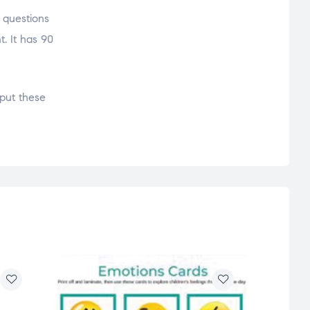
g questions
t. It has 90
put these