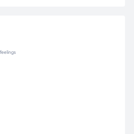
feelings