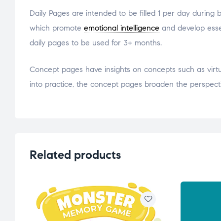
Daily Pages are intended to be filled 1 per day during
which promote
emotional intelligence
and develop essent
daily pages to be used for 3+ months.
Concept pages have insights on concepts such as virtue
into practice, the concept pages broaden the perspect
Related products