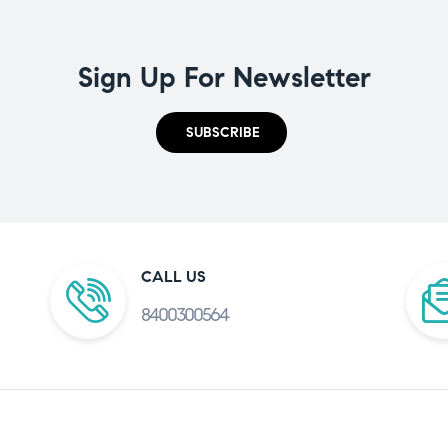
Sign Up For Newsletter
SUBSCRIBE
CALL US
8400300564