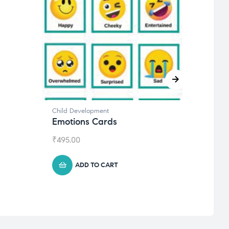
Child Development
Journa
Emotions Cards
Goal
₹
495.00
₹
1,59
ADD TO CART