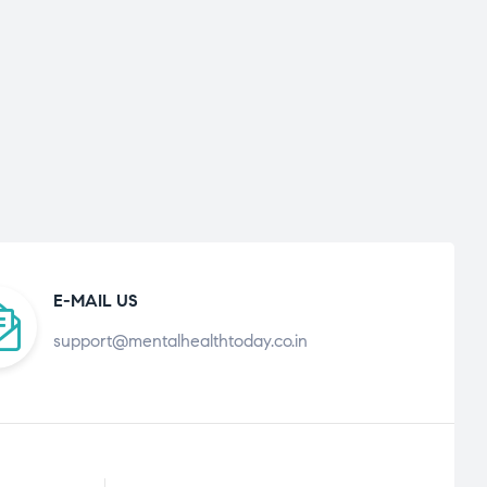
E-MAIL US
support@mentalhealthtoday.co.in