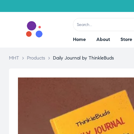
Home
About
Store
MHT
>
Products
>
Daily Journal by ThinkleBuds