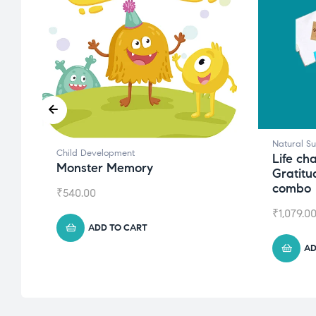
Natural S
Child Development
Life ch
Monster Memory
Gratitu
combo
₹
540.00
₹
1,079.0
ADD TO CART
AD