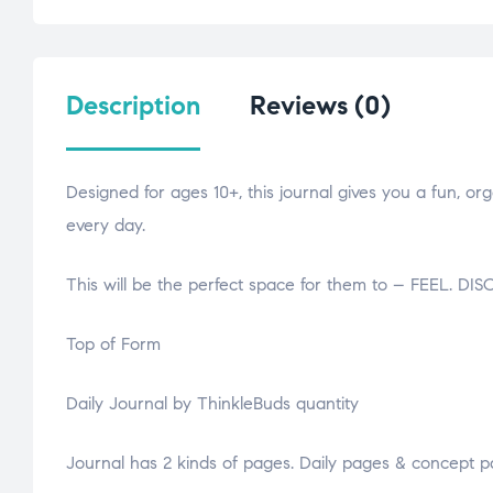
Description
Reviews (0)
Designed for ages 10+, this journal gives you a fun, or
every day.
This will be the perfect space for them to – FEEL.
Top of Form
Daily Journal by ThinkleBuds quantity
Journal has 2 kinds of pages. Daily pages & concept p