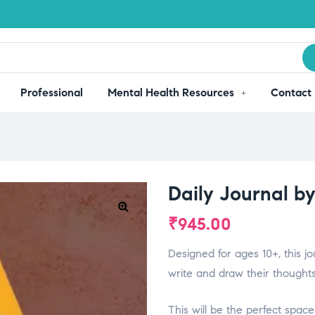
Professional
Mental Health Resources
Contact
Daily Journal b
₹
945.00
Designed for ages 10+, this jo
write and draw their thoughts
This will be the perfect sp