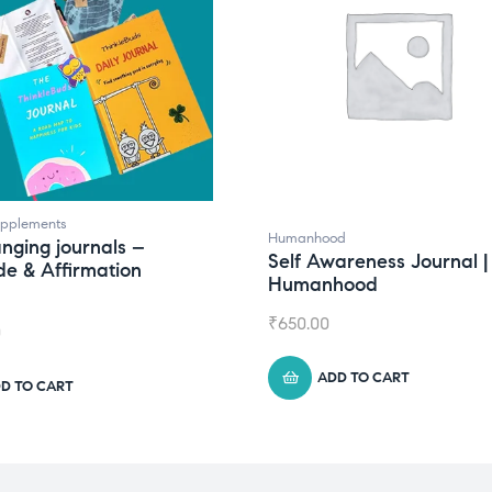
upplements
Humanhood
anging journals –
Self Awareness Journal |
de & Affirmation
Humanhood
₹
650.00
0
ADD TO CART
D TO CART