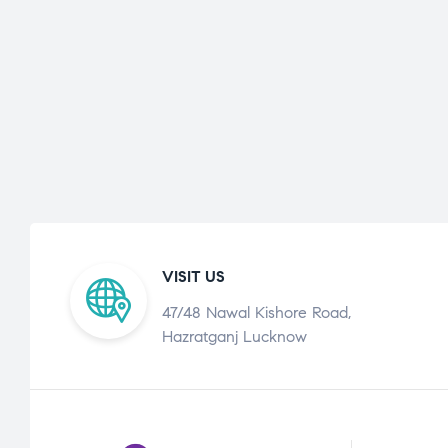
VISIT US
47/48 Nawal Kishore Road,
Hazratganj Lucknow