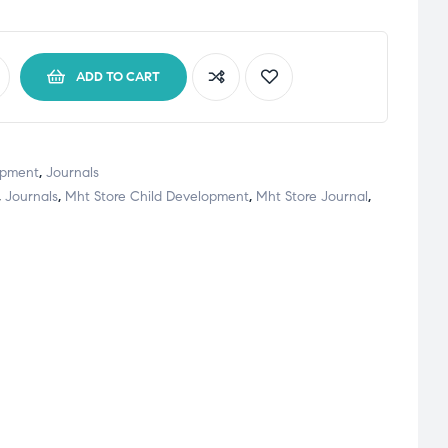
ADD TO CART
opment
,
Journals
,
Journals
,
Mht Store Child Development
,
Mht Store Journal
,