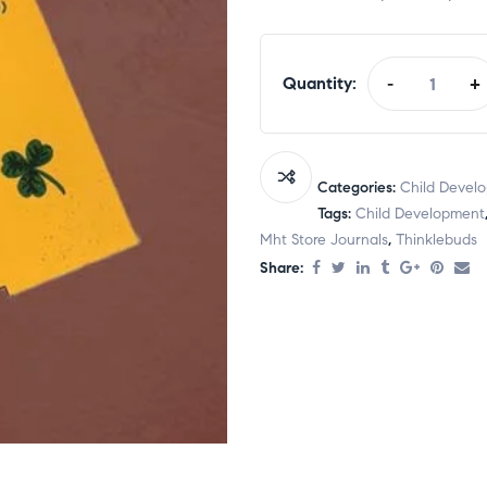
Quantity:
-
+
Categories:
Child Devel
Tags:
Child Development
Mht Store Journals
,
Thinklebuds
Share: