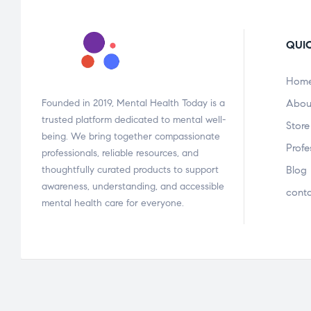
QUIC
Hom
Founded in 2019, Mental Health Today is a
Abou
trusted platform dedicated to mental well-
Store
being. We bring together compassionate
Profe
professionals, reliable resources, and
thoughtfully curated products to support
Blog
awareness, understanding, and accessible
cont
mental health care for everyone.