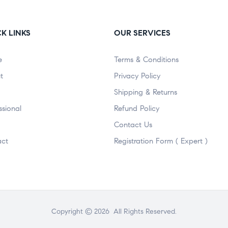
K LINKS
OUR SERVICES
e
Terms & Conditions
t
Privacy Policy
Shipping & Returns
ssional
Refund Policy
Contact Us
act
Registration Form ( Expert )
Copyright © 2026 All Rights Reserved.