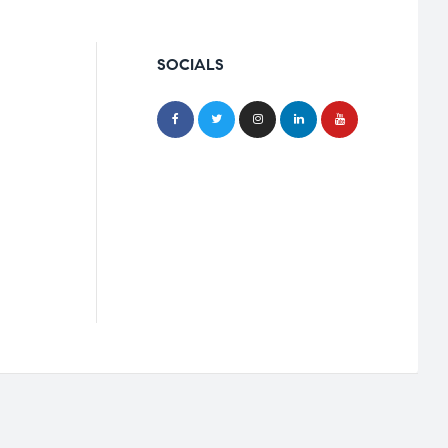
SOCIALS