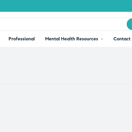
Professional
Mental Health Resources
Contact