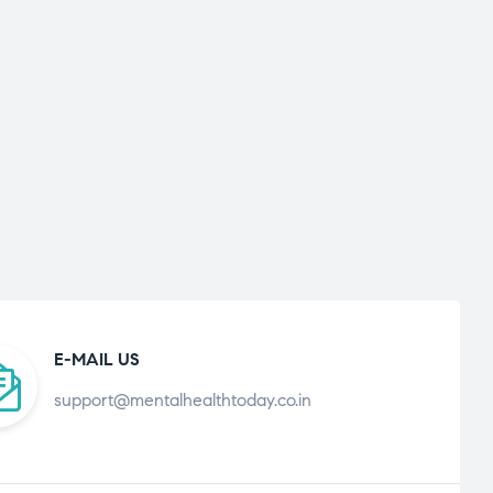
E-MAIL US
support@mentalhealthtoday.co.in