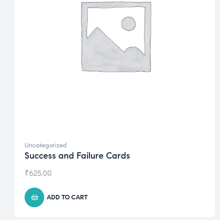
Uncategorized
Success and Failure Cards
₹
625.00
ADD TO CART