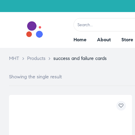
Home
About
Store
MHT
>
Products
>
success and failure cards
Showing the single result