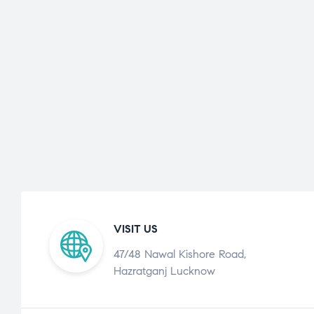
VISIT US
47/48 Nawal Kishore Road,
Hazratganj Lucknow