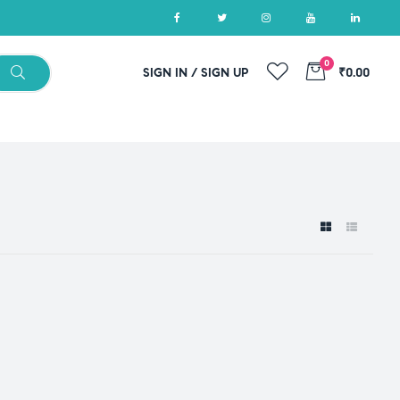
0
SIGN IN / SIGN UP
₹0.00