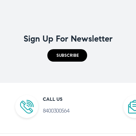
Sign Up For Newsletter
SUBSCRIBE
CALL US
8400300564