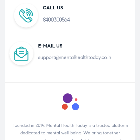
CALL US
8400300564
E-MAIL US
support@mentalhealthtoday.co.in
Founded in 2019, Mental Health Today is a trusted platform
dedicated to mental well-being. We bring together