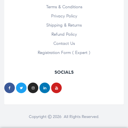
Terms & Conditions
Privacy Policy
Shipping & Returns
Refund Policy
Contact Us
Registration Form ( Expert )
SOCIALS
Copyright © 2026 All Rights Reserved.