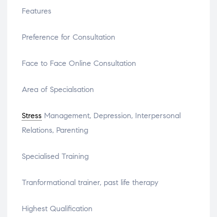
Features
Preference for Consultation
Face to Face Online Consultation
Area of Specialsation
Stress
Management, Depression, Interpersonal
Relations, Parenting
Specialised Training
Tranformational trainer, past life therapy
Highest Qualification