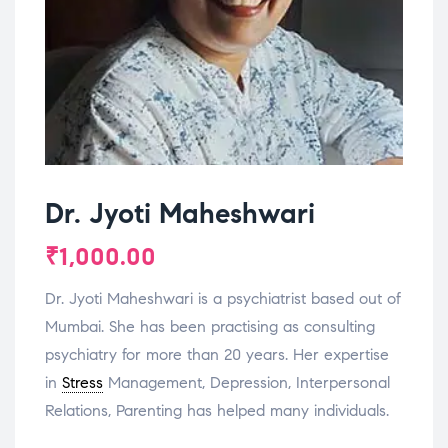
Dr. Jyoti Maheshwari
₹
1,000.00
Dr. Jyoti Maheshwari is a psychiatrist based out of
Mumbai. She has been practising as consulting
psychiatry for more than 20 years. Her expertise
in
Stress
Management, Depression, Interpersonal
Relations, Parenting has helped many individuals.