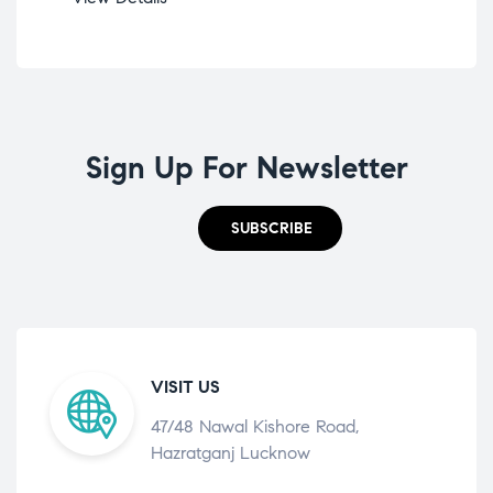
Sign Up For Newsletter
SUBSCRIBE
VISIT US
47/48 Nawal Kishore Road,
Hazratganj Lucknow