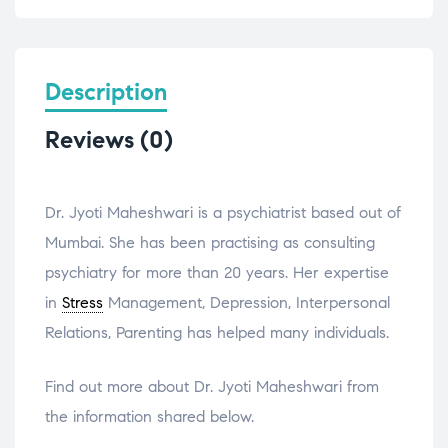
Description
Reviews (0)
Dr. Jyoti Maheshwari is a psychiatrist based out of
Mumbai. She has been practising as consulting
psychiatry for more than 20 years. Her expertise
in
Stress
Management, Depression, Interpersonal
Relations, Parenting has helped many individuals.
Find out more about Dr. Jyoti Maheshwari from
the information shared below.