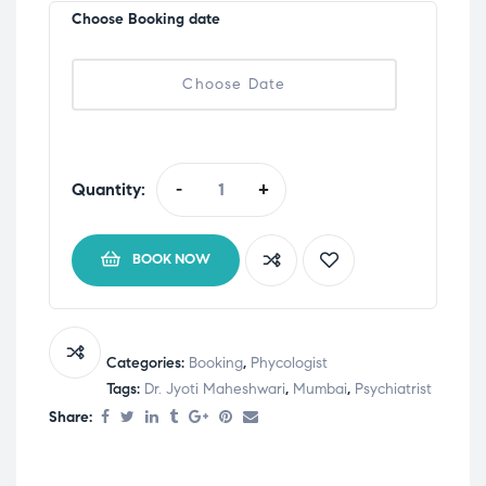
Choose Booking date
Quantity:
-
+
BOOK NOW
Categories:
Booking
,
Phycologist
Tags:
Dr. Jyoti Maheshwari
,
Mumbai
,
Psychiatrist
Share: