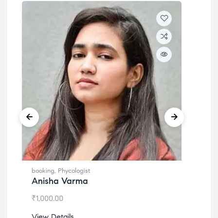
booking
,
Phycologist
boo
Anisha Varma
Dr
₹
1,000.00
₹
1,
View Details
Vie