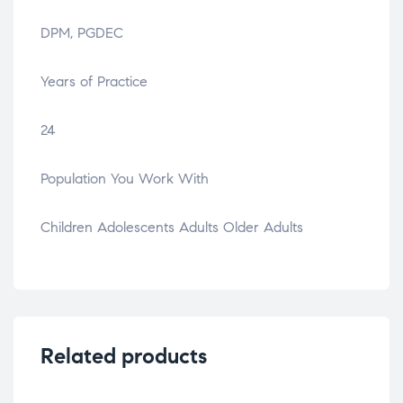
DPM, PGDEC
Years of Practice
24
Population You Work With
Children Adolescents Adults Older Adults
Related products