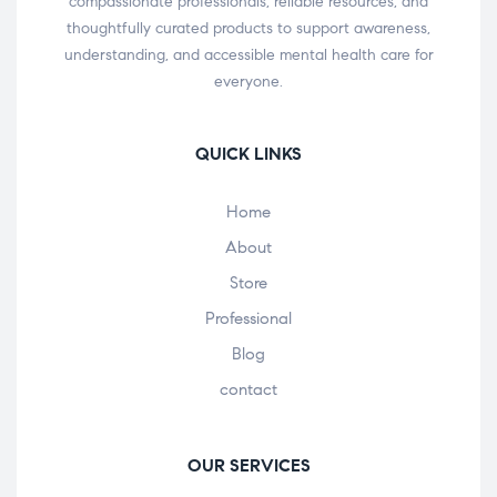
compassionate professionals, reliable resources, and
thoughtfully curated products to support awareness,
understanding, and accessible mental health care for
everyone.
QUICK LINKS
Home
About
Store
Professional
Blog
contact
OUR SERVICES