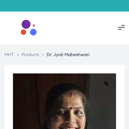
MHT
>
Products
>
Dr. Jyoti Maheshwari