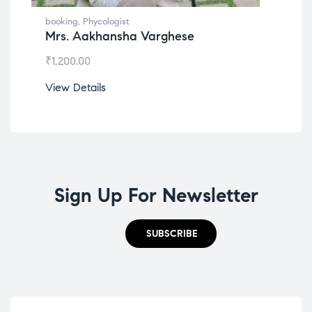
booking
,
Phycologist
boo
Mrs. Aakhansha Varghese
Ms
₹
1,200.00
₹
1,
View Details
Vie
Sign Up For Newsletter
SUBSCRIBE