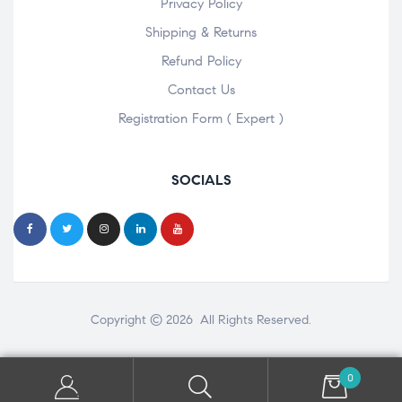
Privacy Policy
Shipping & Returns
Refund Policy
Contact Us
Registration Form ( Expert )
SOCIALS
Copyright © 2026 All Rights Reserved.
0