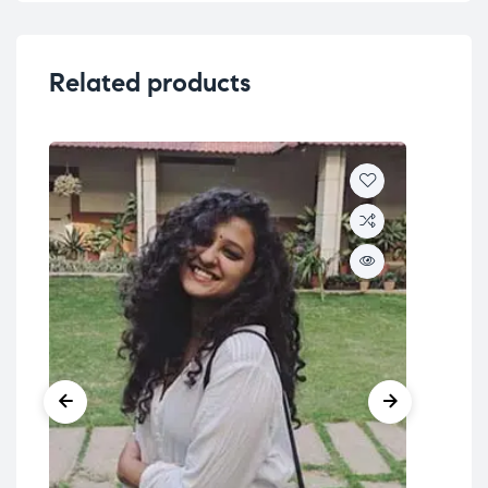
Related products