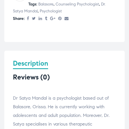
Tags:
Balasore
,
Counseling Psychologist
,
Dr.
Satya Mandal
,
Psychologist
Share:
Description
Reviews (0)
Dr Satya Mandal is a psychologist based out of
Balasore, Orissa. He is currently working with
adolescents and adult population. Moreover, Dr.
Satya specialises in various therapeutic