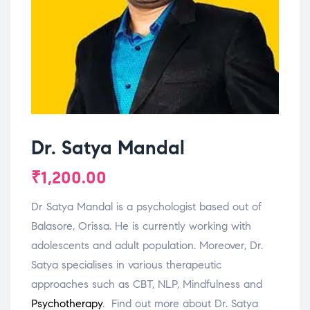
Dr. Satya Mandal
₹
1,200.00
Dr Satya Mandal is a psychologist based out of
Balasore, Orissa. He is currently working with
adolescents and adult population. Moreover, Dr.
Satya specialises in various therapeutic
approaches such as CBT, NLP, Mindfulness and
Psychotherapy
. Find out more about Dr. Satya