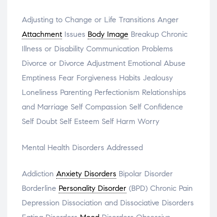
Adjusting to Change or Life Transitions Anger
Attachment
Issues
Body Image
Breakup Chronic
Illness or Disability Communication Problems
Divorce or Divorce Adjustment Emotional Abuse
Emptiness Fear Forgiveness Habits Jealousy
Loneliness Parenting Perfectionism Relationships
and Marriage Self Compassion Self Confidence
Self Doubt Self Esteem Self Harm Worry
Mental Health Disorders Addressed
Addiction
Anxiety Disorders
Bipolar Disorder
Borderline
Personality Disorder
(BPD) Chronic Pain
Depression Dissociation and Dissociative Disorders