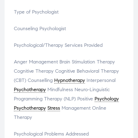
Type of Psychologist
Counseling Psychologist
Psychological/Therapy Services Provided
Anger Management Brain Stimulation Therapy
Cognitive Therapy Cognitive Behavioral Therapy
(CBT) Counselling
Hypnotherapy
Interpersonal
Psychotherapy
Mindfulness Neuro-Linguistic
Programming Therapy (NLP) Positive
Psychology
Psychotherapy
Stress
Management Online
Therapy
Psychological Problems Addressed