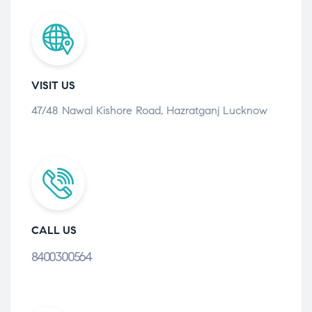
VISIT US
47/48 Nawal Kishore Road, Hazratganj Lucknow
CALL US
8400300564