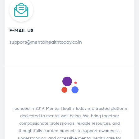
E-MAIL US
support@mentalhealthtoday.co.in
Founded in 2019, Mental Health Today is a trusted platform
dedicated to mental well-being. We bring together
compassionate professionals, reliable resources, and
thoughtfully curated products to support awareness,
understanding, and accessible mental health care for