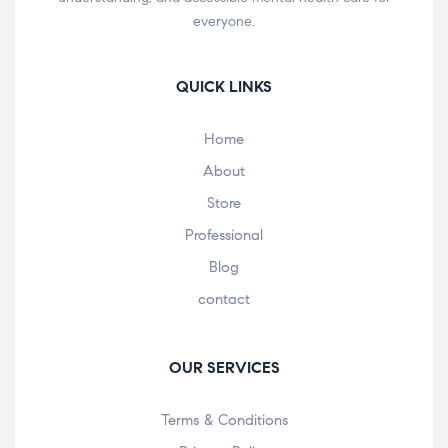
everyone.
QUICK LINKS
Home
About
Store
Professional
Blog
contact
OUR SERVICES
Terms & Conditions