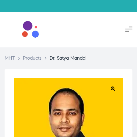
MHT
>
Products
>
Dr. Satya Mandal