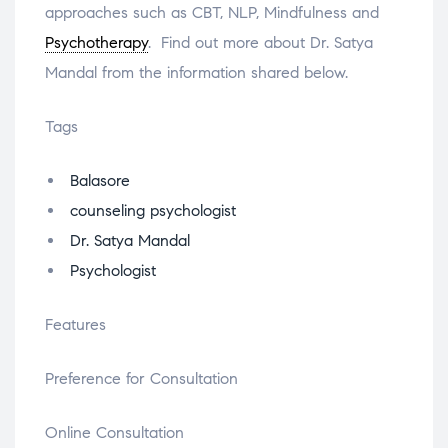
approaches such as CBT, NLP, Mindfulness and
Psychotherapy
. Find out more about Dr. Satya
Mandal from the information shared below.
Tags
Balasore
counseling psychologist
Dr. Satya Mandal
Psychologist
Features
Preference for Consultation
Online Consultation