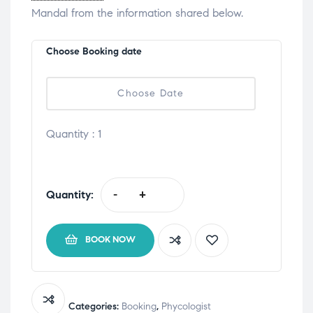
Mandal from the information shared below.
Choose Booking date
Quantity :
1
Quantity:
-
+
BOOK NOW
Categories:
Booking
,
Phycologist