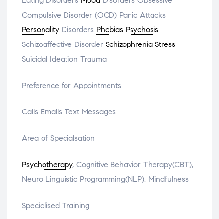
Eating Disorders
Mood
Disorders Obsessive
Compulsive Disorder (OCD) Panic Attacks
Personality
Disorders
Phobias
Psychosis
Schizoaffective Disorder
Schizophrenia
Stress
Suicidal Ideation Trauma
Preference for Appointments
Calls Emails Text Messages
Area of Specialsation
Psychotherapy
, Cognitive Behavior Therapy(CBT),
Neuro Linguistic Programming(NLP), Mindfulness
Specialised Training