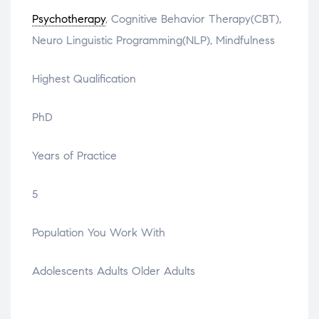
Psychotherapy
, Cognitive Behavior Therapy(CBT),
Neuro Linguistic Programming(NLP), Mindfulness
Highest Qualification
PhD
Years of Practice
5
Population You Work With
Adolescents Adults Older Adults