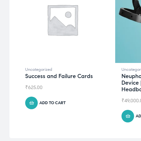
Uncategorized
Uncategor
Success and Failure Cards
Neupho
Device 
₹
625.00
Headb
₹
49,000.
ADD TO CART
AD