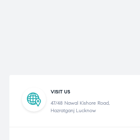
VISIT US
47/48 Nawal Kishore Road,
Hazratganj Lucknow