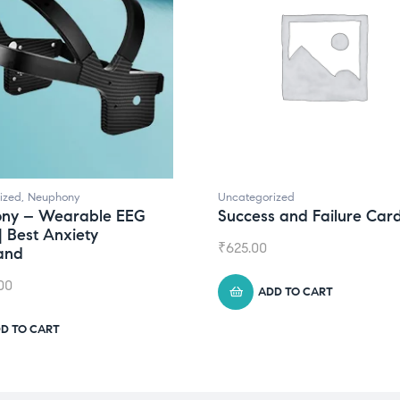
ized
,
Neuphony
Uncategorized
ny – Wearable EEG
Success and Failure Car
| Best Anxiety
₹
625.00
and
00
ADD TO CART
D TO CART