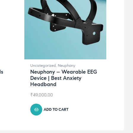
Uncategorized
,
Neuphony
Uncate
ds
Neuphony – Wearable EEG
Succ
Device | Best Anxiety
₹
625.
Headband
₹
49,000.00
ADD TO CART