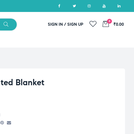
0
SIGN IN / SIGN UP
₹0.00
ted Blanket
d