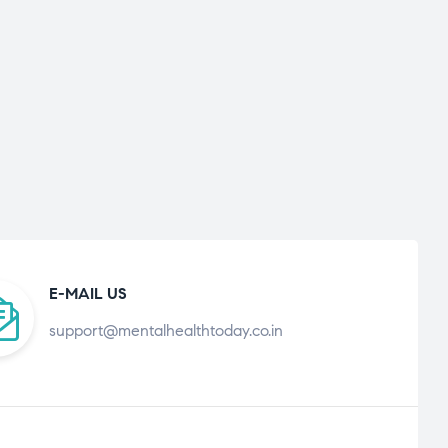
E-MAIL US
support@mentalhealthtoday.co.in