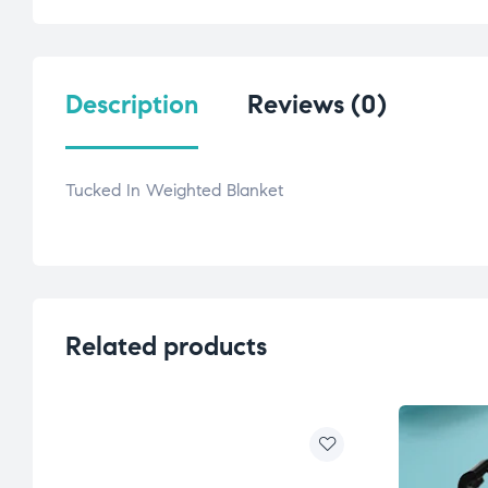
Description
Reviews (0)
Tucked In Weighted Blanket
Related products