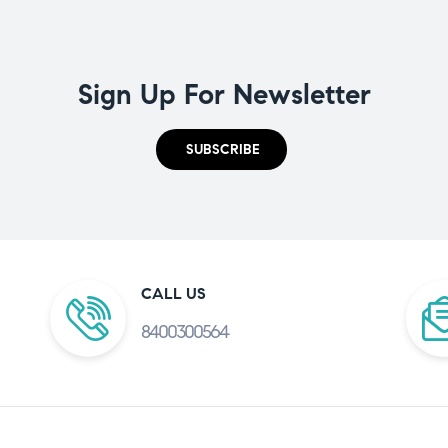
Sign Up For Newsletter
SUBSCRIBE
CALL US
8400300564