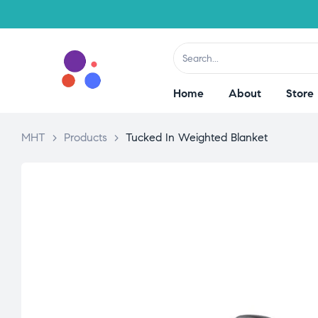
Home
About
Store
MHT
>
Products
>
Tucked In Weighted Blanket