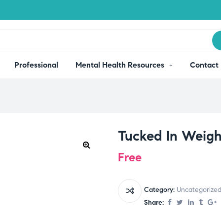
Professional
Mental Health Resources
Contact
Tucked In Weigh
Free
Category:
Uncategorize
Share: