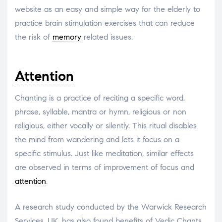
website as an easy and simple way for the elderly to
practice brain stimulation exercises that can reduce
the risk of
memory
related issues.
Attention
Chanting is a practice of reciting a specific word,
phrase, syllable, mantra or hymn, religious or non
religious, either vocally or silently. This ritual disables
the mind from wandering and lets it focus on a
specific stimulus. Just like meditation, similar effects
are observed in terms of improvement of focus and
attention
.
A research study conducted by the Warwick Research
Services, UK, has also found benefits of Vedic Chants