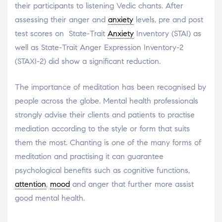
their participants to listening Vedic chants. After
assessing their anger and
anxiety
levels, pre and post
test scores on State-Trait
Anxiety
Inventory (STAI) as
well as State-Trait Anger Expression Inventory-2
(STAXI-2) did show a significant reduction.
The importance of meditation has been recognised by
people across the globe. Mental health professionals
strongly advise their clients and patients to practise
mediation according to the style or form that suits
them the most. Chanting is one of the many forms of
meditation and practising it can guarantee
psychological benefits such as cognitive functions,
attention
,
mood
and anger that further more assist
good mental health.