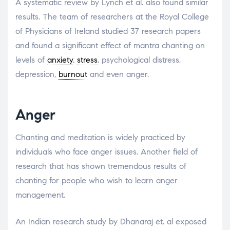
A systematic review by Lynch et al. also found similar
results. The team of researchers at the Royal College
of Physicians of Ireland studied 37 research papers
and found a significant effect of mantra chanting on
levels of
anxiety
,
stress
, psychological distress,
depression,
burnout
and even anger.
Anger
Chanting and meditation is widely practiced by
individuals who face anger issues. Another field of
research that has shown tremendous results of
chanting for people who wish to learn anger
management.
An Indian research study by Dhanaraj et. al exposed