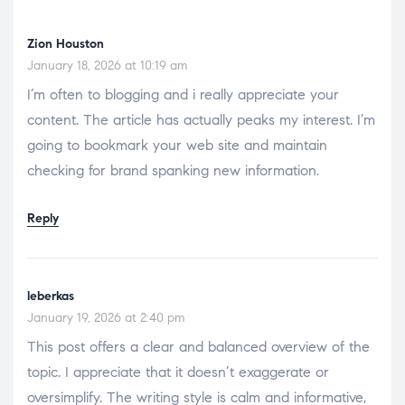
Zion Houston
January 18, 2026 at 10:19 am
I’m often to blogging and i really appreciate your
content. The article has actually peaks my interest. I’m
going to bookmark your web site and maintain
checking for brand spanking new information.
Reply
leberkas
January 19, 2026 at 2:40 pm
This post offers a clear and balanced overview of the
topic. I appreciate that it doesn’t exaggerate or
oversimplify. The writing style is calm and informative,