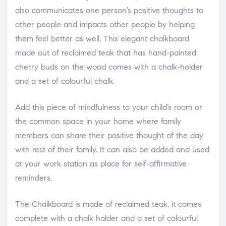
also communicates one person’s positive thoughts to
other people and impacts other people by helping
them feel better as well. This elegant chalkboard
made out of reclaimed teak that has hand-painted
cherry buds on the wood comes with a chalk-holder
and a set of colourful chalk.
Add this piece of mindfulness to your child’s room or
the common space in your home where family
members can share their positive thought of the day
with rest of their family. It can also be added and used
at your work station as place for self-affirmative
reminders.
The Chalkboard is made of reclaimed teak, it comes
complete with a chalk holder and a set of colourful