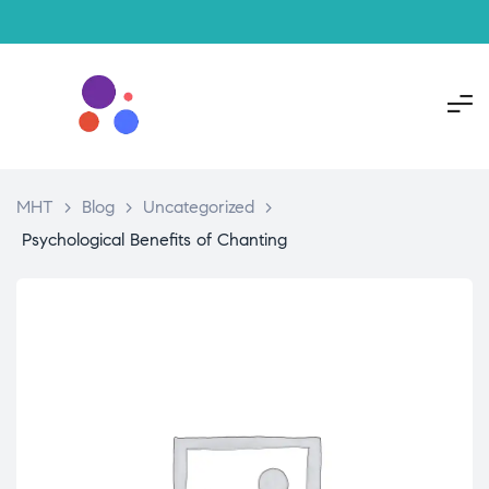
MHT
>
Blog
>
Uncategorized
>
Psychological Benefits of Chanting