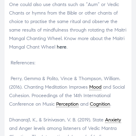
One could also use chants such as “Aum” or Vedic
Chants or hymns from the Bible or other chants of
choice to practise the same ritual and observe the
same results of mindfulness through rotating the Maitri
Mangal Chanting Wheel. Know more about the Maitri
Mangal Chant Wheel
here
.
References:
Perry, Gemma & Polito, Vince & Thompson, William.
(2016). Chanting Meditation Improves
Mood
and Social
Cohesion. Proceedings of the 14th International
Conference on Music
Perception
and
Cognition
.
Dhanaraj1, K., & Srinivasan, V. B. (2019). State
Anxiety
and Anger levels among listeners of Vedic Mantra