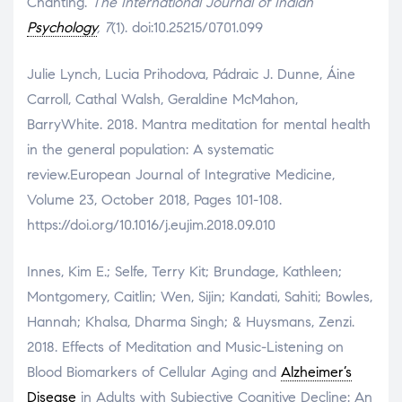
Chanting.
The International Journal of Indian
Psychology
,
7
(1). doi:10.25215/0701.099
Julie Lynch, Lucia Prihodova, Pádraic J. Dunne, Áine
Carroll, Cathal Walsh, Geraldine McMahon,
BarryWhite. 2018. Mantra meditation for mental health
in the general population: A systematic
review.European Journal of Integrative Medicine,
Volume 23, October 2018, Pages 101-108.
https://doi.org/10.1016/j.eujim.2018.09.010
Innes, Kim E.; Selfe, Terry Kit; Brundage, Kathleen;
Montgomery, Caitlin; Wen, Sijin; Kandati, Sahiti; Bowles,
Hannah; Khalsa, Dharma Singh; & Huysmans, Zenzi.
2018. Effects of Meditation and Music-Listening on
Blood Biomarkers of Cellular Aging and
Alzheimer’s
Disease
in Adults with Subjective Cognitive Decline: An