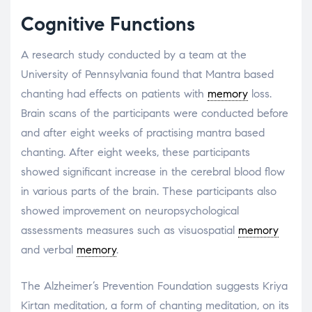
Cognitive Functions
A research study conducted by a team at the
University of Pennsylvania found that Mantra based
chanting had effects on patients with
memory
loss.
Brain scans of the participants were conducted before
and after eight weeks of practising mantra based
chanting. After eight weeks, these participants
showed significant increase in the cerebral blood flow
in various parts of the brain. These participants also
showed improvement on neuropsychological
assessments measures such as visuospatial
memory
and verbal
memory
.
The Alzheimer’s Prevention Foundation suggests Kriya
Kirtan meditation, a form of chanting meditation, on its