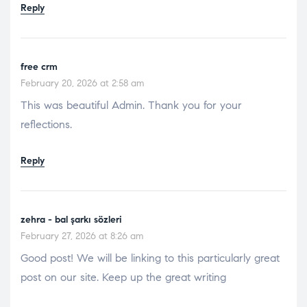
Reply
free crm
February 20, 2026 at 2:58 am
This was beautiful Admin. Thank you for your
reflections.
Reply
zehra - bal şarkı sözleri
February 27, 2026 at 8:26 am
Good post! We will be linking to this particularly great
post on our site. Keep up the great writing