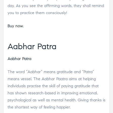
day. As you see the affirming words, they shall remind
you to practice them consciously!
Buy now.
Aabhar Patra
Aabhar Patra
The word “Aabhar” means gratitude and “Patra”
means vessel. The Aabhar Paatra aims at helping
individuals practise the skill of paying gratitude that
has shown research-based in improving emotional,
psychological as well as mental health. Giving thanks is
the shortest way of feeling happier.