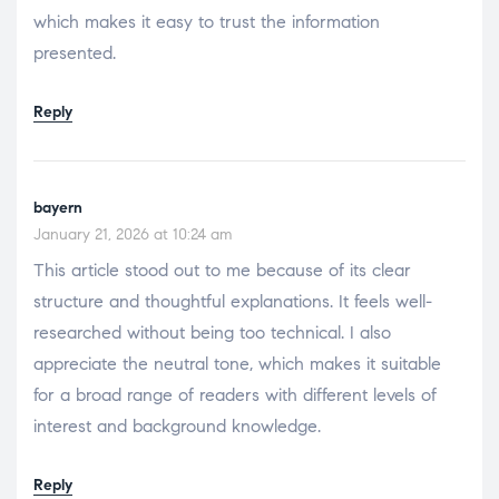
which makes it easy to trust the information
presented.
Reply
bayern
January 21, 2026 at 10:24 am
This article stood out to me because of its clear
structure and thoughtful explanations. It feels well-
researched without being too technical. I also
appreciate the neutral tone, which makes it suitable
for a broad range of readers with different levels of
interest and background knowledge.
Reply