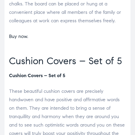
chalks. The board can be placed or hung at a
convenient place where all members of the family or
colleagues at work can express themselves freely.
Buy now.
Cushion Covers – Set of 5
Cushion Covers – Set of 5
These beautiful cushion covers are precisely
handwoven and have positive and affirmative words
on them. They are intended to bring a sense of
tranquillity and harmony when they are around you
and to see such optimistic words around you on these
covers will truly boost your positivity throughout the