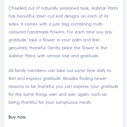
Chiselled out of naturally seasoned teak, Aabhar Patra
has beautiful, laser-cut leaf designs on each of its
sides. It comes with a jute bag containing multi-
coloured handmade flowers. For each time you pay
gratitude, take a flower in your palm and feel
genuinely thankful. Gently place the flower in the
Aabhar Patra, with utmost love and gratitude.
All family members can take out some time daily to
feel and express gratitude. Besides finding newer
reasons to be thankful, you can express your gratitude
for the same things over and over again; such as
being thankful for your sumptuous meals.
Buy now.