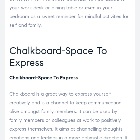
your work desk or dining table or even in your
bedroom as a sweet reminder for mindful activities for
self and family.
Chalkboard-Space To
Express
Chalkboard-Space To Express
Chalkboard is a great way to express yourself
creatively and is a channel to keep communication
alive amongst family members. It can be used by
family members or colleagues at work to positively
express themselves. It aims at channelling thoughts,
emotions and feelings in a more optimistic direction. It