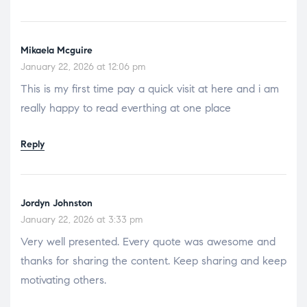
Mikaela Mcguire
January 22, 2026 at 12:06 pm
This is my first time pay a quick visit at here and i am
really happy to read everthing at one place
Reply
Jordyn Johnston
January 22, 2026 at 3:33 pm
Very well presented. Every quote was awesome and
thanks for sharing the content. Keep sharing and keep
motivating others.