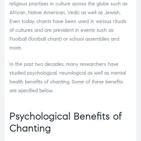
religious practises in culture across the globe such as
African, Native American, Vedic as well as Jewish.
Even today, chants have been used in various rituals
of cultures and are prevalent in events such as
Football (football chant) or school assemblies and
more.
In the past two decades, many researchers have
studied psychological, neurological as well as mental
health benefits of chanting. Some of these benefits
are specified below.
Psychological Benefits of
Chanting