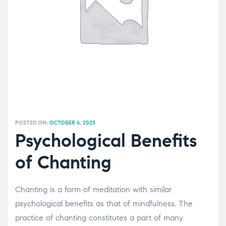
POSTED ON:
OCTOBER 6, 2025
Psychological Benefits
of Chanting
Chanting is a form of meditation with similar
psychological benefits as that of mindfulness. The
practice of chanting constitutes a part of many