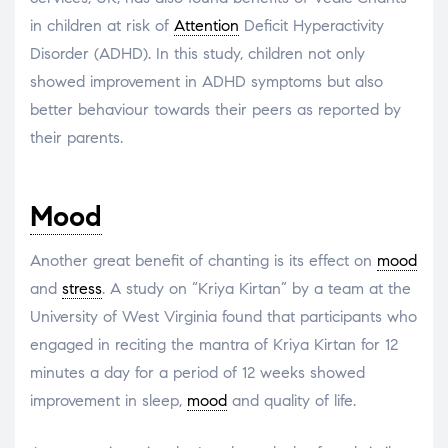
in children at risk of
Attention
Deficit Hyperactivity
Disorder (ADHD). In this study, children not only
showed improvement in ADHD symptoms but also
better behaviour towards their peers as reported by
their parents.
Mood
Another great benefit of chanting is its effect on
mood
and
stress
. A study on “Kriya Kirtan” by a team at the
University of West Virginia found that participants who
engaged in reciting the mantra of Kriya Kirtan for 12
minutes a day for a period of 12 weeks showed
improvement in sleep,
mood
and quality of life.