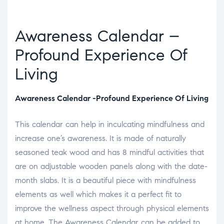
Awareness Calendar –
Profound Experience Of
Living
Awareness Calendar -Profound Experience Of Living
This calendar can help in inculcating mindfulness and
increase one’s awareness. It is made of naturally
seasoned teak wood and has 8 mindful activities that
are on adjustable wooden panels along with the date-
month slabs. It is a beautiful piece with mindfulness
elements as well which makes it a perfect fit to
improve the wellness aspect through physical elements
at home. The Awareness Calendar can be added to