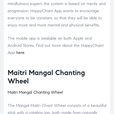
mindfulness expert, the system is based on merits and
progression: HappyChant App wants to encourage
everyone to be constant, so that they will be able to
enjoy more and more mental and physical benefits.
The mobile app is available on both Apple and
Android Stores. Find out more about the HappyChant
App
here
.
Maitri Mangal Chanting
Wheel
Maitri Mangal Chanting Wheel
The Mangal Maitri Chant Wheel consists of a beautiful
stick with a rotating top, both made from naturally