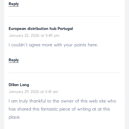
Reply
European distribution hub Portugal
January 22, 2026 at 5:49 pm
I couldn’t agree more with your points here.
Reply
Dillan Lang
January 29, 2026 at 5:41 am
I am truly thankful to the owner of this web site who
has shared this fantastic piece of writing at at this
place.