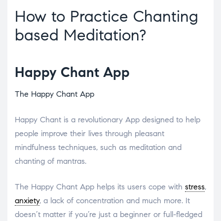
How to Practice Chanting
based Meditation?
Happy Chant App
The Happy Chant App
Happy Chant is a revolutionary App designed to help
people improve their lives through pleasant
mindfulness techniques, such as meditation and
chanting of mantras.
The Happy Chant App helps its users cope with
stress
,
anxiety
, a lack of concentration and much more. It
doesn’t matter if you’re just a beginner or full-fledged