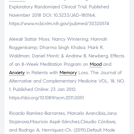
Exploratory Randomized Clinical Trial. Published
November 2018 DOI: 10.3233/JAD-180164.
https://www.ncbi.nlm.nih.gov/pubmed/30320574
Aleezé Sattar Moss; Nancy Wintering; Hannah
Roggenkamp; Dharma Singh Khalsa; Mark R.
Waldman; Daniel Monti; & Andrew B. Newberg. Effects
of an 8-Week Meditation Program on
Mood
and
Anxiety
in Patients with
Memory
Loss. The Journal of
Alternative and Complementary Medicine VOL. 18, NO.
1. Published Online: 23 Jan 2012.
https://doi.org/10.1089/acm.2011.0051
Ricardo Ramírez-Barrantes, Marcelo Arancibia,Jana
Stojanova,Mauricio Aspé-Sánchez,Claudio Córdova,
and Rodrigo A. Henríquez-Ch. (2019).Default Mode