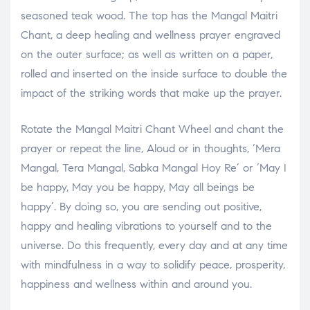
seasoned teak wood. The top has the Mangal Maitri
Chant, a deep healing and wellness prayer engraved
on the outer surface; as well as written on a paper,
rolled and inserted on the inside surface to double the
impact of the striking words that make up the prayer.
Rotate the Mangal Maitri Chant Wheel and chant the
prayer or repeat the line, Aloud or in thoughts, ‘Mera
Mangal, Tera Mangal, Sabka Mangal Hoy Re’ or ‘May I
be happy, May you be happy, May all beings be
happy’. By doing so, you are sending out positive,
happy and healing vibrations to yourself and to the
universe. Do this frequently, every day and at any time
with mindfulness in a way to solidify peace, prosperity,
happiness and wellness within and around you.