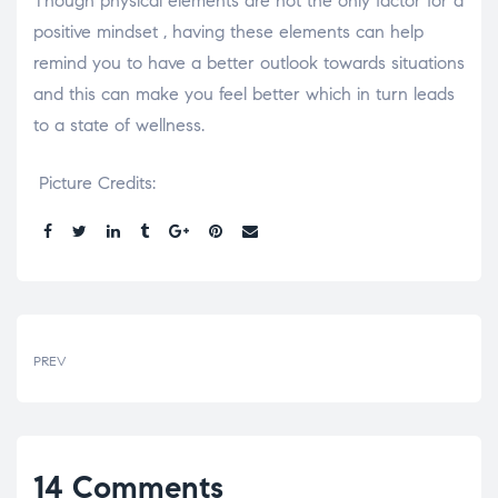
Though physical elements are not the only factor for a
positive mindset , having these elements can help
remind you to have a better outlook towards situations
and this can make you feel better which in turn leads
to a state of wellness.
Picture Credits:
Share:
PREV
14 Comments