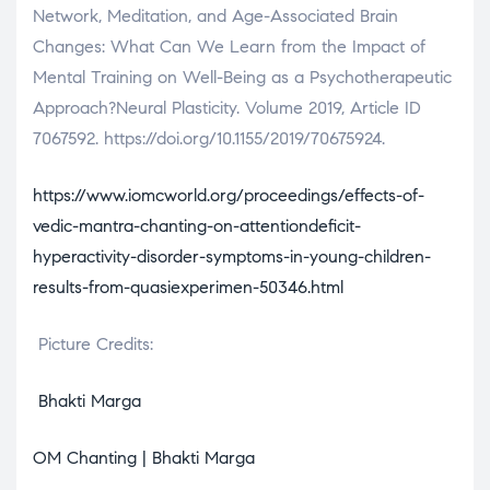
Network, Meditation, and Age-Associated Brain
Changes: What Can We Learn from the Impact of
Mental Training on Well-Being as a Psychotherapeutic
Approach?Neural Plasticity. Volume 2019, Article ID
7067592. https://doi.org/10.1155/2019/70675924.
https://www.iomcworld.org/proceedings/effects-of-
vedic-mantra-chanting-on-attentiondeficit-
hyperactivity-disorder-symptoms-in-young-children-
results-from-quasiexperimen-50346.html
Picture Credits:
Bhakti Marga
OM Chanting | Bhakti Marga