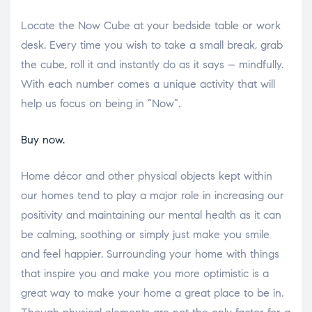
Locate the Now Cube at your bedside table or work
desk. Every time you wish to take a small break, grab
the cube, roll it and instantly do as it says – mindfully.
With each number comes a unique activity that will
help us focus on being in “Now”.
Buy now.
Home décor and other physical objects kept within
our homes tend to play a major role in increasing our
positivity and maintaining our mental health as it can
be calming, soothing or simply just make you smile
and feel happier. Surrounding your home with things
that inspire you and make you more optimistic is a
great way to make your home a great place to be in.