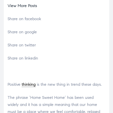
View More Posts
Share on facebook
Share on google
Share on twitter
Share on linkedin
Positive
thinking
is the new thing in trend these days.
The phrase ‘Home Sweet Home’ has been used
widely and it has a simple meaning that our home
must be a place where we feel comfortable, relaxed