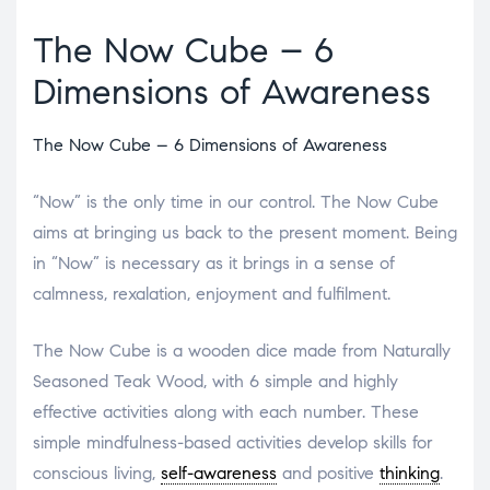
The Now Cube – 6
Dimensions of Awareness
The Now Cube – 6 Dimensions of Awareness
“Now” is the only time in our control. The Now Cube
aims at bringing us back to the present moment. Being
in “Now” is necessary as it brings in a sense of
calmness, rexalation, enjoyment and fulfilment.
The Now Cube is a wooden dice made from Naturally
Seasoned Teak Wood, with 6 simple and highly
effective activities along with each number. These
simple mindfulness-based activities develop skills for
conscious living,
self-awareness
and positive
thinking
.