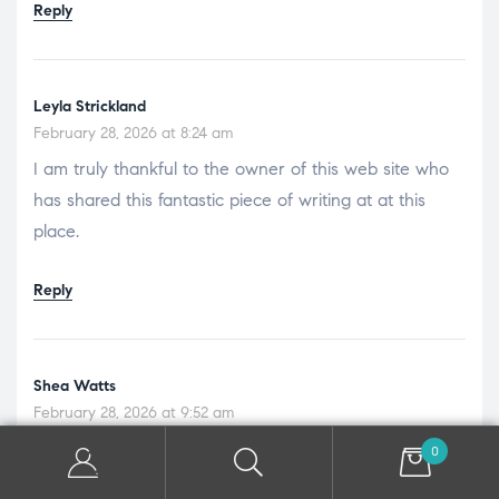
Reply
Leyla Strickland
February 28, 2026 at 8:24 am
I am truly thankful to the owner of this web site who
has shared this fantastic piece of writing at at this
place.
Reply
Shea Watts
February 28, 2026 at 9:52 am
I like the efforts you have put in this, regards for all the
0
great content.