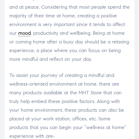
and at peace. Considering that most people spend the
majority of their time at home, creating a positive
environment is very important since it tends to affect
our
mood
, productivity and wellbeing. Being at home
or coming home after a busy day should be a relaxing
experience, a place where you can focus on being
more mindful and reflect on your day.
To assist your journey of creating a mindful and
wellness-oriented environment at home, there are
many products available at the MHT Store that can
truly help embed these positive factors. Along with
your home environment, these products can also be
placed at your work station, offices, etc. Some
products that you can begin your “wellness at home”
experience with are-