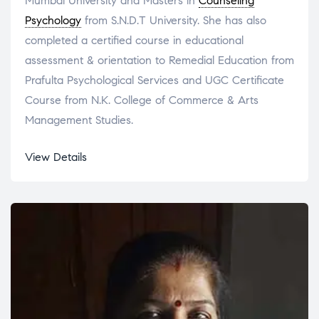
Mumbai University and Masters in
Counseling
Psychology
from S.N.D.T University. She has also
completed a certified course in educational
assessment & orientation to Remedial Education from
Prafulta Psychological Services and UGC Certificate
Course from N.K. College of Commerce & Arts
Management Studies.
View Details