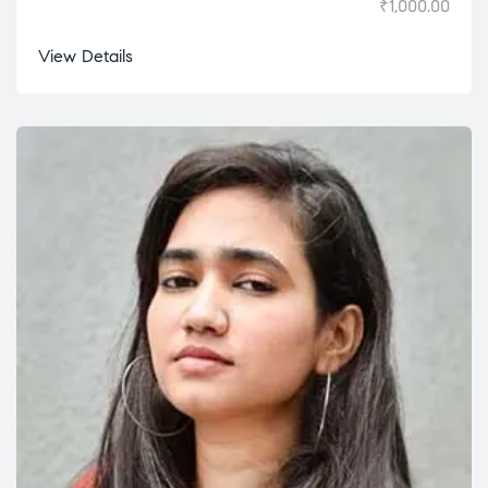
₹
1,000.00
View Details