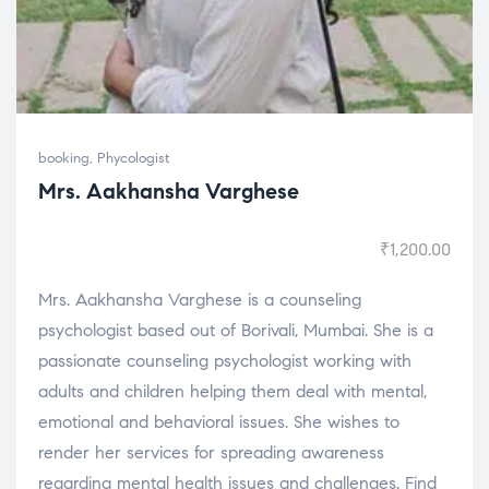
booking
,
Phycologist
Mrs. Aakhansha Varghese
₹
1,200.00
Mrs. Aakhansha Varghese is a counseling
psychologist based out of Borivali, Mumbai. She is a
passionate counseling psychologist working with
adults and children helping them deal with mental,
emotional and behavioral issues. She wishes to
render her services for spreading awareness
regarding mental health issues and challenges. Find