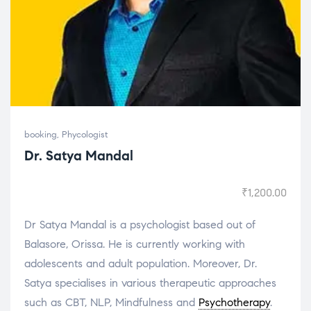
booking
,
Phycologist
Dr. Satya Mandal
₹
1,200.00
Dr Satya Mandal is a psychologist based out of
Balasore, Orissa. He is currently working with
adolescents and adult population. Moreover, Dr.
Satya specialises in various therapeutic approaches
such as CBT, NLP, Mindfulness and
Psychotherapy
.