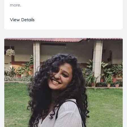
more.
View Details