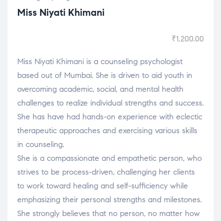
Miss Niyati Khimani
₹
1,200.00
Miss Niyati Khimani is a counseling psychologist
based out of Mumbai. She is driven to aid youth in
overcoming academic, social, and mental health
challenges to realize individual strengths and success.
She has have had hands-on experience with eclectic
therapeutic approaches and exercising various skills
in counseling.
She is a compassionate and empathetic person, who
strives to be process-driven, challenging her clients
to work toward healing and self-sufficiency while
emphasizing their personal strengths and milestones.
She strongly believes that no person, no matter how