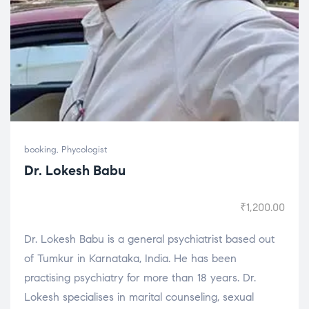
booking
,
Phycologist
Dr. Lokesh Babu
₹
1,200.00
Dr. Lokesh Babu is a general psychiatrist based out
of Tumkur in Karnataka, India. He has been
practising psychiatry for more than 18 years. Dr.
Lokesh specialises in marital counseling, sexual