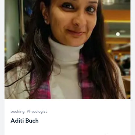
booking
,
Phycologist
Aditi Buch