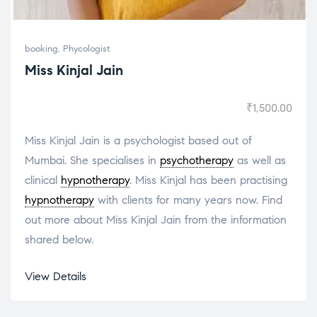
booking
,
Phycologist
Miss Kinjal Jain
₹
1,500.00
Miss Kinjal Jain is a psychologist based out of
Mumbai. She specialises in
psychotherapy
as well as
clinical
hypnotherapy
. Miss Kinjal has been practising
hypnotherapy
with clients for many years now. Find
out more about Miss Kinjal Jain from the information
shared below.
View Details