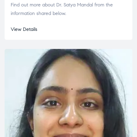
Find out more about Dr. Satya Mandal from the
information shared below.
View Details