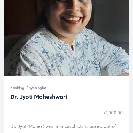
booking
,
Phycologist
Dr. Jyoti Maheshwari
₹
1,000.00
Dr. Jyoti Maheshwari is a psychiatrist based out of