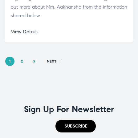
out more about Mrs. Aakhansha from the information
shared below.
View Details
1
2
3
NEXT
Sign Up For Newsletter
SUBSCRIBE