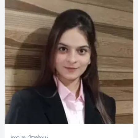
booking
,
Phycologist