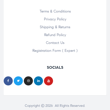
Terms & Conditions
Privacy Policy
Shipping & Returns
Refund Policy
Contact Us
Registration Form ( Expert )
SOCIALS
Copyright © 2026 All Rights Reserved.