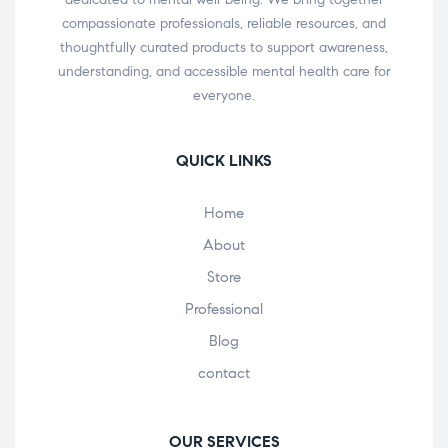
compassionate professionals, reliable resources, and
thoughtfully curated products to support awareness,
understanding, and accessible mental health care for
everyone.
QUICK LINKS
Home
About
Store
Professional
Blog
contact
OUR SERVICES