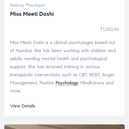
booking
,
Phycologist
Miss Meeti Doshi
₹
1,000.00
Miss Meeti Doshi is a clinical psychologist based out
of Mumbai. She has been working with children and
adults needing mental health and psychological
support. She has received training in various
therapeutic interventions such as CBT, REBT, Anger
Management, Positive
Psychology
, Mindfulness and
more.
View Details