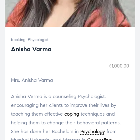
booking
,
Phycologist
Anisha Varma
₹
1,000.00
Mrs. Anisha Varma
Anisha Verma is a counseling Psychologist,
encouraging her clients to improve their lives by
teaching them effective
coping
techniques and
helping them to change their behavioral patterns.
She has done her Bachelors in
Psychology
from