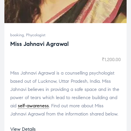
booking
,
Phycologist
Miss Jahnavi Agrawal
₹
1,200.00
Miss Jahnavi Agrawal is a counselling psychologist
based out of Lucknow, Uttar Pradesh, India. Miss
Jahnavi believes in providing a safe space and in the
power of tears which lead to resilience building and
aid
self-awareness
. Find out more about Miss
Jahnavi Agrawal from the information shared below.
View Details