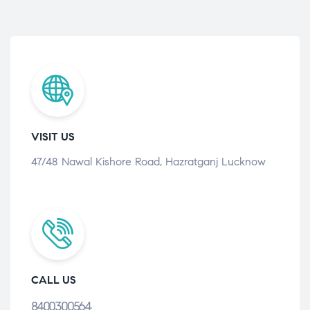
VISIT US
47/48 Nawal Kishore Road, Hazratganj Lucknow
CALL US
8400300564