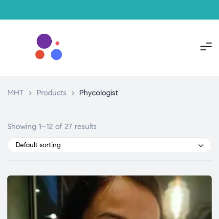
MHT
>
Products
>
Phycologist
Showing 1–12 of 27 results
Default sorting