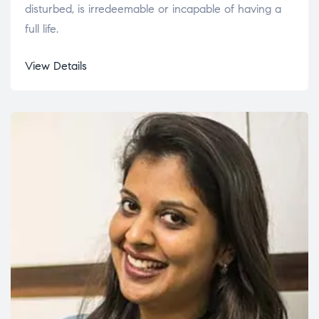
disturbed, is irredeemable or incapable of having a
full life.
View Details