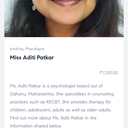
booking
,
Phycologist
Miss Aditi Patkar
₹
1,200.00
Ms. Aditi Patkar is a psychologist based out of
Dahanu, Maharashtra. She specialises in counseling
practices such as RECBT. She provides therapy for
children, adolescent, adults as well as older adults.
Find out more about Ms. Aditi Patkar in the
information shared below.