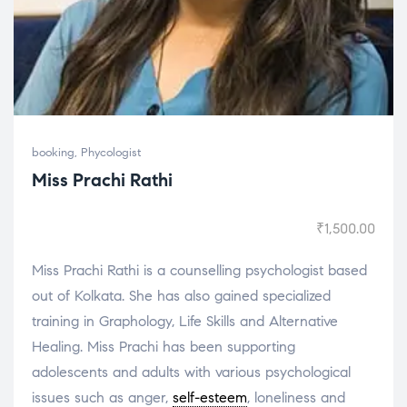
booking
,
Phycologist
Miss Prachi Rathi
₹
1,500.00
Miss Prachi Rathi is a counselling psychologist based
out of Kolkata. She has also gained specialized
training in Graphology, Life Skills and Alternative
Healing. Miss Prachi has been supporting
adolescents and adults with various psychological
issues such as anger,
self-esteem
, loneliness and