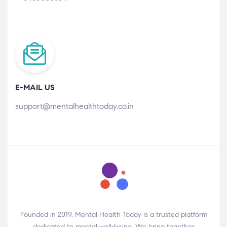
E-MAIL US
support@mentalhealthtoday.co.in
Founded in 2019, Mental Health Today is a trusted platform
dedicated to mental well-being. We bring together