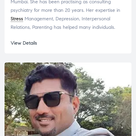
Mumbai. She has been practising as consulting
psychiatry for more than 20 years. Her expertise in
Stress
Management, Depression, Interpersonal
Relations, Parenting has helped many individuals.
View Details