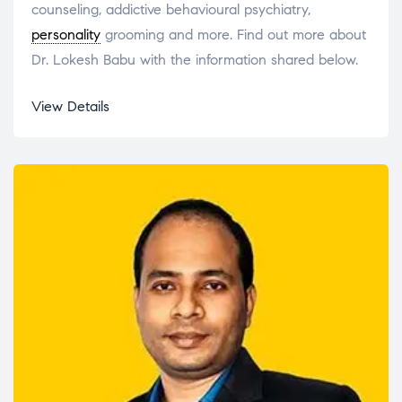
counseling, addictive behavioural psychiatry,
personality
grooming and more. Find out more about
Dr. Lokesh Babu with the information shared below.
View Details