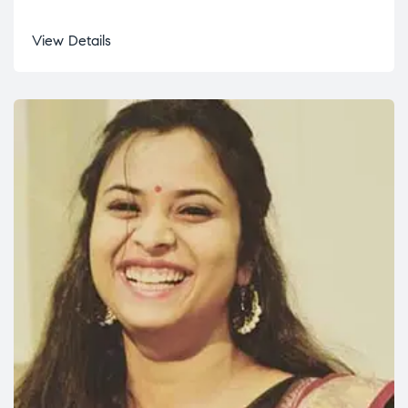
View Details