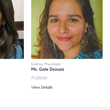
booking
,
Phycologist
Ms. Gale Dsouza
₹
1,200.00
View Details