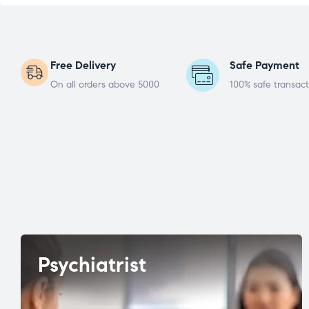
Free Delivery
Safe Payment
On all orders above 5000
100% safe transact
Psychiatrist