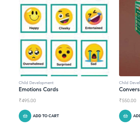
Child Development
Child Deve
Emotions Cards
Convers
₹
495.00
₹
550.00
ADD TO CART
AD