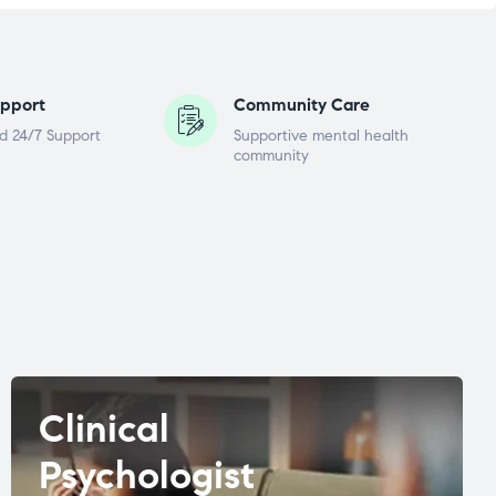
pport
Community Care
d 24/7 Support
Supportive mental health
community
Clinical
Psychologist