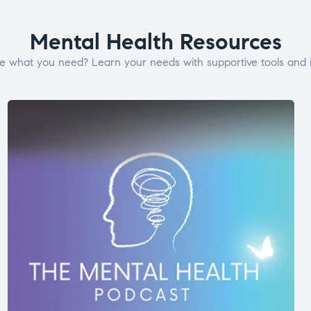
Mental Health Resources
e what you need? Learn your needs with supportive tools and i