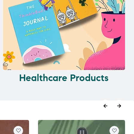
Healthcare Products