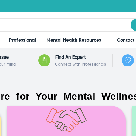
Professional
Mental Health Resources
Contact
ssue
Find An Expert
our Mind
Connect with Professionals
re for Your Mental Wellne