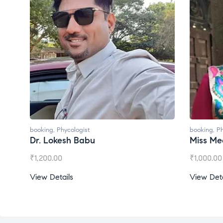
booking
,
Phycologist
booking
,
Ph
Dr. Lokesh Babu
Miss Mee
₹
1,200.00
₹
1,000.00
View Details
View Deta