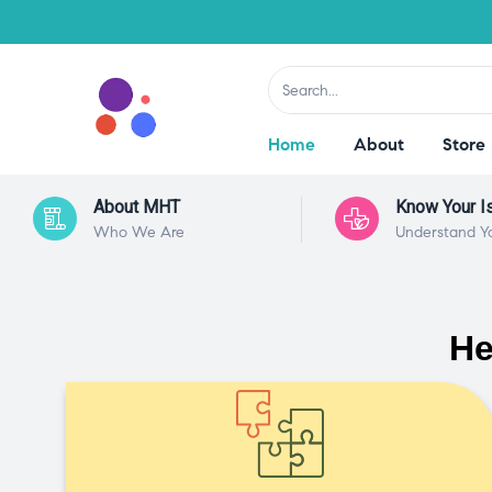
Home
About
Store
About MHT
Know Your I
Who We Are
Understand Y
He