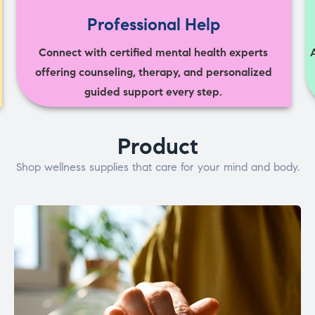
Professional Help
Connect with certified mental health experts
offering counseling, therapy, and personalized
guided support every step.
Product
Shop wellness supplies that care for your mind and body.