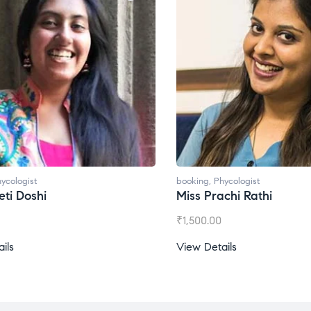
ycologist
booking
,
Phycologist
ti Doshi
Miss Prachi Rathi
₹
1,500.00
ils
View Details