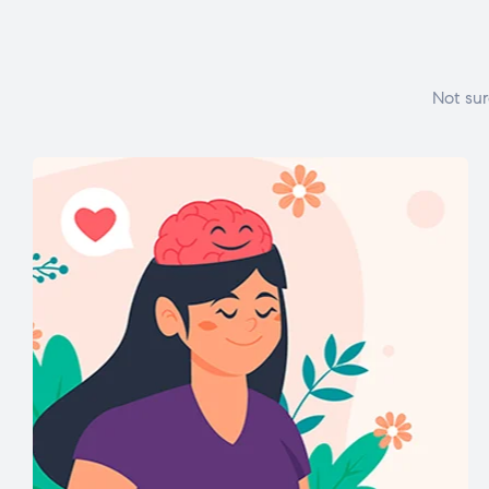
Not sur