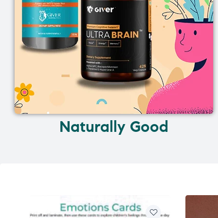
Naturally Good