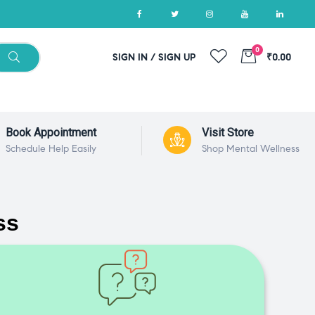
0
SIGN IN / SIGN UP
₹0.00
Book Appointment
Visit Store
Schedule Help Easily
Shop Mental Wellness
ss