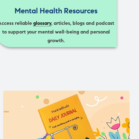
Mental Health Resources
Access reliable
glossary
, articles, blogs and podcast
to support your mental well-being and personal
growth.