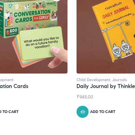
lopment
Child Development
,
Journals
ation Cards
Daily Journal by Thinkl
₹
945.00
D TO CART
ADD TO CART