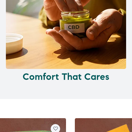
Comfort That Cares