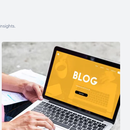
nsights.