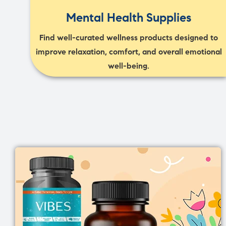
Mental Health Supplies
Find well-curated wellness products designed to
improve relaxation, comfort, and overall emotional
well-being.