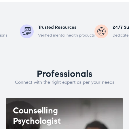
Trusted Resources
24/7 Su
ions
Verified mental health products
Dedicate
Professionals
Connect with the right expert as per your needs
Counselling
Psychologist