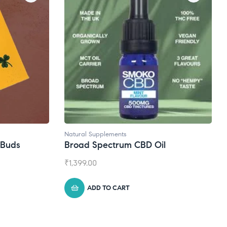
Natural Supplements
eBuds
Broad Spectrum CBD Oil
₹
1,399.00
ADD TO CART