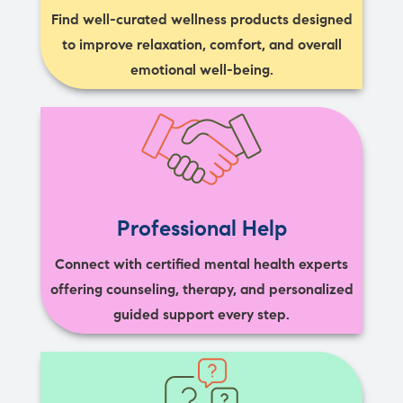
Find well-curated wellness products designed
to improve relaxation, comfort, and overall
emotional well-being.
Professional Help
Connect with certified mental health experts
offering counseling, therapy, and personalized
guided support every step.