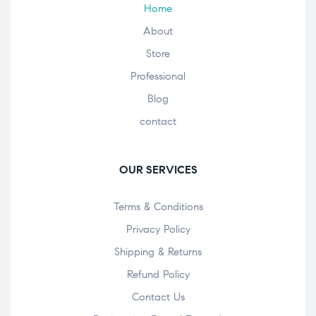
Home
About
Store
Professional
Blog
contact
OUR SERVICES
Terms & Conditions
Privacy Policy
Shipping & Returns
Refund Policy
Contact Us