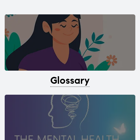
Glossary