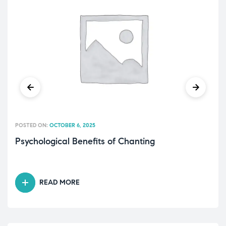
POSTED ON:
OCTOBER 6, 2025
Psychological Benefits of Chanting
READ MORE