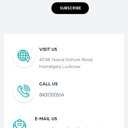
SUBSCRIBE
VISIT US
47/48 Nawal Kishore Road,
Hazratganj Lucknow
CALL US
8400300564
E-MAIL US