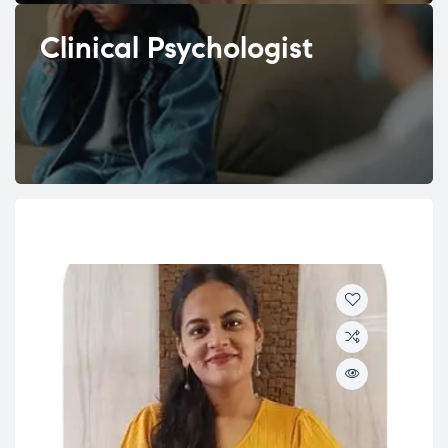
Clinical Psychologist