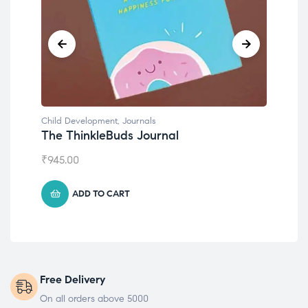
Child Development
,
Journals
Chil
The ThinkleBuds Journal
Emo
₹
945.00
₹
49
ADD TO CART
Free Delivery
On all orders above 5000