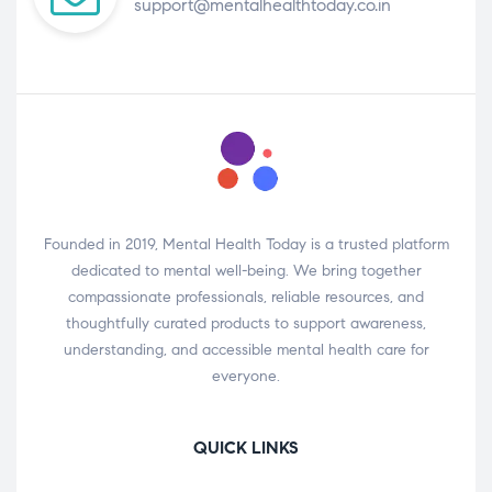
support@mentalhealthtoday.co.in
Founded in 2019, Mental Health Today is a trusted platform
dedicated to mental well-being. We bring together
compassionate professionals, reliable resources, and
thoughtfully curated products to support awareness,
understanding, and accessible mental health care for
everyone.
QUICK LINKS