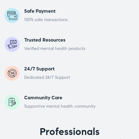
Safe Payment
100% safe transactions
Trusted Resources
Verified mental health products
24/7 Support
Dedicated 24/7 Support
Community Care
Supportive mental health community
Professionals