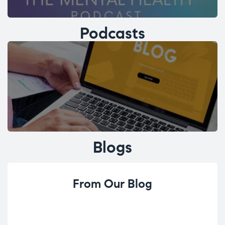
Podcasts
Blogs
From Our Blog