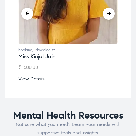
booking
,
Phycologist
book
Miss Kinjal Jain
Dr.
₹
1,500.00
₹
1,2
View Details
View
Mental Health Resources
Not sure what you need? Learn your needs with
supportive tools and insights.