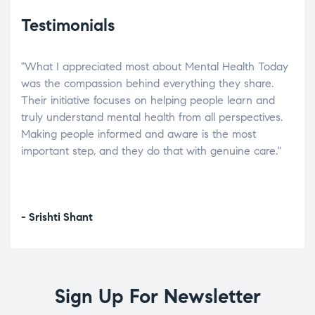
Testimonials
"What I appreciated most about Mental Health Today
“Wh
elp.
was the compassion behind everything they share.
was
r
Their initiative focuses on helping people learn and
don’
tand
truly understand mental health from all perspectives.
heal
Making people informed and aware is the most
The
important step, and they do that with genuine care."
a di
inst
- Srishti Shant
- A
Sign Up For Newsletter