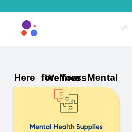
Here for Your Mental Wellness
Mental Health Supplies