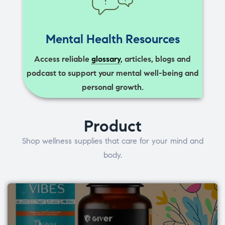
Mental Health Resources
Access reliable
glossary
, articles, blogs and
podcast to support your mental well-being and
personal growth.
Product
Shop wellness supplies that care for your mind and
body.