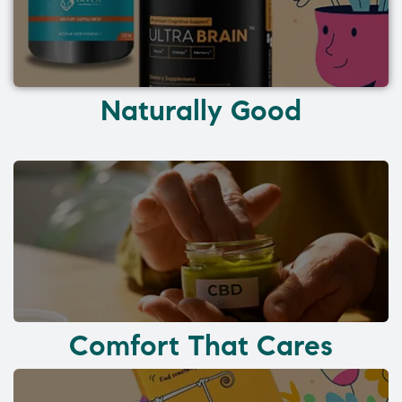
Naturally Good
Comfort That Cares