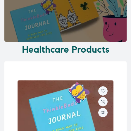
Healthcare Products