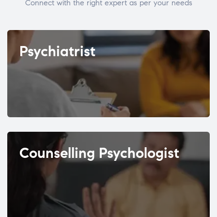
Connect with the right expert as per your needs
Psychiatrist
Counselling Psychologist