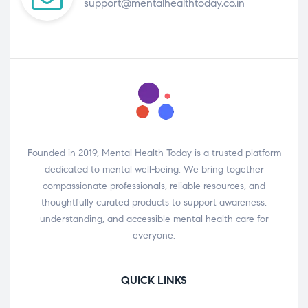
support@mentalhealthtoday.co.in
Founded in 2019, Mental Health Today is a trusted platform
dedicated to mental well-being. We bring together
compassionate professionals, reliable resources, and
thoughtfully curated products to support awareness,
understanding, and accessible mental health care for
everyone.
QUICK LINKS