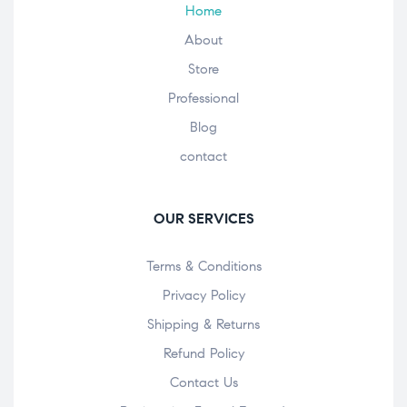
Home
About
Store
Professional
Blog
contact
OUR SERVICES
Terms & Conditions
Privacy Policy
Shipping & Returns
Refund Policy
Contact Us