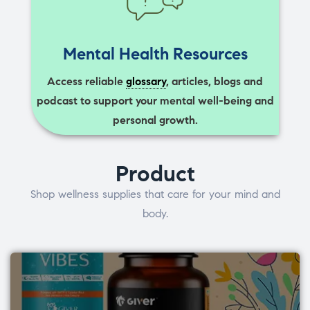
Mental Health Resources
Access reliable
glossary
, articles, blogs and
podcast to support your mental well-being and
personal growth.
Product
Shop wellness supplies that care for your mind and
body.