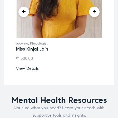
booking
,
Phycologist
book
Miss Kinjal Jain
Dr.
₹
1,500.00
₹
1,2
View Details
View
Mental Health Resources
Not sure what you need? Learn your needs with
supportive tools and insights.