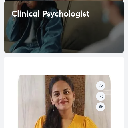
Clinical Psychologist