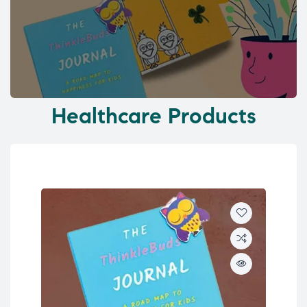
Healthcare Products