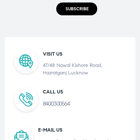
SUBSCRIBE
VISIT US
47/48 Nawal Kishore Road,
Hazratganj Lucknow
CALL US
8400300564
E-MAIL US