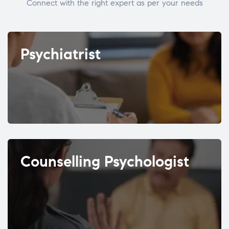
Connect with the right expert as per your needs
Psychiatrist
Counselling Psychologist