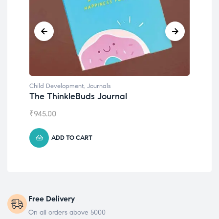
Child Development
,
Journals
Chil
The ThinkleBuds Journal
Emo
₹
945.00
₹
49
ADD TO CART
Free Delivery
On all orders above 5000