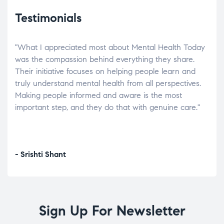
Testimonials
"What I appreciated most about Mental Health Today
“Wh
elp.
was the compassion behind everything they share.
was
r
Their initiative focuses on helping people learn and
don’
tand
truly understand mental health from all perspectives.
heal
Making people informed and aware is the most
The
important step, and they do that with genuine care."
a di
inst
- Srishti Shant
- A
Sign Up For Newsletter