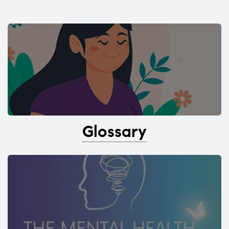
Glossary