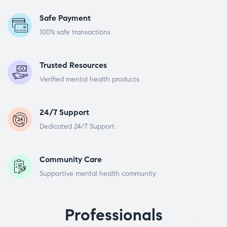
Safe Payment
100% safe transactions
Trusted Resources
Verified mental health products
24/7 Support
Dedicated 24/7 Support
Community Care
Supportive mental health community
Professionals