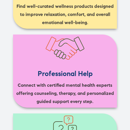
Find well-curated wellness products designed
to improve relaxation, comfort, and overall
emotional well-being.
Professional Help
Connect with certified mental health experts
offering counseling, therapy, and personalized
guided support every step.