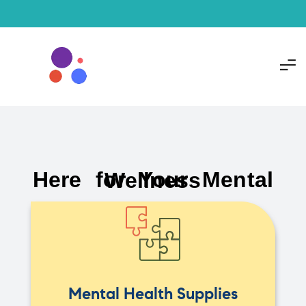
Here for Your Mental Wellness
Mental Health Supplies