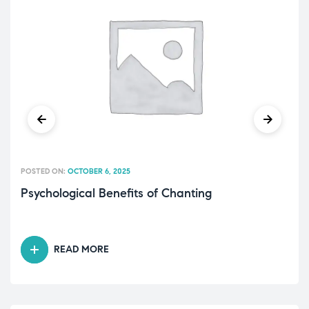
POSTED ON:
OCTOBER 6, 2025
Psychological Benefits of Chanting
READ MORE