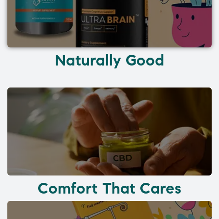
Naturally Good
Comfort That Cares