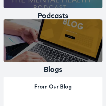
Podcasts
Blogs
From Our Blog