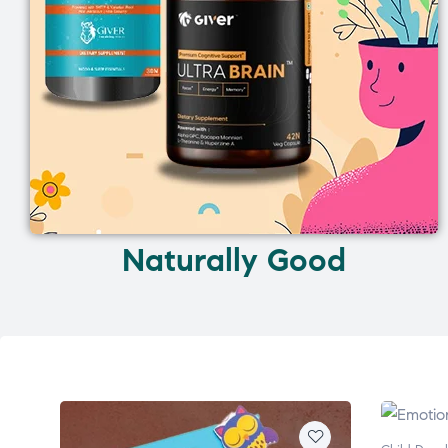
Naturally Good