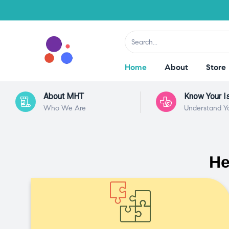
Home
About
Store
About MHT
Know Your I
Who We Are
Understand Y
He