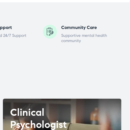
pport
Community Care
d 24/7 Support
Supportive mental health
community
Clinical
Psychologist