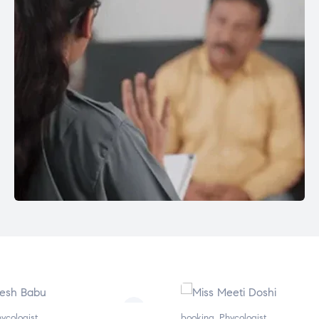
booking
,
Phycologist
bo