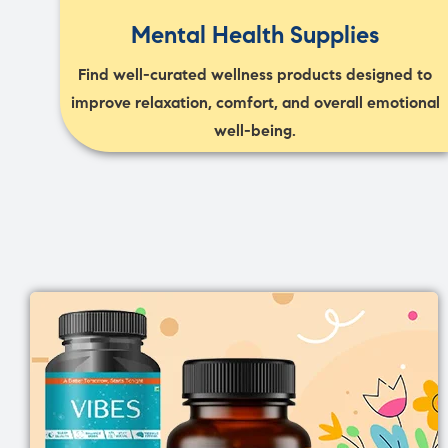
Mental Health Supplies
Find well-curated wellness products designed to
improve relaxation, comfort, and overall emotional
well-being.