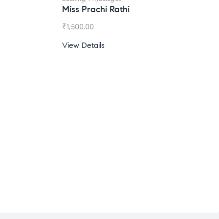
iss Prachi Rathi
Ms. Gale Dsouza
1,500.00
₹
1,200.00
ew Details
View Details