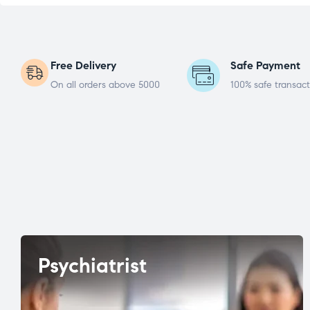
Free Delivery
Safe Payment
On all orders above 5000
100% safe transact
Psychiatrist