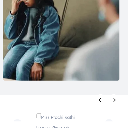
oking
,
Phycologist
booking
,
Phycologist