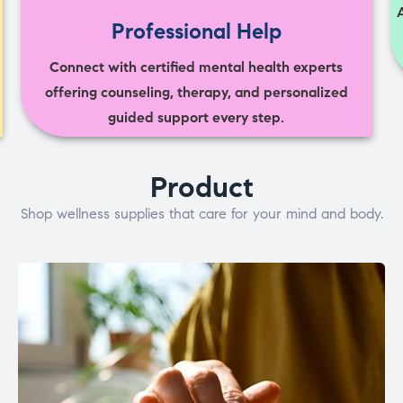
Professional Help
Connect with certified mental health experts
offering counseling, therapy, and personalized
guided support every step.
Product
Shop wellness supplies that care for your mind and body.