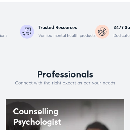
Trusted Resources
24/7 Su
ions
Verified mental health products
Dedicate
Professionals
Connect with the right expert as per your needs
Counselling
Psychologist