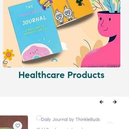
Healthcare Products