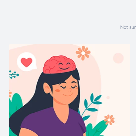
Not sur