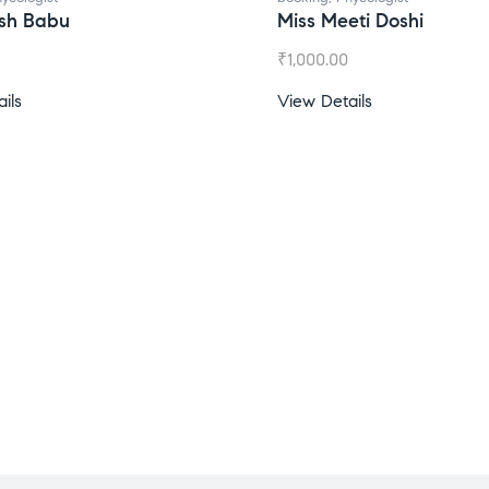
Miss Meeti Doshi
M
₹
1,000.00
₹
View Details
Vi