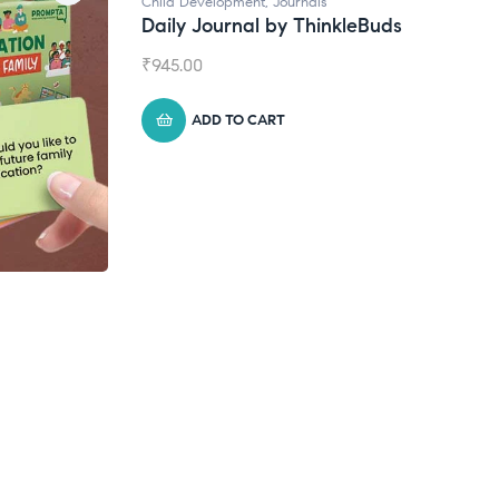
ls
hinkleBuds
Natural Supplements
Broad Spectrum CBD Oil
₹
1,399.00
ADD TO CART