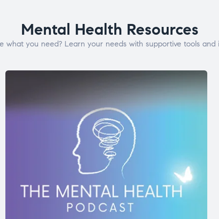
Mental Health Resources
e what you need? Learn your needs with supportive tools and i