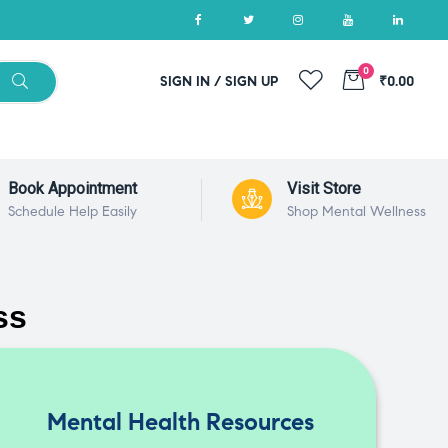
0
SIGN IN / SIGN UP
₹0.00
Book Appointment
Visit Store
Schedule Help Easily
Shop Mental Wellness
ss
Mental Health Resources