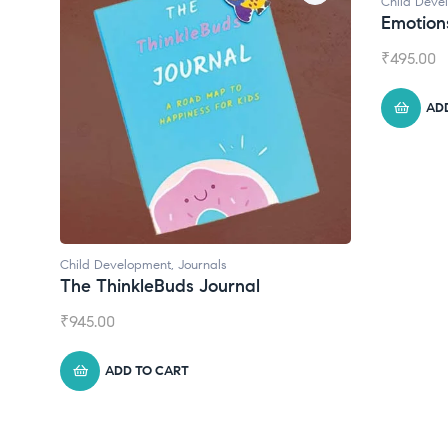
Child Development
Emotions Cards
₹
495.00
ADD TO CART
Chil
Con
₹
55