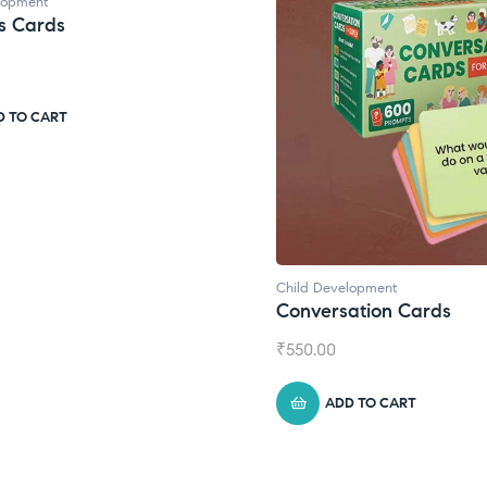
Child Development
,
Journa
Daily Journal by T
₹
945.00
ADD TO CART
d Development
versation Cards
0.00
ADD TO CART