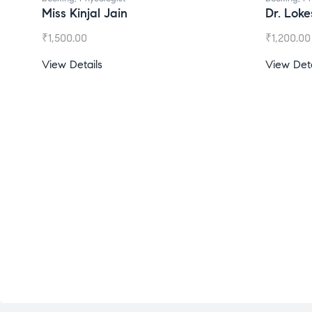
l Jain
Dr. Lokesh Babu
₹
1,200.00
s
View Details