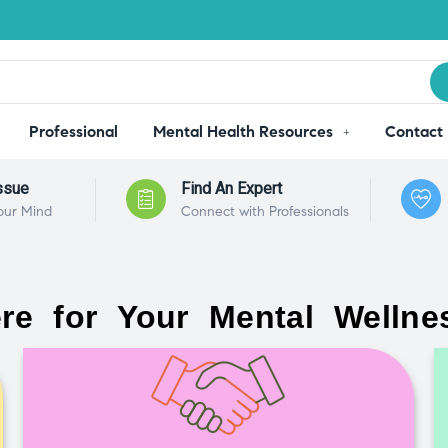
Professional
Mental Health Resources
Contact
ssue
Find An Expert
our Mind
Connect with Professionals
re for Your Mental Wellne