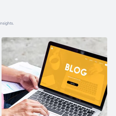
nsights.