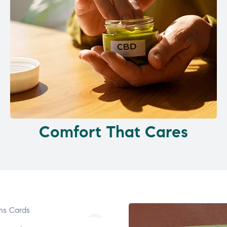
Comfort That Cares