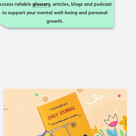
Access reliable
glossary
, articles, blogs and podcast
to support your mental well-being and personal
growth.