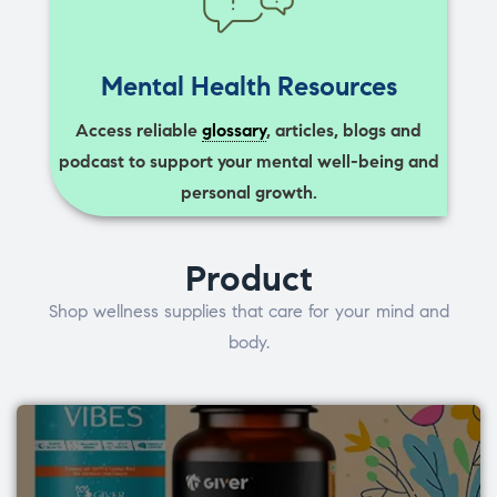
Mental Health Resources
Access reliable
glossary
, articles, blogs and
podcast to support your mental well-being and
personal growth.
Product
Shop wellness supplies that care for your mind and
body.