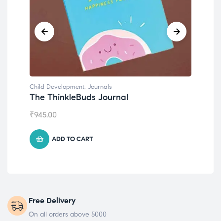
Child Development
,
Journals
Chil
The ThinkleBuds Journal
Emo
₹
945.00
₹
49
ADD TO CART
Free Delivery
On all orders above 5000