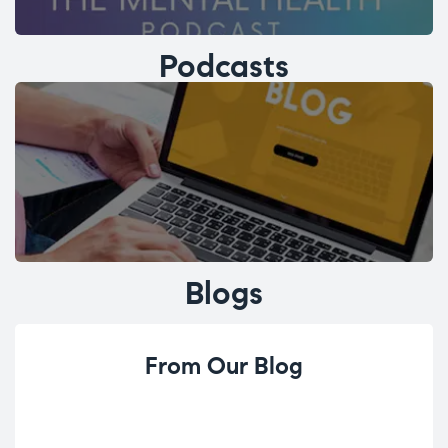
Podcasts
Blogs
From Our Blog