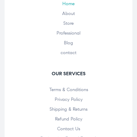
Home
About
Store
Professional
Blog
contact
OUR SERVICES
Terms & Conditions
Privacy Policy
Shipping & Returns
Refund Policy
Contact Us