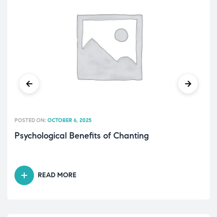
POSTED ON:
OCTOBER 6, 2025
Psychological Benefits of Chanting
READ MORE