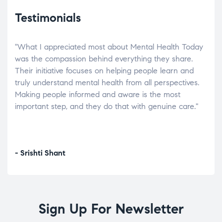
Testimonials
"What I appreciated most about Mental Health Today
“Wh
elp.
was the compassion behind everything they share.
was
r
Their initiative focuses on helping people learn and
don’
tand
truly understand mental health from all perspectives.
heal
Making people informed and aware is the most
The
important step, and they do that with genuine care."
a di
inst
- Srishti Shant
- A
Sign Up For Newsletter