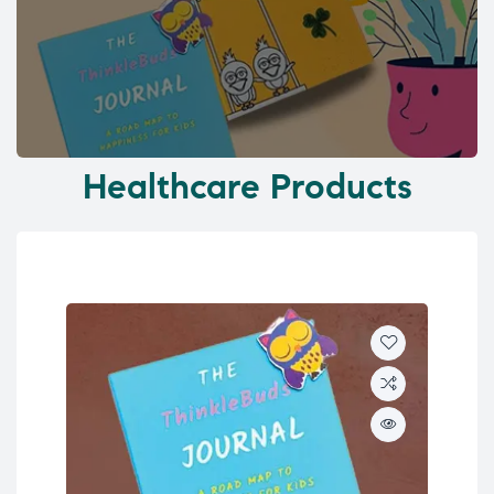
Healthcare Products