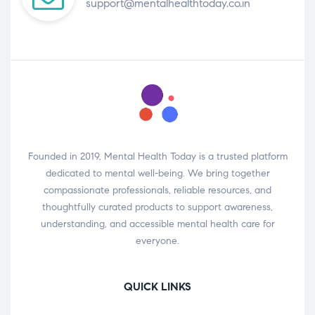
support@mentalhealthtoday.co.in
Founded in 2019, Mental Health Today is a trusted platform
dedicated to mental well-being. We bring together
compassionate professionals, reliable resources, and
thoughtfully curated products to support awareness,
understanding, and accessible mental health care for
everyone.
QUICK LINKS