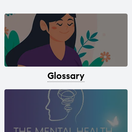
Glossary