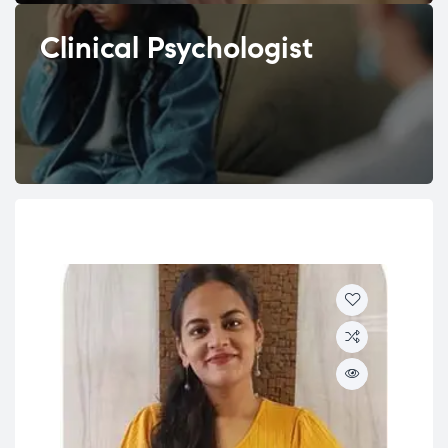
Clinical Psychologist