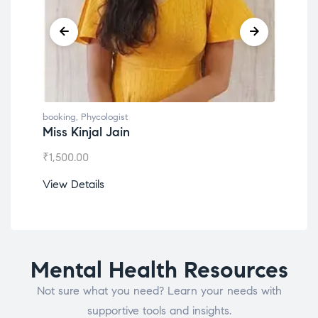
booking
,
Phycologist
book
Miss Kinjal Jain
Dr.
₹
1,500.00
₹
1,2
View Details
View
Mental Health Resources
Not sure what you need? Learn your needs with
supportive tools and insights.