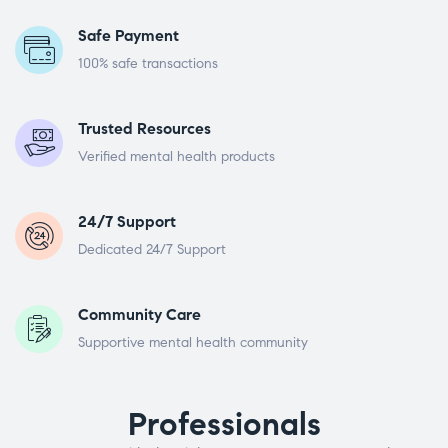
Safe Payment
100% safe transactions
Trusted Resources
Verified mental health products
24/7 Support
Dedicated 24/7 Support
Community Care
Supportive mental health community
Professionals