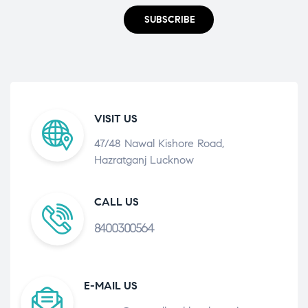
SUBSCRIBE
VISIT US
47/48 Nawal Kishore Road,
Hazratganj Lucknow
CALL US
8400300564
E-MAIL US