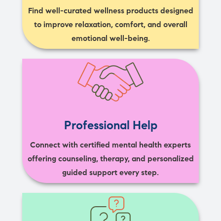
Find well-curated wellness products designed
to improve relaxation, comfort, and overall
emotional well-being.
Professional Help
Connect with certified mental health experts
offering counseling, therapy, and personalized
guided support every step.