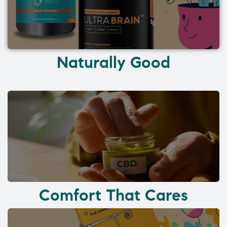
Naturally Good
Comfort That Cares