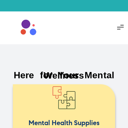
Here for Your Mental Wellness
Mental Health Supplies