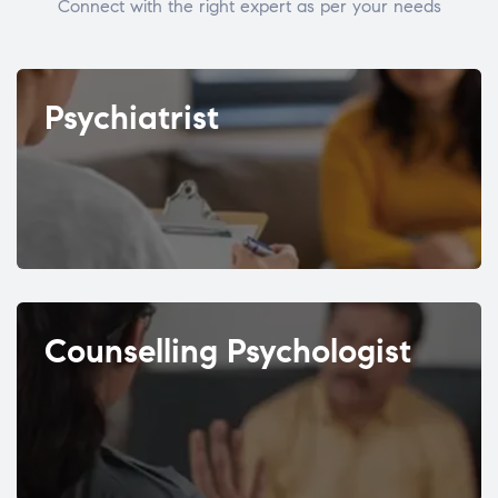
Connect with the right expert as per your needs
Psychiatrist
Counselling Psychologist