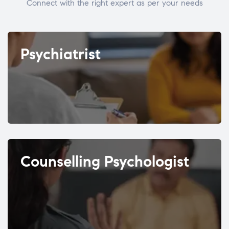
Connect with the right expert as per your needs
Psychiatrist
Counselling Psychologist