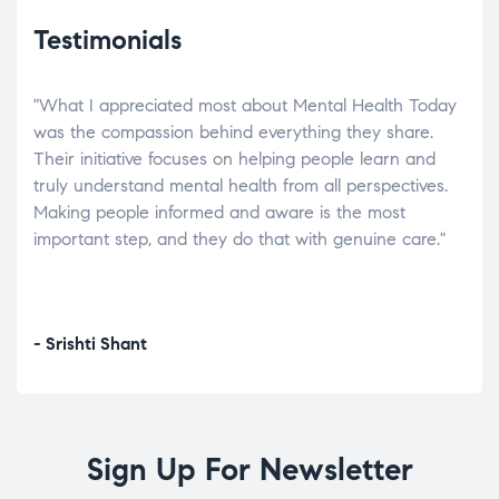
Testimonials
"What I appreciated most about Mental Health Today
“Wh
elp.
was the compassion behind everything they share.
was
r
Their initiative focuses on helping people learn and
don’
tand
truly understand mental health from all perspectives.
heal
Making people informed and aware is the most
The
important step, and they do that with genuine care."
a di
inst
- Srishti Shant
- A
Sign Up For Newsletter