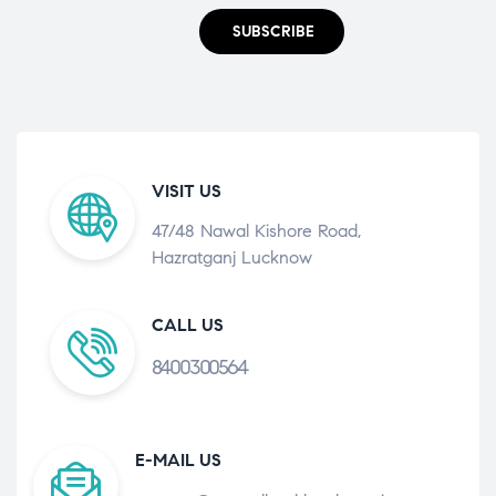
SUBSCRIBE
VISIT US
47/48 Nawal Kishore Road,
Hazratganj Lucknow
CALL US
8400300564
E-MAIL US