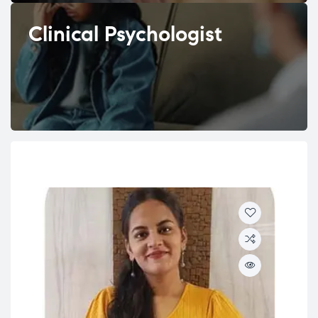
Clinical Psychologist