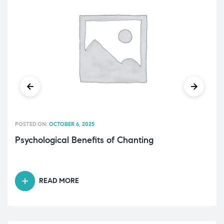
POSTED ON:
OCTOBER 6, 2025
Psychological Benefits of Chanting
READ MORE