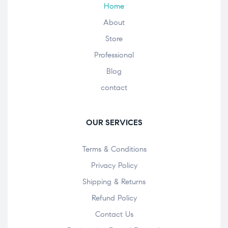
Home
About
Store
Professional
Blog
contact
OUR SERVICES
Terms & Conditions
Privacy Policy
Shipping & Returns
Refund Policy
Contact Us