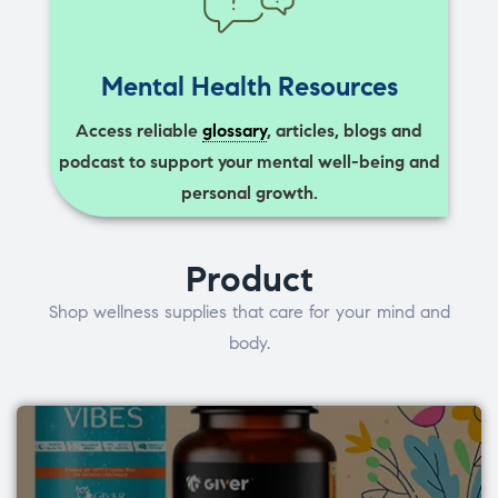
Mental Health Resources
Access reliable
glossary
, articles, blogs and
podcast to support your mental well-being and
personal growth.
Product
Shop wellness supplies that care for your mind and
body.