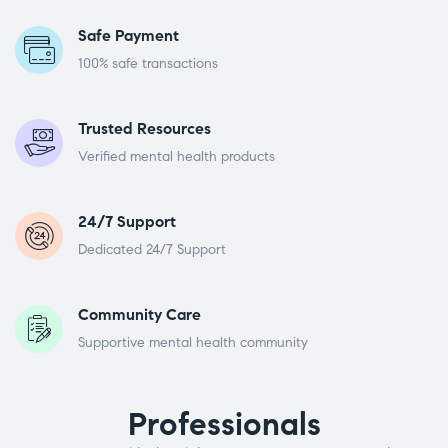
Safe Payment
100% safe transactions
Trusted Resources
Verified mental health products
24/7 Support
Dedicated 24/7 Support
Community Care
Supportive mental health community
Professionals