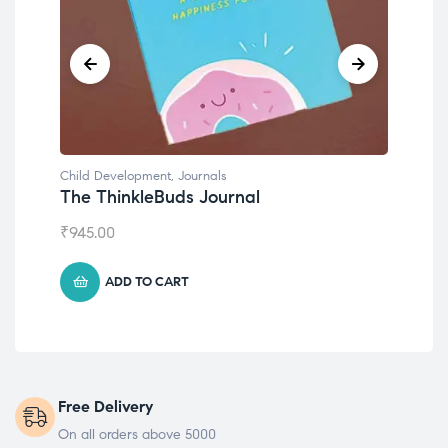
Child Development
Chil
Emotions Cards
Con
₹
495.00
₹
55
ADD TO CART
Free Delivery
On all orders above 5000