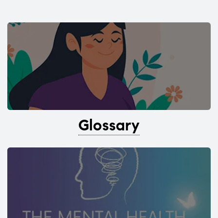
Glossary