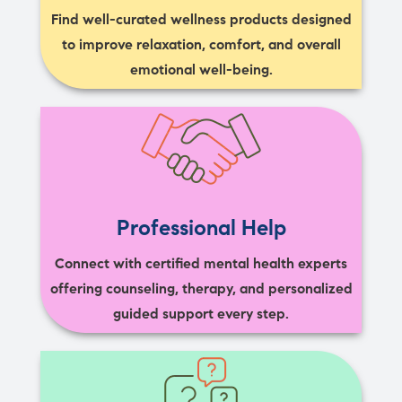
Find well-curated wellness products designed
to improve relaxation, comfort, and overall
emotional well-being.
Professional Help
Connect with certified mental health experts
offering counseling, therapy, and personalized
guided support every step.