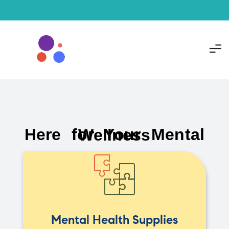
Here for Your Mental Wellness
Mental Health Supplies