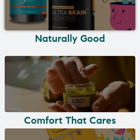
Naturally Good
Comfort That Cares