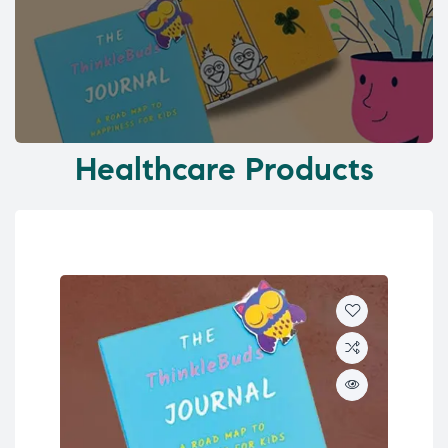
Healthcare Products