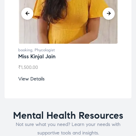
booking
,
Phycologist
book
Dr. Lokesh Babu
Mis
₹
1,200.00
₹
1,
View Details
View
Mental Health Resources
Not sure what you need? Learn your needs with
supportive tools and insights.