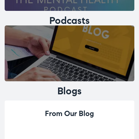
Podcasts
Blogs
From Our Blog