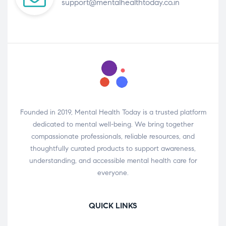
support@mentalhealthtoday.co.in
Founded in 2019, Mental Health Today is a trusted platform
dedicated to mental well-being. We bring together
compassionate professionals, reliable resources, and
thoughtfully curated products to support awareness,
understanding, and accessible mental health care for
everyone.
QUICK LINKS