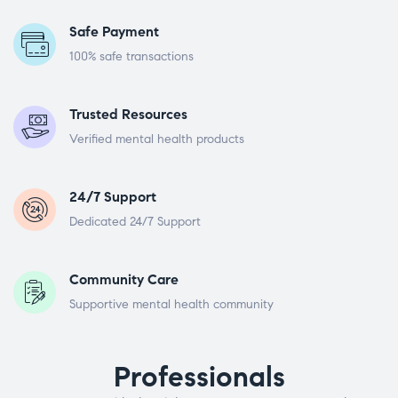
Safe Payment
100% safe transactions
Trusted Resources
Verified mental health products
24/7 Support
Dedicated 24/7 Support
Community Care
Supportive mental health community
Professionals