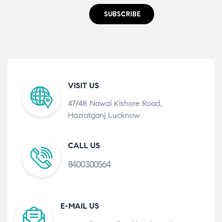
SUBSCRIBE
VISIT US
47/48 Nawal Kishore Road,
Hazratganj Lucknow
CALL US
8400300564
E-MAIL US