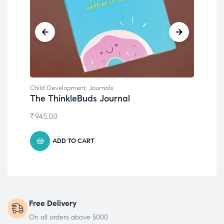
Child Development
,
Journals
Chil
The ThinkleBuds Journal
Emo
₹
945.00
₹
49
ADD TO CART
Free Delivery
On all orders above 5000