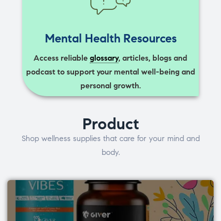
Mental Health Resources
Access reliable
glossary
, articles, blogs and
podcast to support your mental well-being and
personal growth.
Product
Shop wellness supplies that care for your mind and
body.