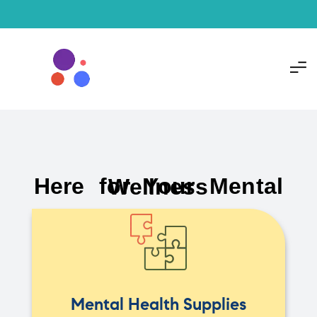
Here for Your Mental Wellness
Mental Health Supplies