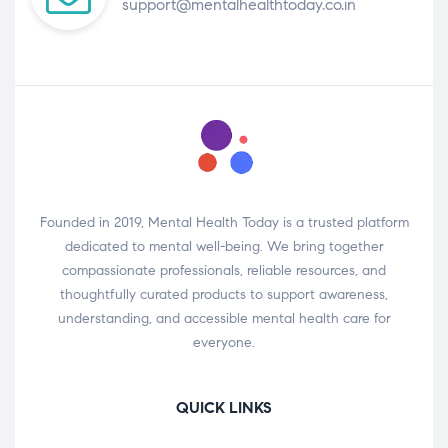
support@mentalhealthtoday.co.in
Founded in 2019, Mental Health Today is a trusted platform
dedicated to mental well-being. We bring together
compassionate professionals, reliable resources, and
thoughtfully curated products to support awareness,
understanding, and accessible mental health care for
everyone.
QUICK LINKS