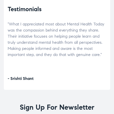
Testimonials
"What I appreciated most about Mental Health Today
“Wh
elp.
was the compassion behind everything they share.
was
r
Their initiative focuses on helping people learn and
don’
tand
truly understand mental health from all perspectives.
heal
Making people informed and aware is the most
The
important step, and they do that with genuine care."
a di
inst
- Srishti Shant
- A
Sign Up For Newsletter