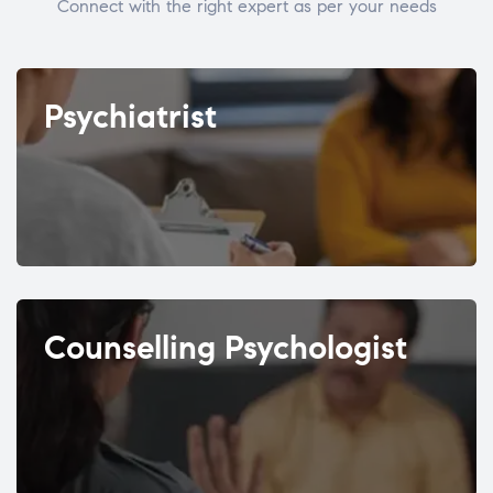
Connect with the right expert as per your needs
Psychiatrist
Counselling Psychologist