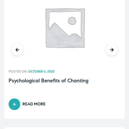
POSTED ON:
OCTOBER 6, 2025
Psychological Benefits of Chanting
READ MORE