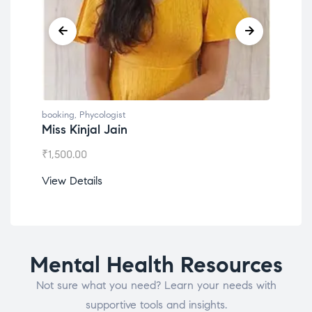
booking
,
Phycologist
book
Miss Kinjal Jain
Dr.
₹
1,500.00
₹
1,2
View Details
View
Mental Health Resources
Not sure what you need? Learn your needs with
supportive tools and insights.