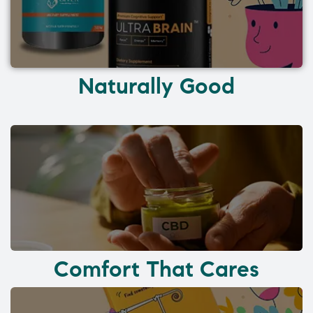
Naturally Good
Comfort That Cares