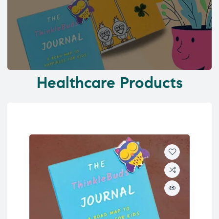
Healthcare Products