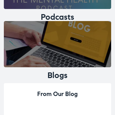
Podcasts
Blogs
From Our Blog