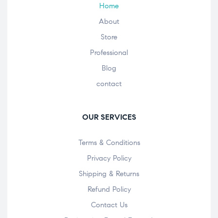
Home
About
Store
Professional
Blog
contact
OUR SERVICES
Terms & Conditions
Privacy Policy
Shipping & Returns
Refund Policy
Contact Us