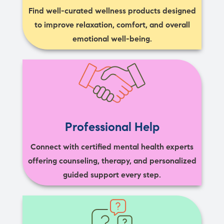
Find well-curated wellness products designed
to improve relaxation, comfort, and overall
emotional well-being.
Professional Help
Connect with certified mental health experts
offering counseling, therapy, and personalized
guided support every step.