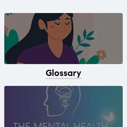
Glossary