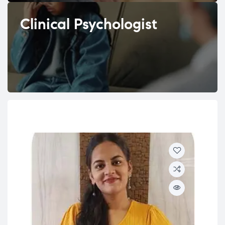
Clinical Psychologist