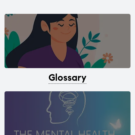
Glossary