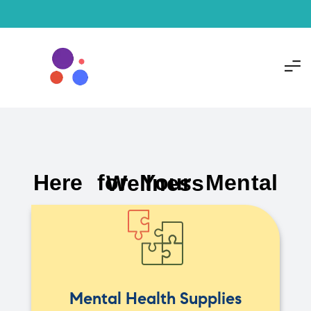
Here for Your Mental Wellness
Mental Health Supplies