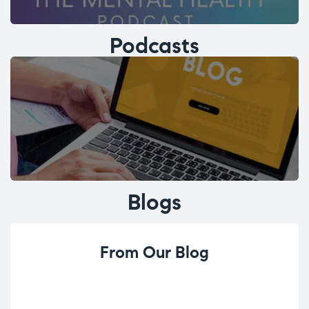
Podcasts
Blogs
From Our Blog