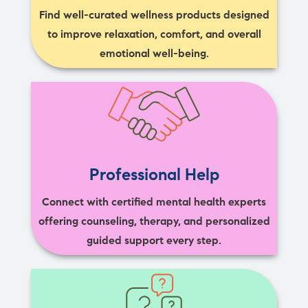
Find well-curated wellness products designed
to improve relaxation, comfort, and overall
emotional well-being.
Professional Help
Connect with certified mental health experts
offering counseling, therapy, and personalized
guided support every step.