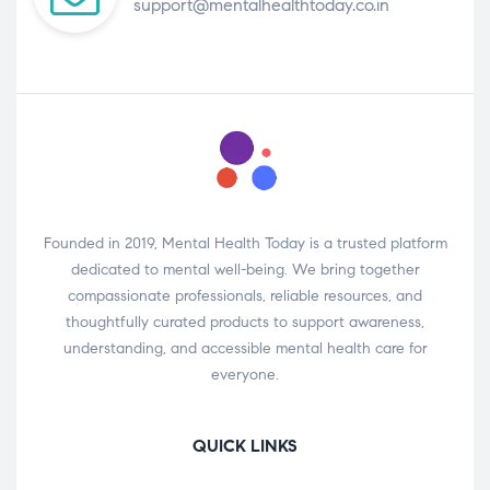
support@mentalhealthtoday.co.in
Founded in 2019, Mental Health Today is a trusted platform
dedicated to mental well-being. We bring together
compassionate professionals, reliable resources, and
thoughtfully curated products to support awareness,
understanding, and accessible mental health care for
everyone.
QUICK LINKS