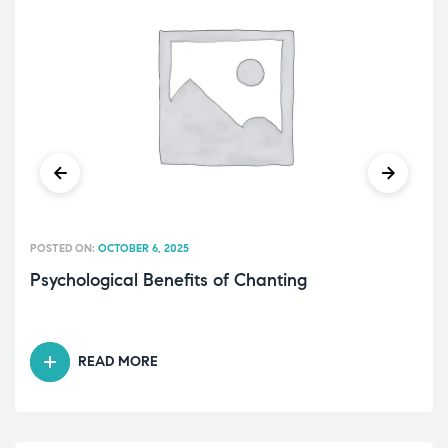
POSTED ON:
OCTOBER 6, 2025
Psychological Benefits of Chanting
READ MORE