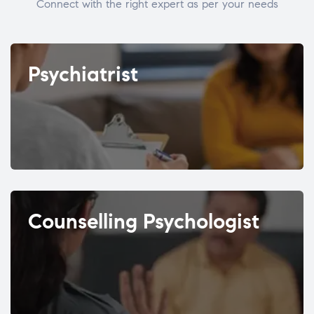
Connect with the right expert as per your needs
Psychiatrist
Counselling Psychologist