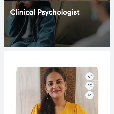
Clinical Psychologist