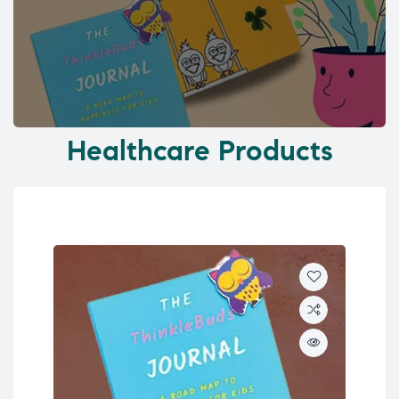
Healthcare Products