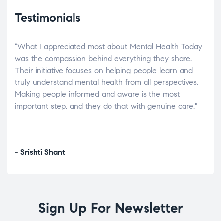
Testimonials
"What I appreciated most about Mental Health Today
“Wh
elp.
was the compassion behind everything they share.
was
r
Their initiative focuses on helping people learn and
don’
tand
truly understand mental health from all perspectives.
heal
Making people informed and aware is the most
The
important step, and they do that with genuine care."
a di
inst
- Srishti Shant
- A
Sign Up For Newsletter