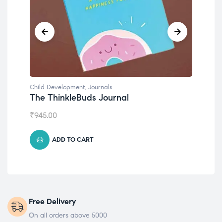
Child Development
,
Journals
Chil
The ThinkleBuds Journal
Emo
₹
945.00
₹
49
ADD TO CART
Free Delivery
On all orders above 5000