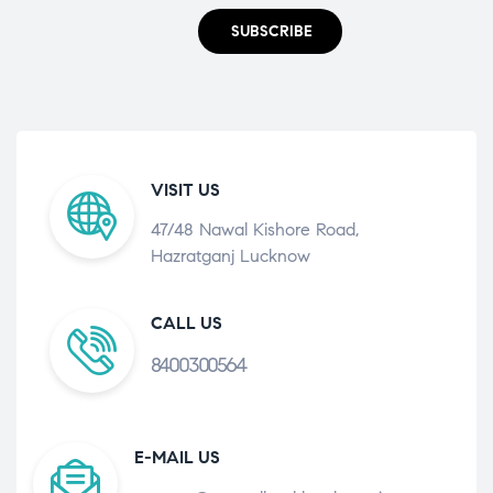
SUBSCRIBE
VISIT US
47/48 Nawal Kishore Road,
Hazratganj Lucknow
CALL US
8400300564
E-MAIL US