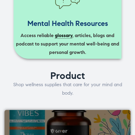
Mental Health Resources
Access reliable
glossary
, articles, blogs and
podcast to support your mental well-being and
personal growth.
Product
Shop wellness supplies that care for your mind and
body.