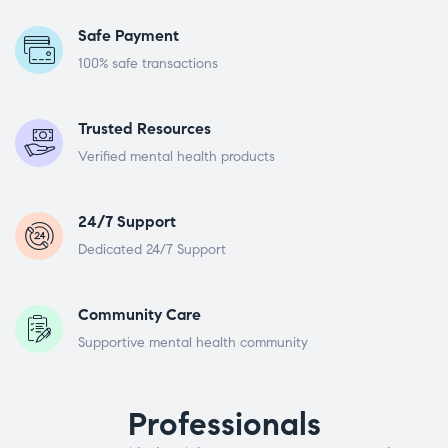
Safe Payment
100% safe transactions
Trusted Resources
Verified mental health products
24/7 Support
Dedicated 24/7 Support
Community Care
Supportive mental health community
Professionals