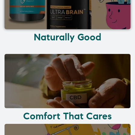
Naturally Good
Comfort That Cares