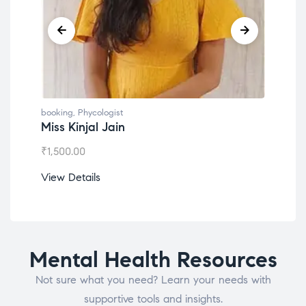
booking
,
Phycologist
book
Miss Kinjal Jain
Dr.
₹
1,500.00
₹
1,2
View Details
View
Mental Health Resources
Not sure what you need? Learn your needs with
supportive tools and insights.