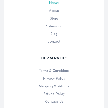
Home
About
Store
Professional
Blog
contact
OUR SERVICES
Terms & Conditions
Privacy Policy
Shipping & Returns
Refund Policy
Contact Us