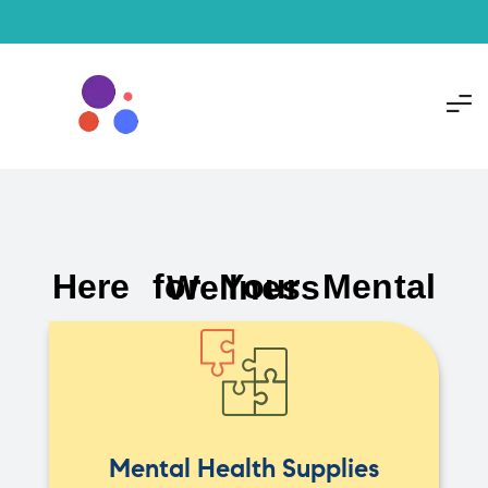
Here for Your Mental Wellness
Mental Health Supplies