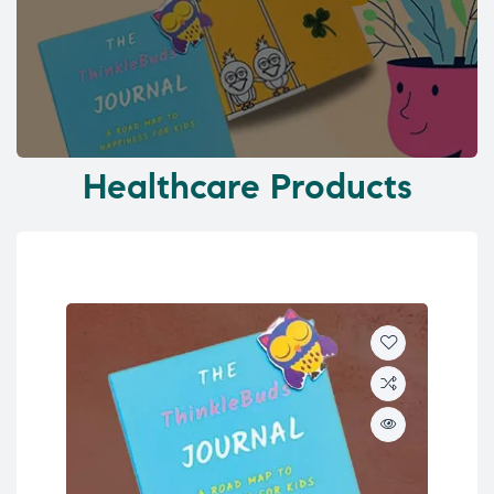
Healthcare Products