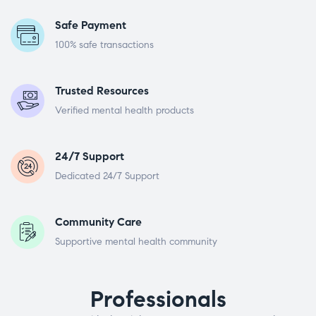
Safe Payment
100% safe transactions
Trusted Resources
Verified mental health products
24/7 Support
Dedicated 24/7 Support
Community Care
Supportive mental health community
Professionals