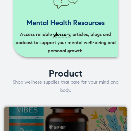
Mental Health Resources
Access reliable
glossary
, articles, blogs and
podcast to support your mental well-being and
personal growth.
Product
Shop wellness supplies that care for your mind and
body.