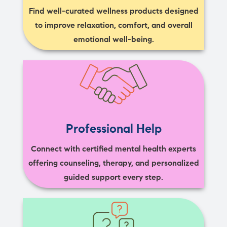
Find well-curated wellness products designed
to improve relaxation, comfort, and overall
emotional well-being.
Professional Help
Connect with certified mental health experts
offering counseling, therapy, and personalized
guided support every step.