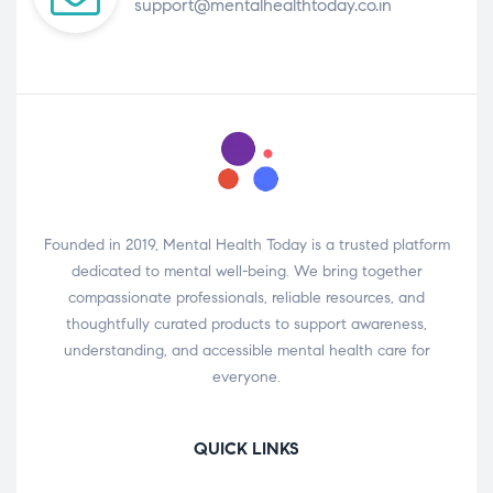
support@mentalhealthtoday.co.in
Founded in 2019, Mental Health Today is a trusted platform
dedicated to mental well-being. We bring together
compassionate professionals, reliable resources, and
thoughtfully curated products to support awareness,
understanding, and accessible mental health care for
everyone.
QUICK LINKS