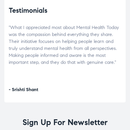
Testimonials
"What I appreciated most about Mental Health Today
“Wh
elp.
was the compassion behind everything they share.
was
r
Their initiative focuses on helping people learn and
don’
tand
truly understand mental health from all perspectives.
heal
Making people informed and aware is the most
The
important step, and they do that with genuine care."
a di
inst
- Srishti Shant
- A
Sign Up For Newsletter