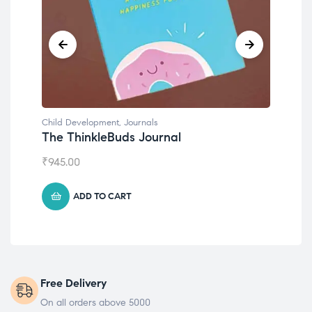
Child Development
,
Journals
Chil
The ThinkleBuds Journal
Emo
₹
945.00
₹
49
ADD TO CART
Free Delivery
On all orders above 5000