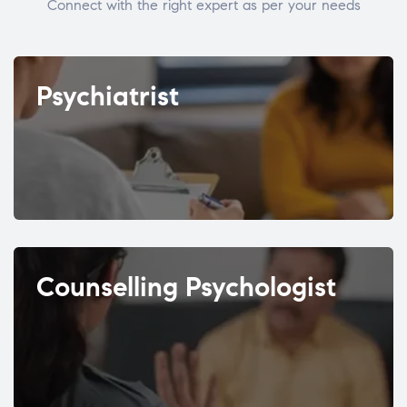
Connect with the right expert as per your needs
Psychiatrist
Counselling Psychologist