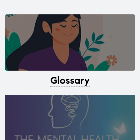
Glossary