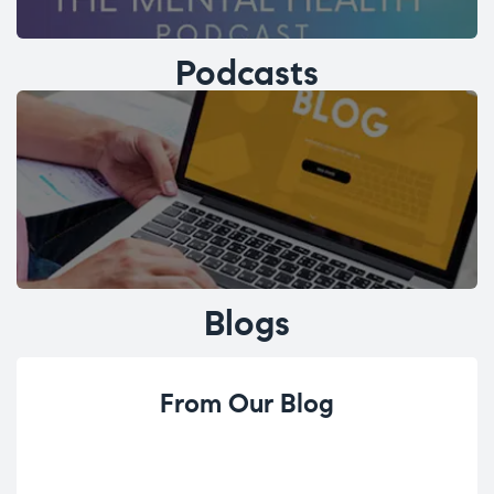
Podcasts
Blogs
From Our Blog