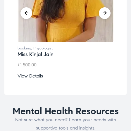
booking
,
Phycologist
book
Miss Kinjal Jain
Dr.
₹
1,500.00
₹
1,2
View Details
View
Mental Health Resources
Not sure what you need? Learn your needs with
supportive tools and insights.