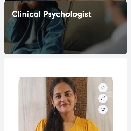
Clinical Psychologist