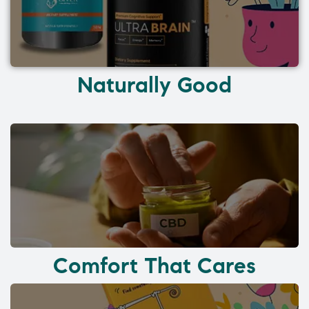
Naturally Good
Comfort That Cares