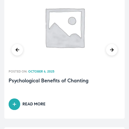
POSTED ON:
OCTOBER 6, 2025
Psychological Benefits of Chanting
READ MORE