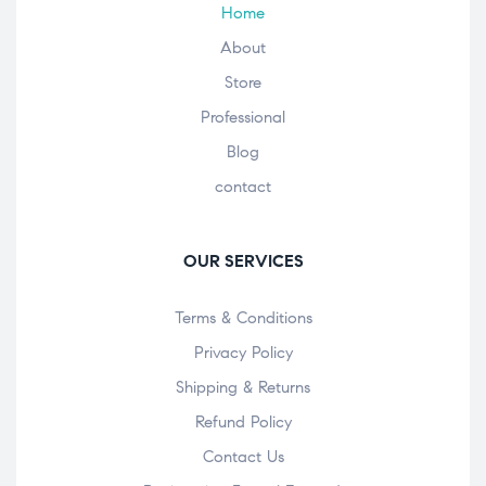
Home
About
Store
Professional
Blog
contact
OUR SERVICES
Terms & Conditions
Privacy Policy
Shipping & Returns
Refund Policy
Contact Us