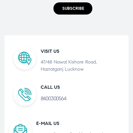
SUBSCRIBE
VISIT US
47/48 Nawal Kishore Road,
Hazratganj Lucknow
CALL US
8400300564
E-MAIL US