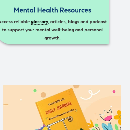
Mental Health Resources
Access reliable
glossary
, articles, blogs and podcast
to support your mental well-being and personal
growth.