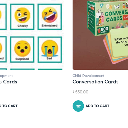
lopment
Child Development
,
Journals
ation Cards
Daily Journal by Thinkl
₹
945.00
D TO CART
ADD TO CART