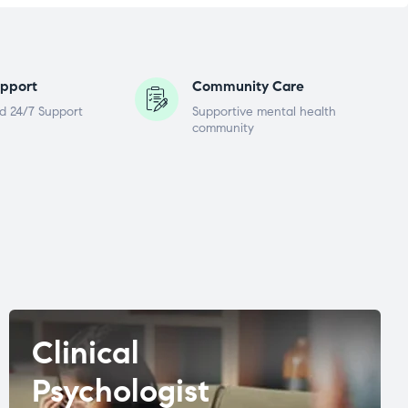
pport
Community Care
d 24/7 Support
Supportive mental health
community
Clinical
Psychologist