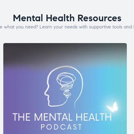
Mental Health Resources
e what you need? Learn your needs with supportive tools and i