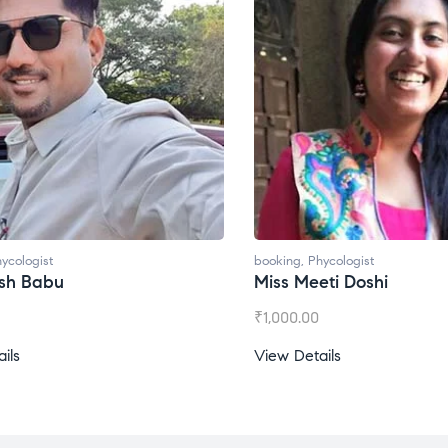
ycologist
booking
,
Phycologist
ti Doshi
Miss Prachi Rathi
₹
1,500.00
ils
View Details