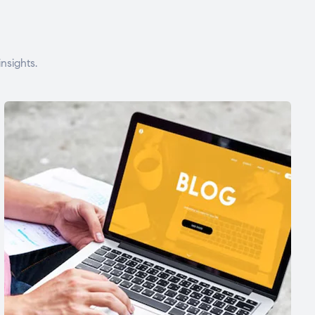
nsights.