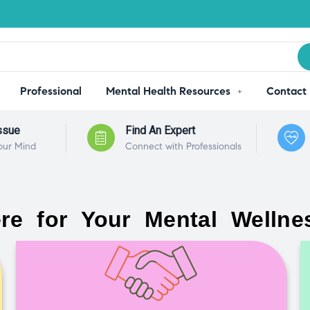
Professional
Mental Health Resources
Contact
ssue
Find An Expert
our Mind
Connect with Professionals
re for Your Mental Wellne