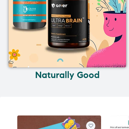
Naturally Good