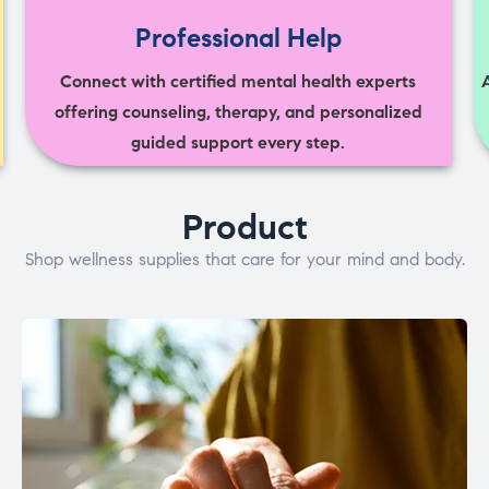
Professional Help
Connect with certified mental health experts
offering counseling, therapy, and personalized
guided support every step.
Product
Shop wellness supplies that care for your mind and body.