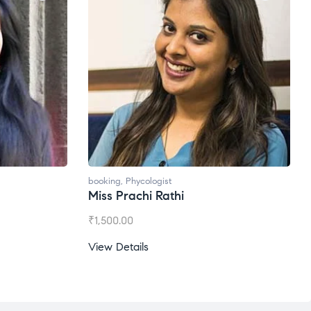
booking
,
Phycologist
Ms. Gale Dsouza
₹
1,200.00
View Details