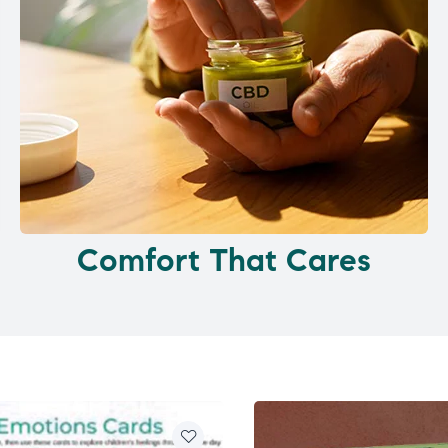
Comfort That Cares