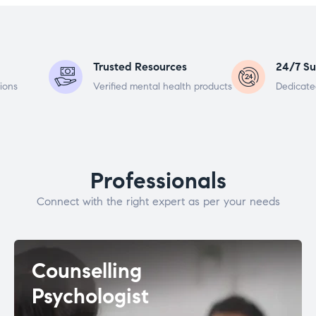
Trusted Resources
24/7 Su
ions
Verified mental health products
Dedicate
Professionals
Connect with the right expert as per your needs
Counselling
Psychologist