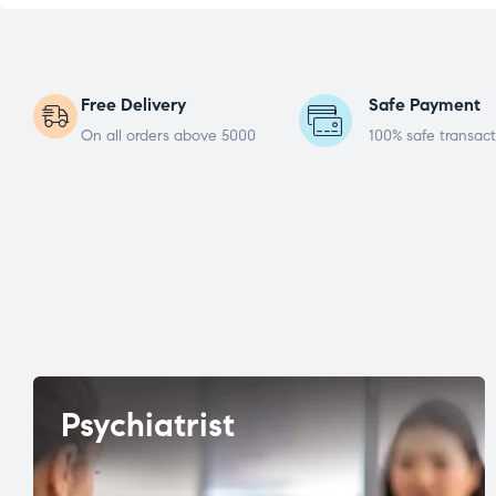
Free Delivery
Safe Payment
On all orders above 5000
100% safe transact
Psychiatrist