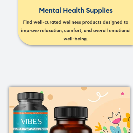
Mental Health Supplies
Find well-curated wellness products designed to
improve relaxation, comfort, and overall emotional
well-being.