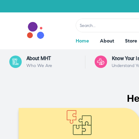
Home
About
Store
About MHT
Know Your I
Who We Are
Understand Y
He