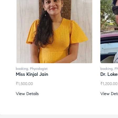
booking
,
Phycologist
booking
,
Ph
Dr. Lokesh Babu
Miss Mee
₹
1,200.00
₹
1,000.00
View Details
View Deta