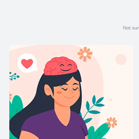
Not sur