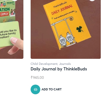
Natural Supplements
eBuds
Broad Spectrum CBD Oil
₹
1,399.00
ADD TO CART