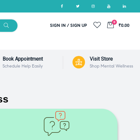
0
SIGN IN / SIGN UP
₹0.00
Book Appointment
Visit Store
Schedule Help Easily
Shop Mental Wellness
ss