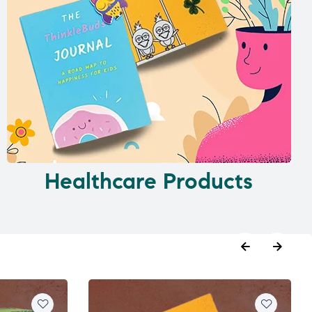
Healthcare Products