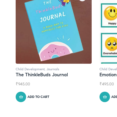
Child Development
Child Deve
Emotions Cards
Convers
₹
495.00
₹
550.00
ADD TO CART
AD