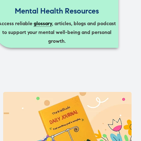
Mental Health Resources
Access reliable
glossary
, articles, blogs and podcast
to support your mental well-being and personal
growth.