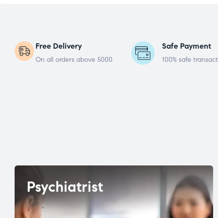
Free Delivery
Safe Payment
On all orders above 5000
100% safe transact
Psychiatrist