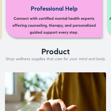
Professional Help
Connect with certified mental health experts
offering counseling, therapy, and personalized
guided support every step.
Product
Shop wellness supplies that care for your mind and body.