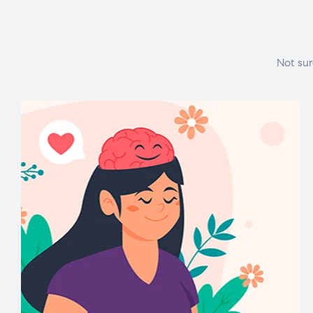
Not sur