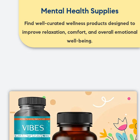
Mental Health Supplies
Find well-curated wellness products designed to
improve relaxation, comfort, and overall emotional
well-being.