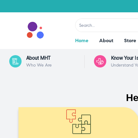
Home
About
Store
About MHT
Know Your I
Who We Are
Understand Y
He