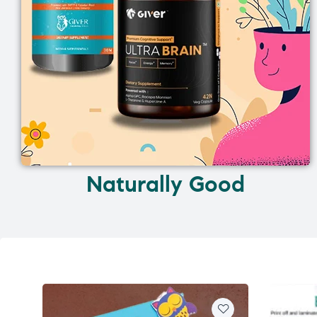
Naturally Good