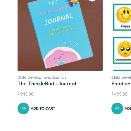
Child Development
Child Deve
Emotions Cards
Convers
₹
495.00
₹
550.00
ADD TO CART
AD