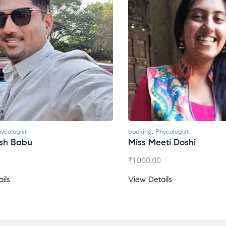
booking
,
Phycologist
booking
,
Phycologis
Miss Meeti Doshi
Miss Prachi Ra
₹
1,000.00
₹
1,500.00
View Details
View Details