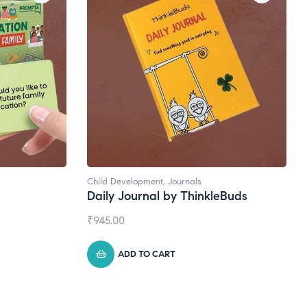
Natural Supplements
eBuds
Broad Spectrum CBD Oil
₹
1,399.00
ADD TO CART