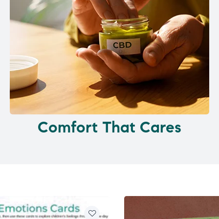
Comfort That Cares