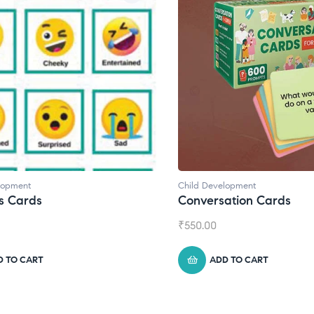
lopment
Child Development
,
Journals
ation Cards
Daily Journal by Thinkl
₹
945.00
D TO CART
ADD TO CART