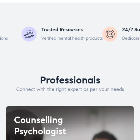
Trusted Resources
24/7 Su
ions
Verified mental health products
Dedicate
Professionals
Connect with the right expert as per your needs
Counselling
Psychologist