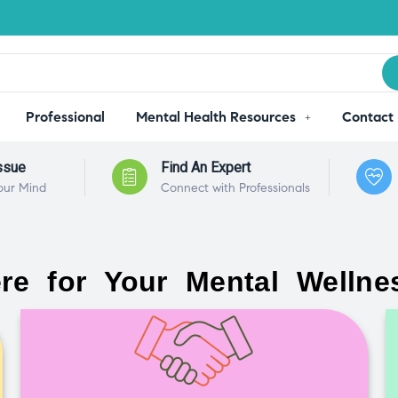
Professional
Mental Health Resources
Contact
ssue
Find An Expert
our Mind
Connect with Professionals
re for Your Mental Wellne