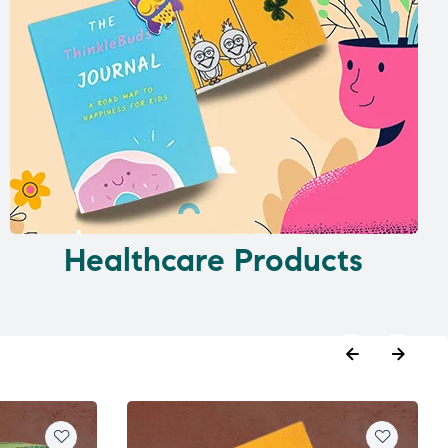
Healthcare Products