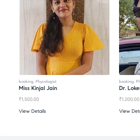
booking
,
Phycologist
Dr. Lokesh Babu
₹
1,200.00
View Details