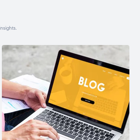
nsights.