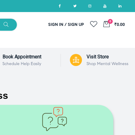
0
SIGN IN / SIGN UP
₹0.00
Book Appointment
Visit Store
Schedule Help Easily
Shop Mental Wellness
ss