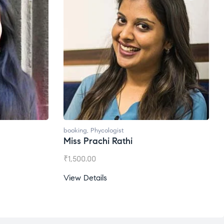
t
booking
,
Phycologist
thi
Ms. Gale Dsouza
₹
1,200.00
View Details