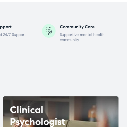
pport
Community Care
d 24/7 Support
Supportive mental health
community
Clinical
Psychologist