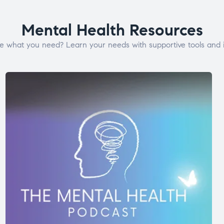
Mental Health Resources
e what you need? Learn your needs with supportive tools and i