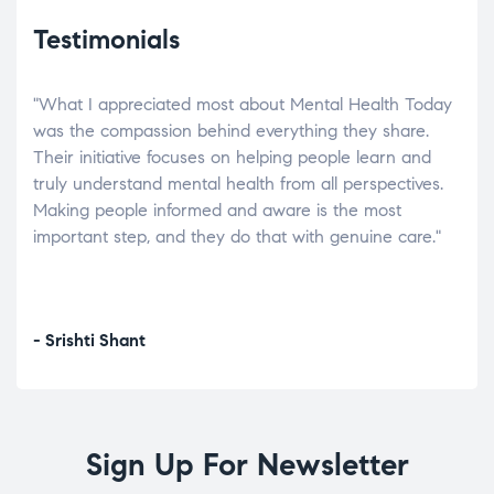
Testimonials
"What I appreciated most about Mental Health Today
“Wh
elp.
was the compassion behind everything they share.
was
r
Their initiative focuses on helping people learn and
don’
tand
truly understand mental health from all perspectives.
heal
Making people informed and aware is the most
The
important step, and they do that with genuine care."
a di
inst
- Srishti Shant
- A
Sign Up For Newsletter