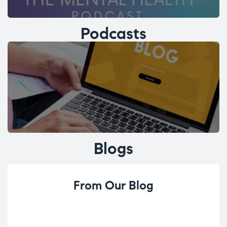
Podcasts
Blogs
From Our Blog