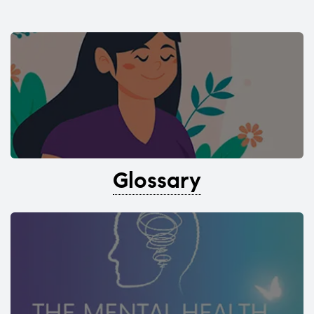
Glossary