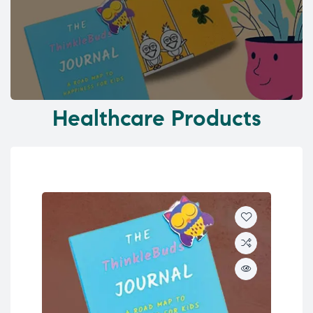
Healthcare Products