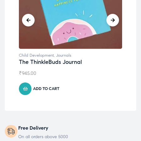
Child Development
Emotions Cards
₹
495.00
ADD TO CART
Free Delivery
On all orders above 5000