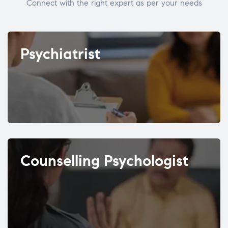
Connect with the right expert as per your needs
Psychiatrist
Counselling Psychologist