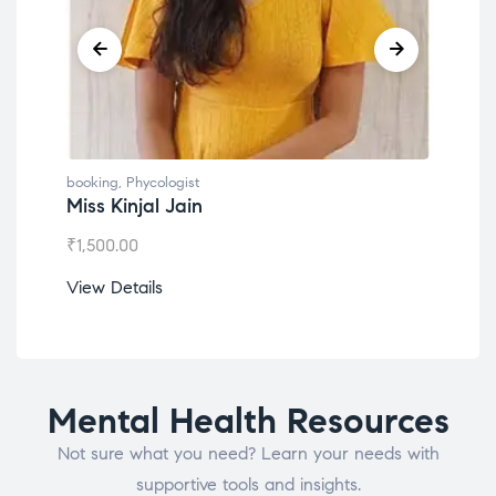
gist
booking
,
Phycologist
Jain
Dr. Lokesh Babu
₹
1,200.00
View Details
Mental Health Resources
Not sure what you need? Learn your needs with
supportive tools and insights.