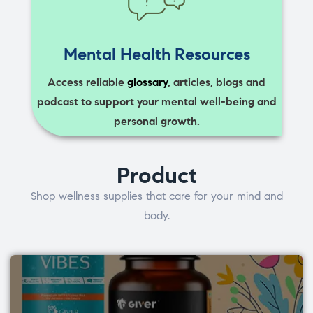
Mental Health Resources
Access reliable
glossary
, articles, blogs and
podcast to support your mental well-being and
personal growth.
Product
Shop wellness supplies that care for your mind and
body.