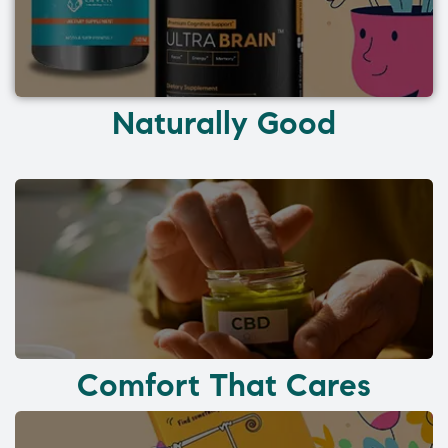
Naturally Good
Comfort That Cares