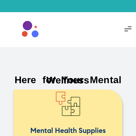
Here for Your Mental Wellness
Mental Health Supplies