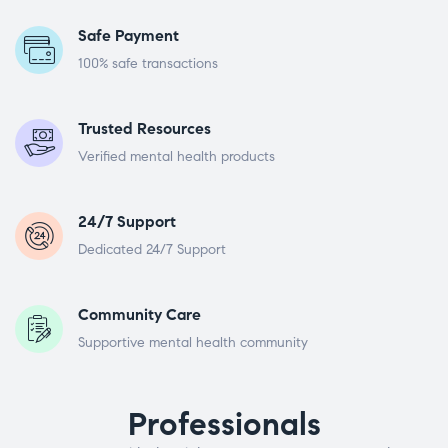
Safe Payment
100% safe transactions
Trusted Resources
Verified mental health products
24/7 Support
Dedicated 24/7 Support
Community Care
Supportive mental health community
Professionals