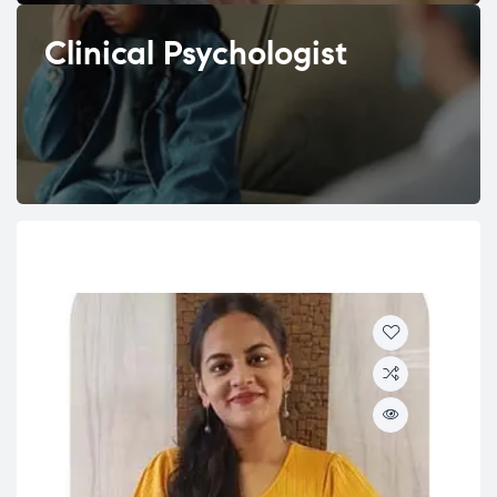
Clinical Psychologist