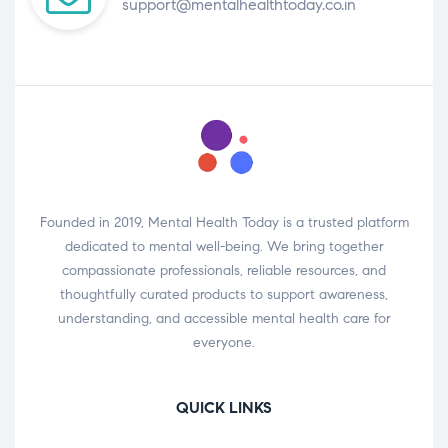
support@mentalhealthtoday.co.in
Founded in 2019, Mental Health Today is a trusted platform
dedicated to mental well-being. We bring together
compassionate professionals, reliable resources, and
thoughtfully curated products to support awareness,
understanding, and accessible mental health care for
everyone.
QUICK LINKS