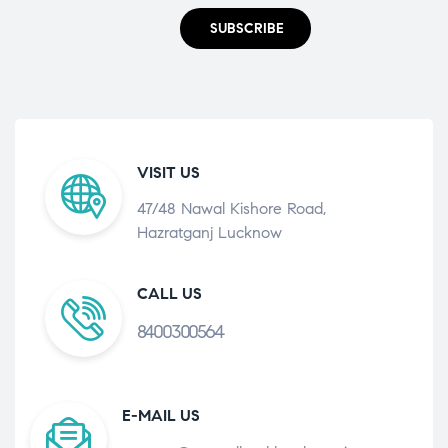
SUBSCRIBE
VISIT US
47/48 Nawal Kishore Road,
Hazratganj Lucknow
CALL US
8400300564
E-MAIL US