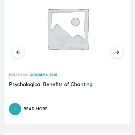
POSTED ON:
OCTOBER 6, 2025
Psychological Benefits of Chanting
READ MORE