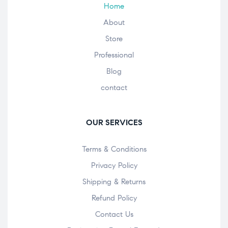
Home
About
Store
Professional
Blog
contact
OUR SERVICES
Terms & Conditions
Privacy Policy
Shipping & Returns
Refund Policy
Contact Us