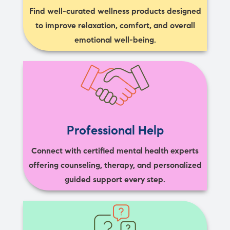
Find well-curated wellness products designed
to improve relaxation, comfort, and overall
emotional well-being.
Professional Help
Connect with certified mental health experts
offering counseling, therapy, and personalized
guided support every step.