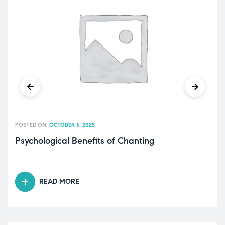
POSTED ON:
OCTOBER 6, 2025
Psychological Benefits of Chanting
READ MORE