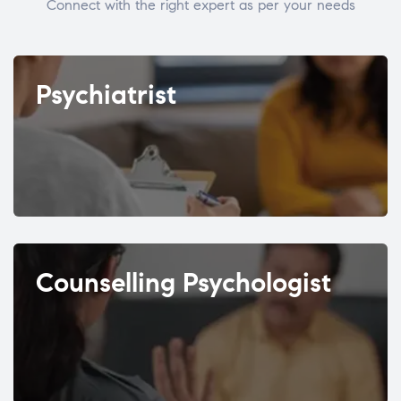
Connect with the right expert as per your needs
Psychiatrist
Counselling Psychologist