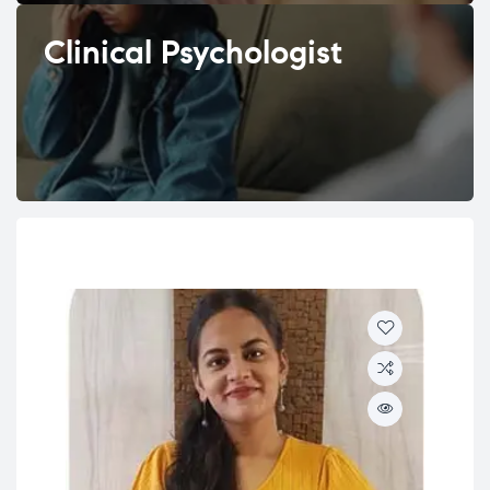
Clinical Psychologist