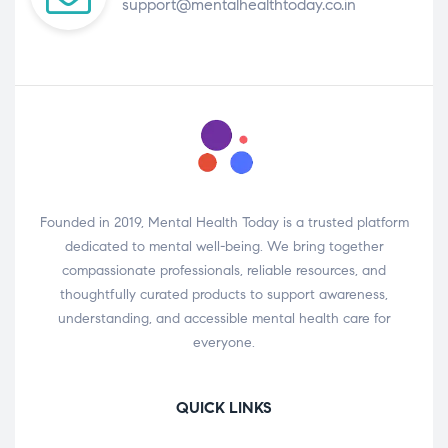
support@mentalhealthtoday.co.in
Founded in 2019, Mental Health Today is a trusted platform
dedicated to mental well-being. We bring together
compassionate professionals, reliable resources, and
thoughtfully curated products to support awareness,
understanding, and accessible mental health care for
everyone.
QUICK LINKS