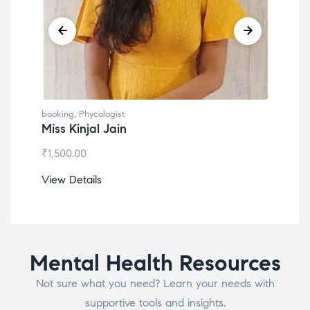
booking
,
Phycologist
book
Dr. Lokesh Babu
Mis
₹
1,200.00
₹
1,0
View Details
View
Mental Health Resources
Not sure what you need? Learn your needs with
supportive tools and insights.