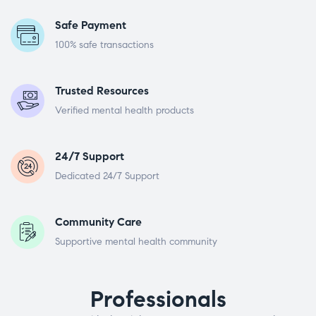
Safe Payment
100% safe transactions
Trusted Resources
Verified mental health products
24/7 Support
Dedicated 24/7 Support
Community Care
Supportive mental health community
Professionals