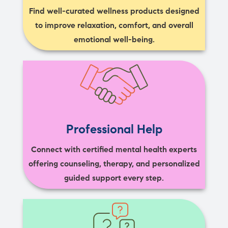
Find well-curated wellness products designed
to improve relaxation, comfort, and overall
emotional well-being.
Professional Help
Connect with certified mental health experts
offering counseling, therapy, and personalized
guided support every step.