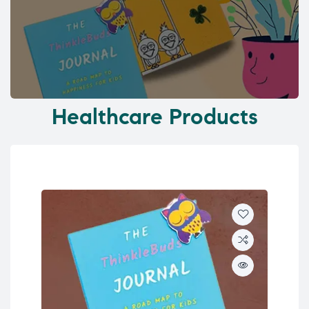
Healthcare Products