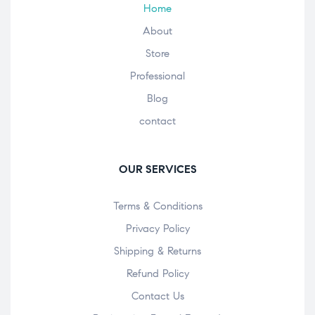
Home
About
Store
Professional
Blog
contact
OUR SERVICES
Terms & Conditions
Privacy Policy
Shipping & Returns
Refund Policy
Contact Us