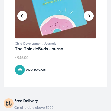
Child Development
Chil
Emotions Cards
Con
₹
495.00
₹
55
ADD TO CART
Free Delivery
On all orders above 5000