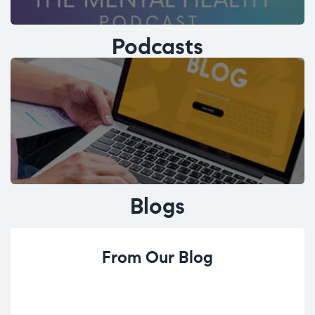
Podcasts
Blogs
From Our Blog