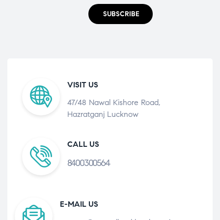
SUBSCRIBE
VISIT US
47/48 Nawal Kishore Road,
Hazratganj Lucknow
CALL US
8400300564
E-MAIL US