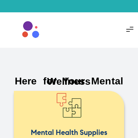
Here for Your Mental Wellness
Mental Health Supplies