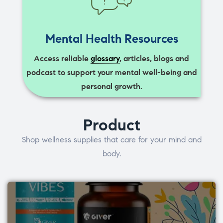
Mental Health Resources
Access reliable
glossary
, articles, blogs and
podcast to support your mental well-being and
personal growth.
Product
Shop wellness supplies that care for your mind and
body.