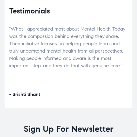
Testimonials
"What I appreciated most about Mental Health Today
“Wh
elp.
was the compassion behind everything they share.
was
r
Their initiative focuses on helping people learn and
don’
tand
truly understand mental health from all perspectives.
heal
Making people informed and aware is the most
The
important step, and they do that with genuine care."
a di
inst
- Srishti Shant
- A
Sign Up For Newsletter