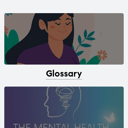
Glossary