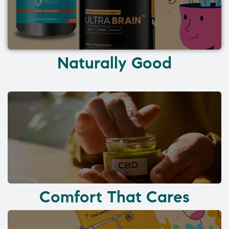
Naturally Good
Comfort That Cares