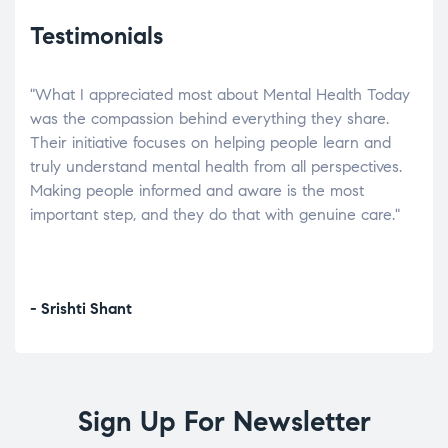
Testimonials
"What I appreciated most about Mental Health Today
“Wh
elp.
was the compassion behind everything they share.
was
r
Their initiative focuses on helping people learn and
don’
tand
truly understand mental health from all perspectives.
heal
Making people informed and aware is the most
The
important step, and they do that with genuine care."
a di
inst
- Srishti Shant
- A
Sign Up For Newsletter