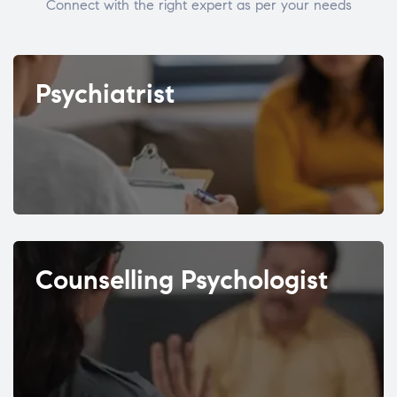
Connect with the right expert as per your needs
Psychiatrist
Counselling Psychologist