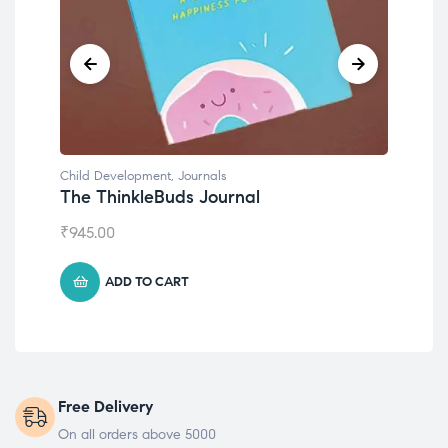
Child Development
,
Journals
Chil
The ThinkleBuds Journal
Emo
₹
945.00
₹
49
ADD TO CART
Free Delivery
On all orders above 5000