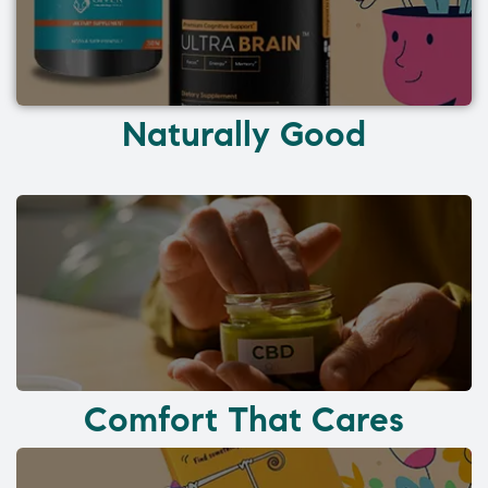
Naturally Good
Comfort That Cares