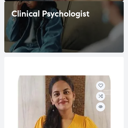
Clinical Psychologist