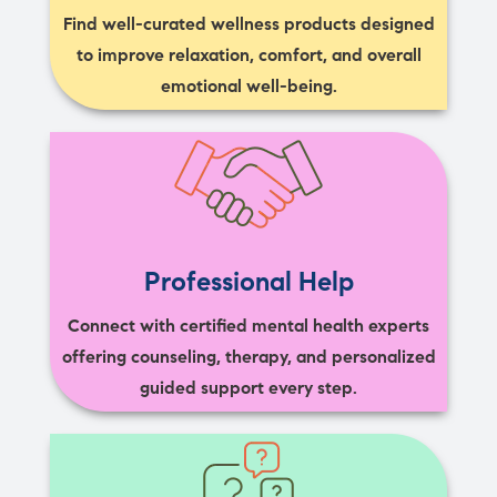
Find well-curated wellness products designed
to improve relaxation, comfort, and overall
emotional well-being.
Professional Help
Connect with certified mental health experts
offering counseling, therapy, and personalized
guided support every step.