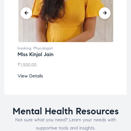
booking
,
Phycologist
book
Miss Kinjal Jain
Dr.
₹
1,500.00
₹
1,2
View Details
View
Mental Health Resources
Not sure what you need? Learn your needs with
supportive tools and insights.