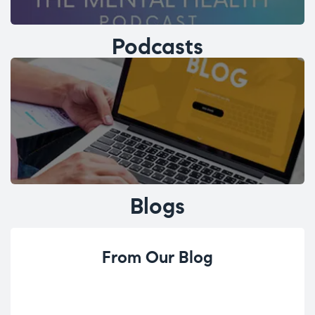
Podcasts
Blogs
From Our Blog