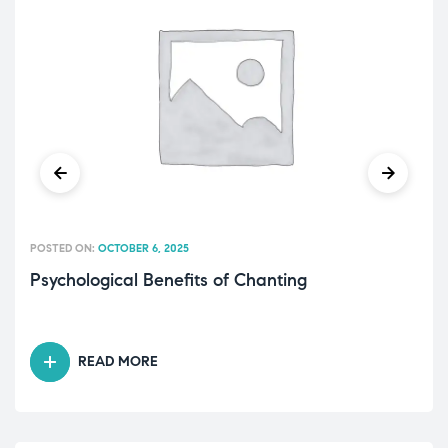
POSTED ON:
OCTOBER 6, 2025
Psychological Benefits of Chanting
READ MORE