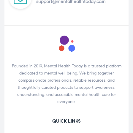
support@mentalhealthtoday.co.in
Founded in 2019, Mental Health Today is a trusted platform
dedicated to mental well-being. We bring together
compassionate professionals, reliable resources, and
thoughtfully curated products to support awareness,
understanding, and accessible mental health care for
everyone.
QUICK LINKS