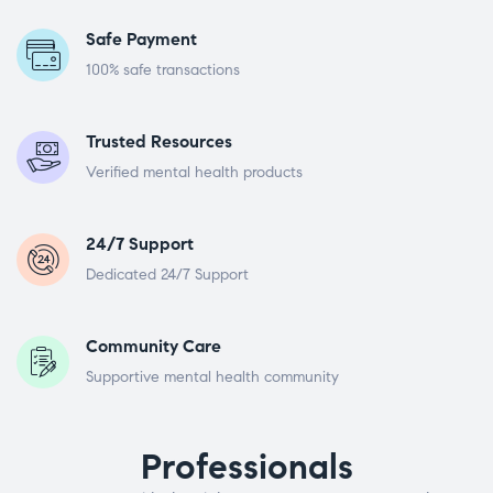
Safe Payment
100% safe transactions
Trusted Resources
Verified mental health products
24/7 Support
Dedicated 24/7 Support
Community Care
Supportive mental health community
Professionals