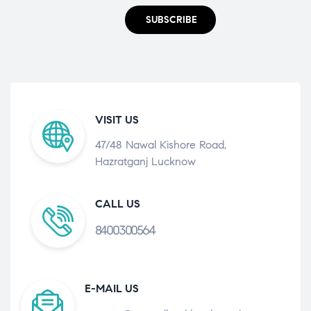
SUBSCRIBE
VISIT US
47/48 Nawal Kishore Road,
Hazratganj Lucknow
CALL US
8400300564
E-MAIL US