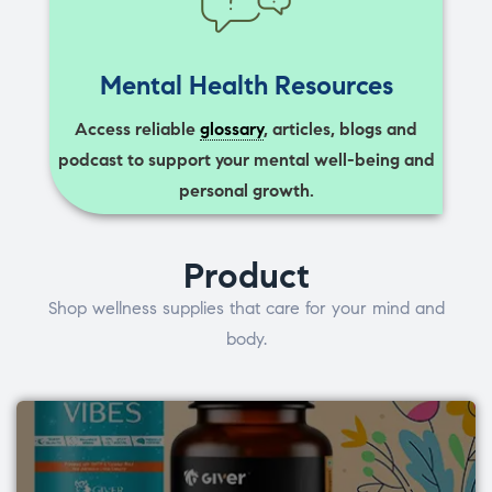
Mental Health Resources
Access reliable
glossary
, articles, blogs and
podcast to support your mental well-being and
personal growth.
Product
Shop wellness supplies that care for your mind and
body.