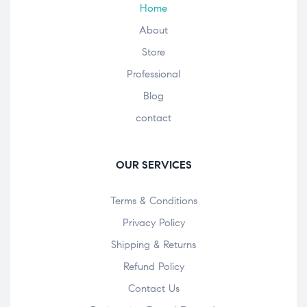
Home
About
Store
Professional
Blog
contact
OUR SERVICES
Terms & Conditions
Privacy Policy
Shipping & Returns
Refund Policy
Contact Us