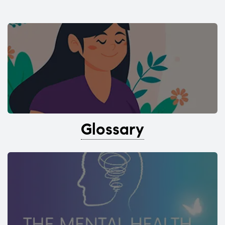
Glossary