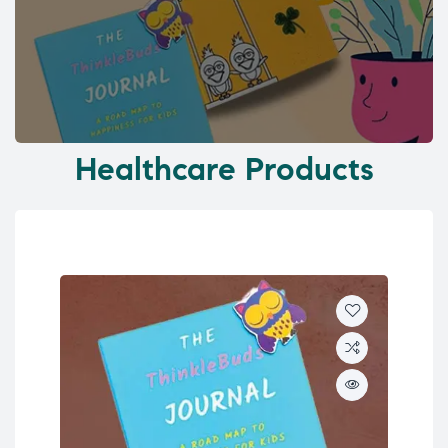
Healthcare Products