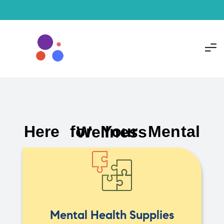
Here for Your Mental Wellness
Mental Health Supplies