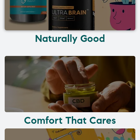
Naturally Good
Comfort That Cares