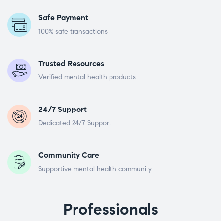
Safe Payment
100% safe transactions
Trusted Resources
Verified mental health products
24/7 Support
Dedicated 24/7 Support
Community Care
Supportive mental health community
Professionals