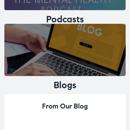
Podcasts
Blogs
From Our Blog