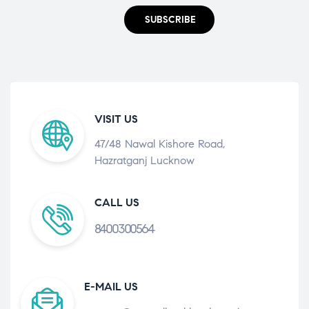
SUBSCRIBE
VISIT US
47/48 Nawal Kishore Road,
Hazratganj Lucknow
CALL US
8400300564
E-MAIL US