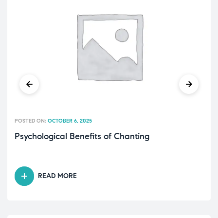
POSTED ON:
OCTOBER 6, 2025
Psychological Benefits of Chanting
READ MORE