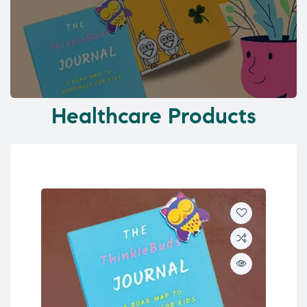
Healthcare Products