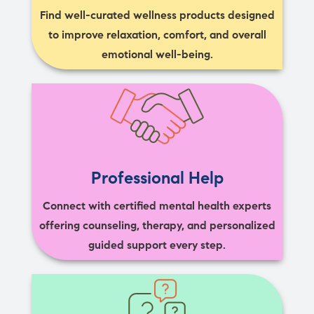
Find well-curated wellness products designed
to improve relaxation, comfort, and overall
emotional well-being.
Professional Help
Connect with certified mental health experts
offering counseling, therapy, and personalized
guided support every step.