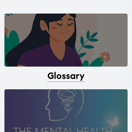
Glossary