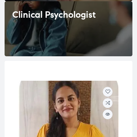
Clinical Psychologist