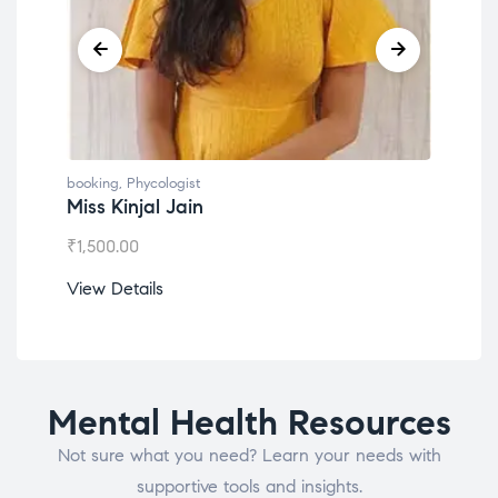
booking
,
Phycologist
book
Miss Kinjal Jain
Dr.
₹
1,500.00
₹
1,2
View Details
View
Mental Health Resources
Not sure what you need? Learn your needs with
supportive tools and insights.