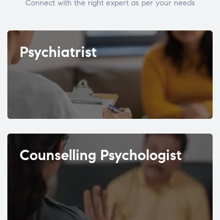
Connect with the right expert as per your needs
Psychiatrist
Counselling Psychologist