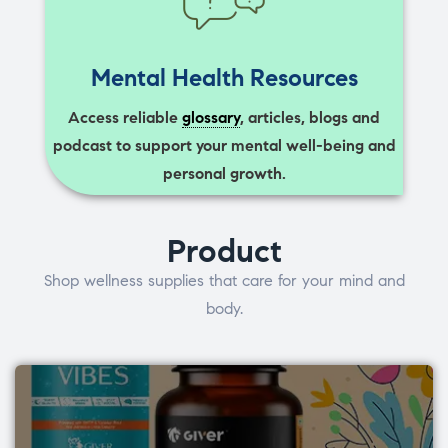
Mental Health Resources
Access reliable
glossary
, articles, blogs and
podcast to support your mental well-being and
personal growth.
Product
Shop wellness supplies that care for your mind and
body.