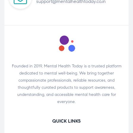
support@mentalhealthtoday.co.in
Founded in 2019, Mental Health Today is a trusted platform
dedicated to mental well-being. We bring together
compassionate professionals, reliable resources, and
thoughtfully curated products to support awareness,
understanding, and accessible mental health care for
everyone.
QUICK LINKS