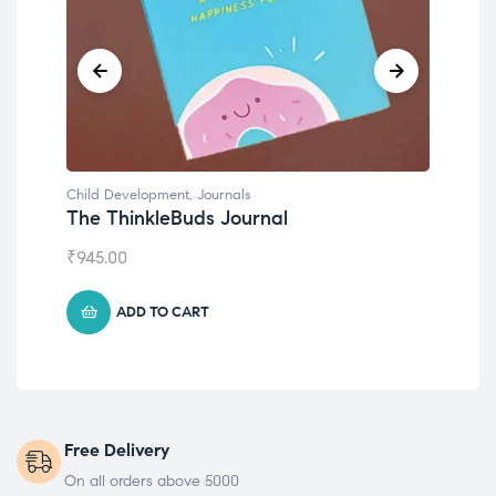
Child Development
,
Journals
Chil
The ThinkleBuds Journal
Emo
₹
945.00
₹
49
ADD TO CART
Free Delivery
On all orders above 5000