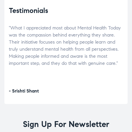
Testimonials
"What I appreciated most about Mental Health Today
“Wh
elp.
was the compassion behind everything they share.
was
r
Their initiative focuses on helping people learn and
don’
tand
truly understand mental health from all perspectives.
heal
Making people informed and aware is the most
The
important step, and they do that with genuine care."
a di
inst
- Srishti Shant
- A
Sign Up For Newsletter