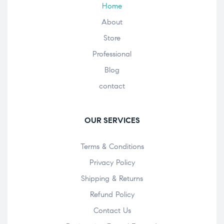
Home
About
Store
Professional
Blog
contact
OUR SERVICES
Terms & Conditions
Privacy Policy
Shipping & Returns
Refund Policy
Contact Us