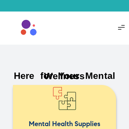
Here for Your Mental Wellness
Mental Health Supplies